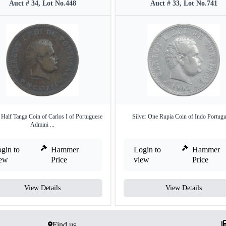
Auct # 34, Lot No.448
Auct # 33, Lot No.741
Half Tanga Coin of Carlos I of Portuguese
Silver One Rupia Coin of Indo Portugu
Admini ...
gin to
Hammer
Login to
Hammer
iew
Price
view
Price
View Details
View Details
Find us