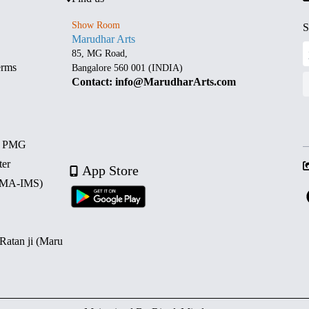
Show Room
S
Marudhar Arts
85, MG Road,
erms
Bangalore 560 001 (INDIA)
Contact: info@MarudharArts.com
d PMG
ter
App Store
 (MA-IMS)
 Ratan ji (Maru