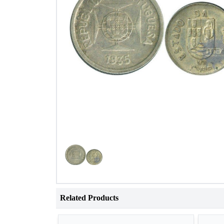
Related Products