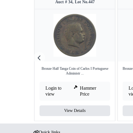
Auct # 34, Lot No.447
Bronze Half Tanga Coin of Carlos I Portuguese
Bronze 
Administr ...
Login to
Hammer
Lo
view
Price
v
View Details
Quick links