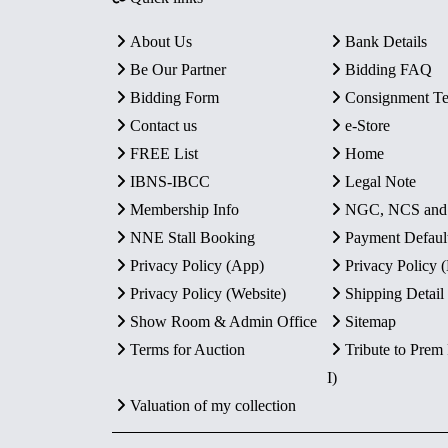
About Us
Bank Details
Be Our Partner
Bidding FAQ
Bidding Form
Consignment T
Contact us
e-Store
FREE List
Home
IBNS-IBCC
Legal Note
Membership Info
NGC, NCS an
NNE Stall Booking
Payment Defaul
Privacy Policy (App)
Privacy Policy
Privacy Policy (Website)
Shipping Detail
Show Room & Admin Office
Sitemap
Terms for Auction
Tribute to Prem
I)
Valuation of my collection