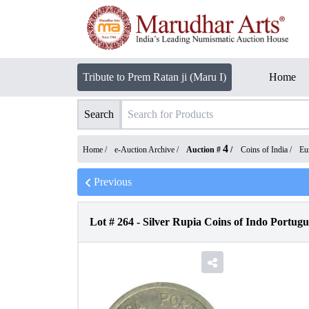
Tribute to Prem Ratan ji (Maru I)
Home
Search
4
Home /
e-Auction Archive
/
Auction #
/
Coins of India
/
Eu
Previous
Lot #
264
-
Silver Rupia Coins of Indo Portugu