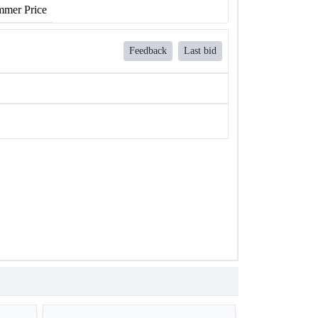
mer Price
Feedback
Last bid