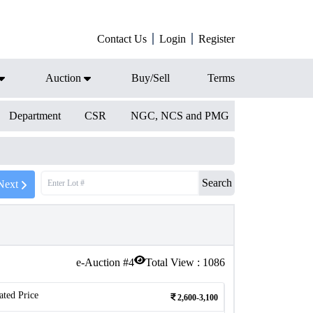
Contact Us
Login
Register
Auction
Buy/Sell
Terms
Department
CSR
NGC, NCS and PMG
Search
Next
e-Auction #
4
Total View :
1086
ated Price
2,600-3,100