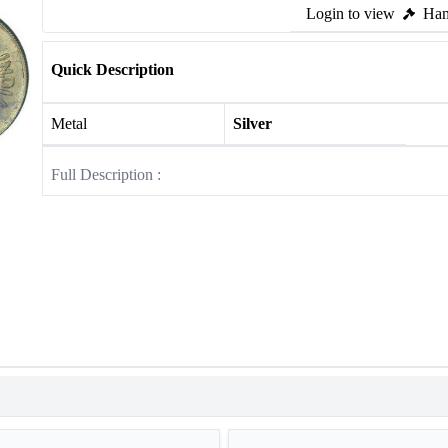
Login to view
Ham
Quick Description
Metal
Silver
Full Description :