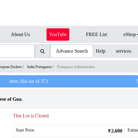
About Us
YouTube
FREE List
eShop
Advance Search
Help
services
ropean Enclave
/
India Portuguese
/
Portuguese Administraton
Item
264
out of
372
ese of Goa.
This Lot is Closed
Start Price
Estim
2,600