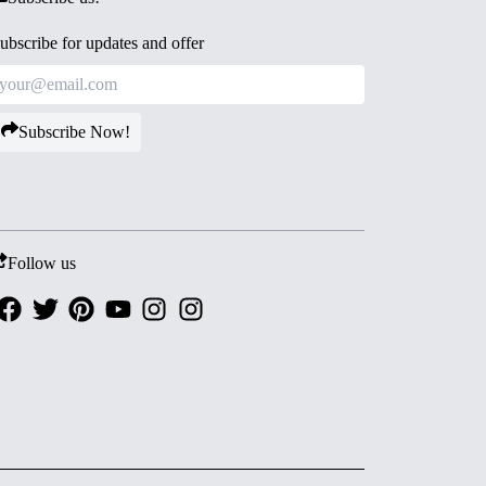
ubscribe for updates and offer
Subscribe Now!
Follow us