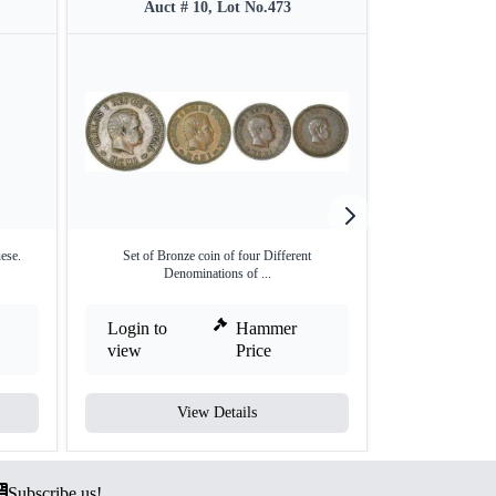
Auct # 10, Lot No.473
Auct #
ese.
Set of Bronze coin of four Different
Indo-Portuguese 
Denominations of ...
Login to
Hammer
Login to
view
Price
view
View Details
V
Subscribe us!