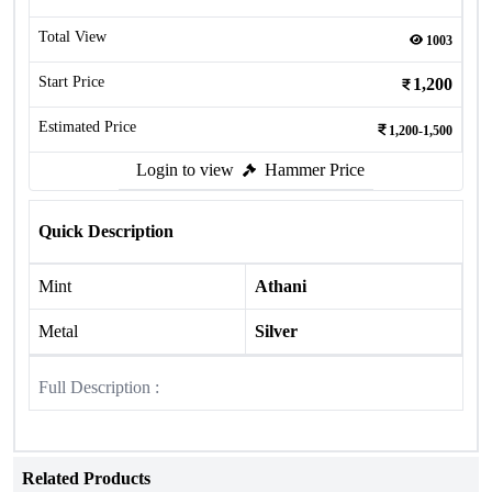
Total View
1003
Start Price
1,200
Estimated Price
1,200-1,500
Login to view
Hammer Price
Quick Description
Mint
Athani
Metal
Silver
Full Description :
Related Products