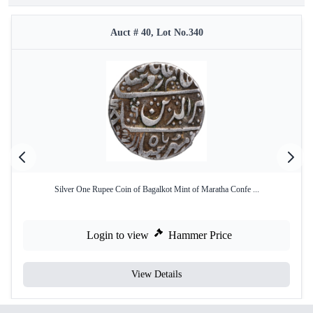
Auct # 40, Lot No.340
Silver One Rupee Coin of Bagalkot Mint of Maratha Confe ...
Login to view
Hammer Price
View Details