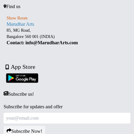
Find us
Show Room
Marudhar Arts
85, MG Road,
Bangalore 560 001 (INDIA)
Contact: info@MarudharArts.com
App Store
Subscribe us!
Subscribe for updates and offer
Subscribe Now!