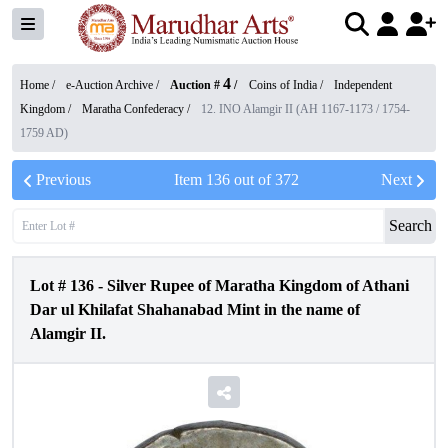
4
Home /
e-Auction Archive
/
Auction #
/
Coins of India
/
Independent
Kingdom
/
Maratha Confederacy
/
12. INO Alamgir II (AH 1167-1173 / 1754-
1759 AD)
Previous
Item
136
out of
372
Next
Search
Lot #
136
-
Silver Rupee of Maratha Kingdom of Athani
Dar ul Khilafat Shahanabad Mint in the name of
Alamgir II.