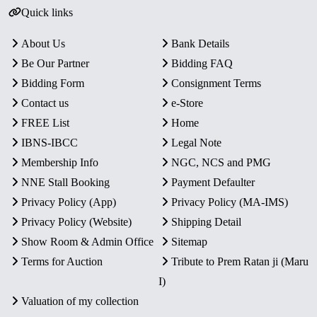
Quick links
About Us
Bank Details
Be Our Partner
Bidding FAQ
Bidding Form
Consignment Terms
Contact us
e-Store
FREE List
Home
IBNS-IBCC
Legal Note
Membership Info
NGC, NCS and PMG
NNE Stall Booking
Payment Defaulter
Privacy Policy (App)
Privacy Policy (MA-IMS)
Privacy Policy (Website)
Shipping Detail
Show Room & Admin Office
Sitemap
Terms for Auction
Tribute to Prem Ratan ji (Maru
I)
Valuation of my collection