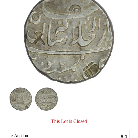
This Lot is Closed
e-Auction
#
4