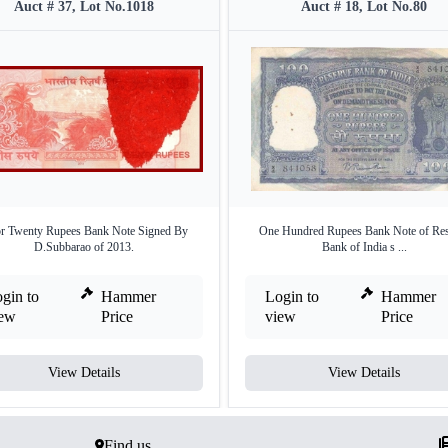
Auct # 37, Lot No.1018
Auct # 18, Lot No.80
or Twenty Rupees Bank Note Signed By
One Hundred Rupees Bank Note of Res
D.Subbarao of 2013.
Bank of India s ...
gin to
Hammer
Login to
Hammer
iew
Price
view
Price
View Details
View Details
Find us