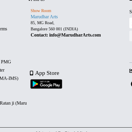
Show Room
S
Marudhar Arts
85, MG Road,
erms
Bangalore 560 001 (INDIA)
Contact: info@MarudharArts.com
d PMG
ter
App Store
 (MA-IMS)
 Ratan ji (Maru