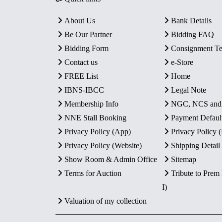
About Us
Bank Details
Be Our Partner
Bidding FAQ
Bidding Form
Consignment T
Contact us
e-Store
FREE List
Home
IBNS-IBCC
Legal Note
Membership Info
NGC, NCS an
NNE Stall Booking
Payment Defaul
Privacy Policy (App)
Privacy Policy
Privacy Policy (Website)
Shipping Detail
Show Room & Admin Office
Sitemap
Terms for Auction
Tribute to Prem
I)
Valuation of my collection