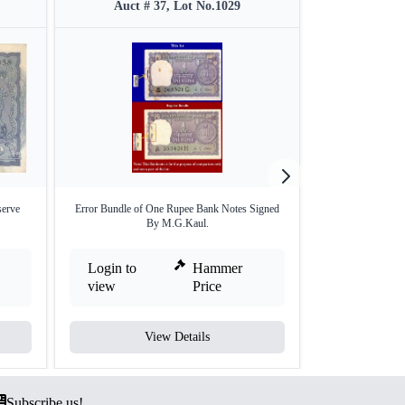
Auct # 37, Lot No.1029
Auct #
erve
Error Bundle of One Rupee Bank Notes Signed
One Hundred Rup
By M.G.Kaul.
Bu
Login to
Hammer
Login to
view
Price
view
View Details
V
Subscribe us!