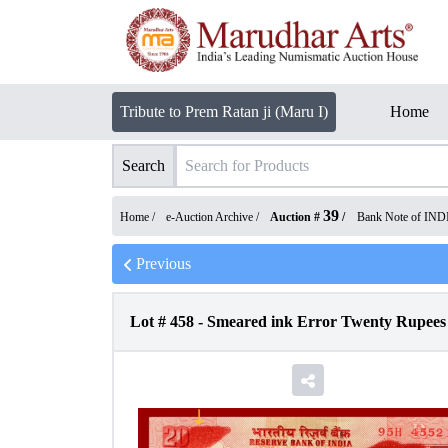
Tribute to Prem Ratan ji (Maru I)
Home
Search
39
Home /
e-Auction Archive
/
Auction #
/
Bank Note of IND
Previous
Lot #
458
-
Smeared ink Error Twenty Rupees B