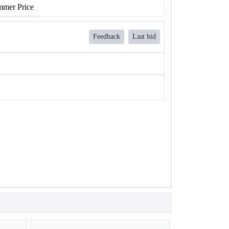
mer Price
Feedback
Last bid