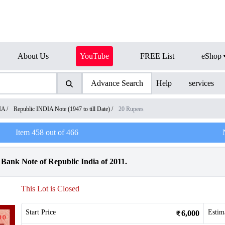
About Us
YouTube
FREE List
eShop
Advance Search
Help
services
IA
/
Republic INDIA Note (1947 to till Date)
/
20 Rupees
Item
458
out of
466
ank Note of Republic India of 2011.
This Lot is Closed
Start Price
Estim
6,000