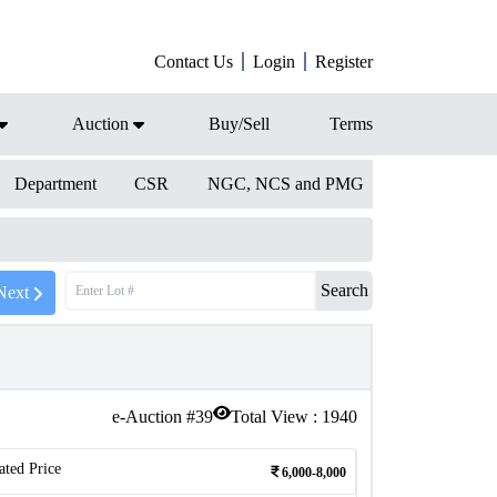
Contact Us
Login
Register
Auction
Buy/Sell
Terms
Department
CSR
NGC, NCS and PMG
Search
Next
e-Auction #
39
Total View :
1940
ated Price
6,000-8,000