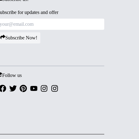
ubscribe for updates and offer
Subscribe Now!
Follow us