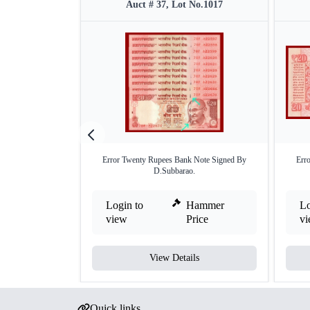
Auct # 37, Lot No.1017
Error Twenty Rupees Bank Note Signed By
Err
D.Subbarao.
Login to
Hammer
Lo
view
Price
v
View Details
Quick links