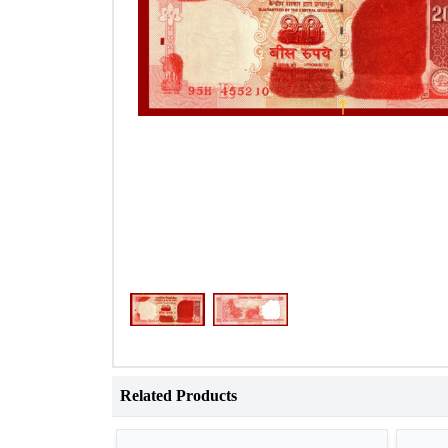
Related Products