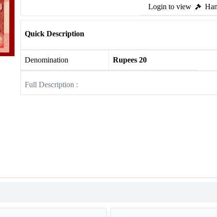
Login to view
Ham
Quick Description
Denomination
Rupees 20
Full Description :