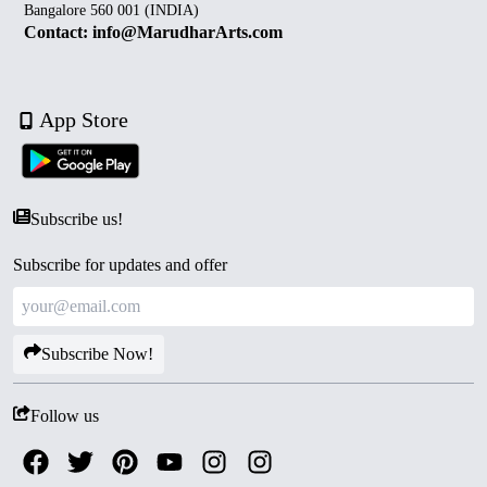
Bangalore 560 001 (INDIA)
Contact: info@MarudharArts.com
App Store
Subscribe us!
Subscribe for updates and offer
Subscribe Now!
Follow us