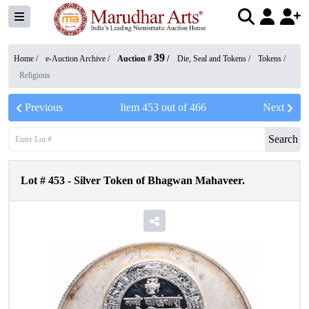
39
Home /
e-Auction Archive
/
Auction #
/
Die, Seal and Tokens
/
Tokens
/
Religious
Previous
Item
453
out of
466
Next
Search
Lot #
453
-
Silver Token of Bhagwan Mahaveer.