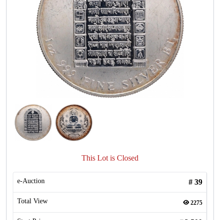
This Lot is Closed
e-Auction
#
39
Total View
2275