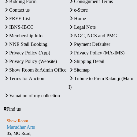
Bidding Form
Consignment Terms
Contact us
e-Store
FREE List
Home
IBNS-IBCC
Legal Note
Membership Info
NGC, NCS and PMG
NNE Stall Booking
Payment Defaulter
Privacy Policy (App)
Privacy Policy (MA-IMS)
Privacy Policy (Website)
Shipping Detail
Show Room & Admin Office
Sitemap
Terms for Auction
Tribute to Prem Ratan ji (Maru
I)
Valuation of my collection
Find us
Show Room
Marudhar Arts
85, MG Road,