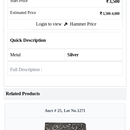
Start Price
3,500
Estimated Price
3,500-4,000
Login to view
Hammer Price
Quick Description
Metal
Silver
Full Description :
Related Products
Auct # 25, Lot No.1271