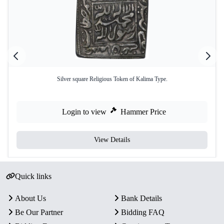
Silver square Religious Token of Kalima Type.
Login to view
Hammer Price
View Details
Quick links
About Us
Bank Details
Be Our Partner
Bidding FAQ