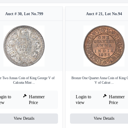
Auct # 30, Lot No.799
Auct # 21, Lot No.94
er Two Annas Coin of King George V of
Bronze One Quarter Anna Coin of King 
Calcutta Mint ...
V of Calcut ...
gin to
Hammer
Login to
Hammer
iew
Price
view
Price
View Details
View Details