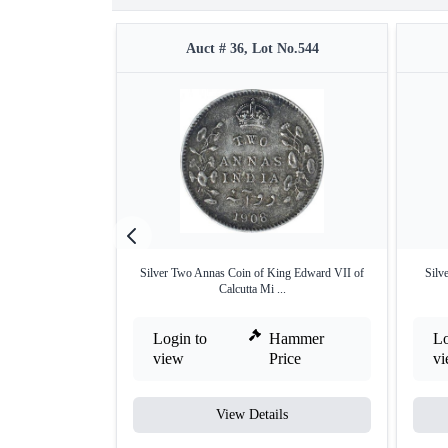
Auct # 36, Lot No.544
Silver Two Annas Coin of King Edward VII of
Silv
Calcutta Mi ...
Login to
Hammer
Lo
view
Price
v
View Details