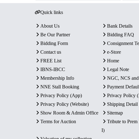
Quick links
About Us
Bank Details
Be Our Partner
Bidding FAQ
Bidding Form
Consignment T
Contact us
e-Store
FREE List
Home
IBNS-IBCC
Legal Note
Membership Info
NGC, NCS an
NNE Stall Booking
Payment Defaul
Privacy Policy (App)
Privacy Policy
Privacy Policy (Website)
Shipping Detail
Show Room & Admin Office
Sitemap
Terms for Auction
Tribute to Prem
I)
Valuation of my collection