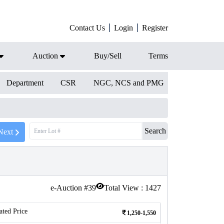
Contact Us
Login
Register
Auction
Buy/Sell
Terms
Department
CSR
NGC, NCS and PMG
Search
Next
e-Auction #
39
Total View :
1427
ated Price
1,250-1,550