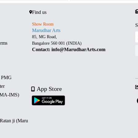
Find us
Show Room
S
Marudhar Arts
85, MG Road,
erms
Bangalore 560 001 (INDIA)
Contact: info@MarudharArts.com
d PMG
ter
App Store
 (MA-IMS)
 Ratan ji (Maru