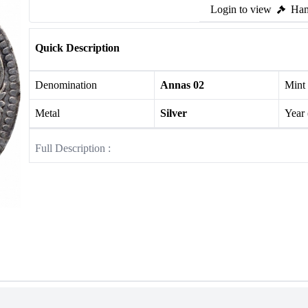
Login to view
Ham
Quick Description
Denomination
Annas 02
Mint
Metal
Silver
Year
Full Description :