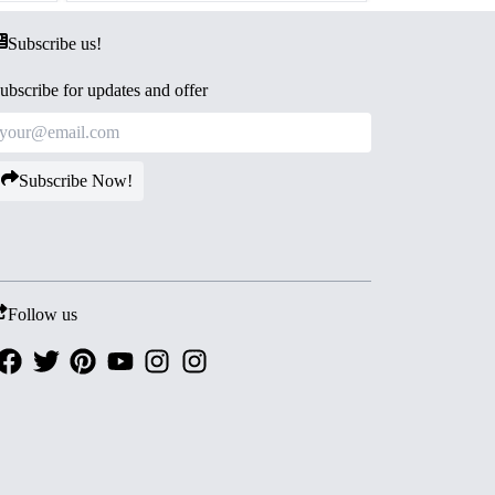
Subscribe us!
ubscribe for updates and offer
Subscribe Now!
Follow us