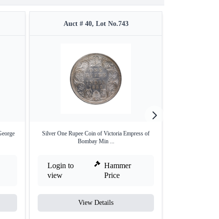
Auct # 40, Lot No.743
Auct #
George
Silver One Rupee Coin of Victoria Empress of
Rare NGC MS 65
Bombay Min ...
Anna
Login to
Hammer
Login to
view
Price
view
View Details
V