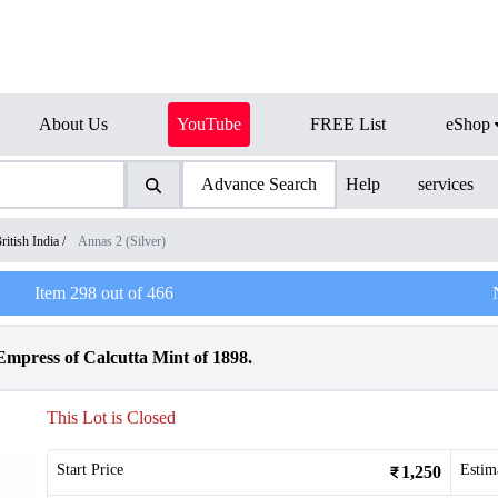
About Us
YouTube
FREE List
eShop
Advance Search
Help
services
ritish India
/
Annas 2 (Silver)
Item
298
out of
466
Empress of Calcutta Mint of 1898.
This Lot is Closed
Start Price
Estim
1,250