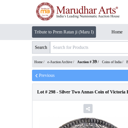
Tribute to Prem Ratan ji (Maru I)
Home
Search
39
Home /
e-Auction Archive
/
Auction #
/
Coins of India
/
B
Previous
Lot #
298
-
Silver Two Annas Coin of Victoria 