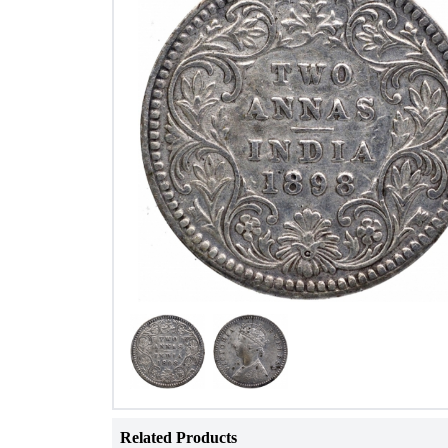
Related Products