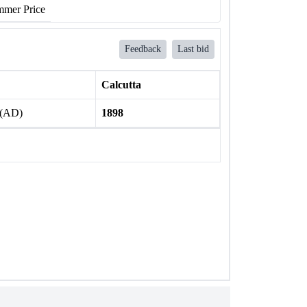
mer Price
Feedback
Last bid
Calcutta
 (AD)
1898