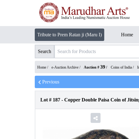
Tribute to Prem Ratan ji (Maru I)
Home
Search
39
Home /
e-Auction Archive
/
Auction #
/
Coins of India
/
I
Previous
Lot #
187
-
Copper Double Paisa Coin of Jitsin