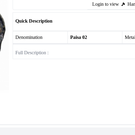
Login to view
Ham
Quick Description
Denomination
Paisa 02
Meta
Full Description :