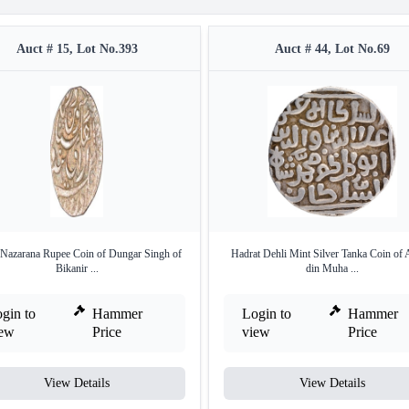
Auct # 15, Lot No.393
Auct # 44, Lot No.69
 Nazarana Rupee Coin of Dungar Singh of
Hadrat Dehli Mint Silver Tanka Coin of 
Bikanir ...
din Muha ...
gin to
Hammer
Login to
Hammer
iew
Price
view
Price
View Details
View Details