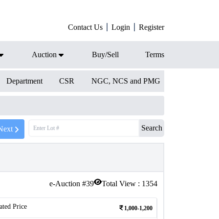
Contact Us
Login
Register
Auction
Buy/Sell
Terms
Department
CSR
NGC, NCS and PMG
Search
Next
e-Auction #
39
Total View :
1354
ated Price
1,000-1,200