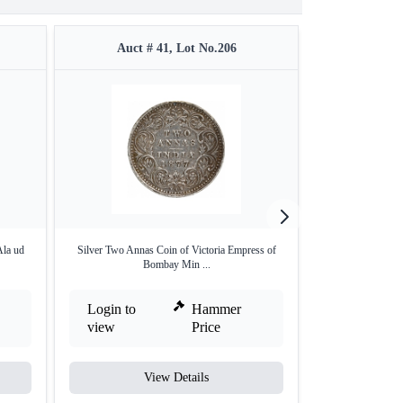
Auct # 41, Lot No.206
Auct #
Ala ud
Silver Two Annas Coin of Victoria Empress of
Silver one Rupee
Bombay Min ...
Login to
Hammer
Login to
view
Price
view
View Details
V