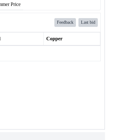
mer Price
Feedback
Last bid
l
Copper