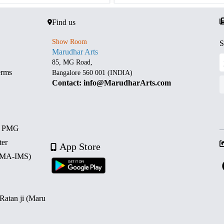
Find us
Show Room
S
Marudhar Arts
85, MG Road,
erms
Bangalore 560 001 (INDIA)
Contact: info@MarudharArts.com
d PMG
ter
App Store
 (MA-IMS)
 Ratan ji (Maru