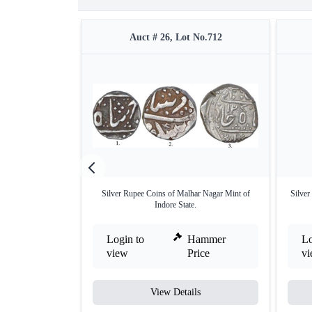
Auct # 26, Lot No.712
Silver Rupee Coins of Malhar Nagar Mint of
Silver
Indore State.
Login to
Hammer
Lo
view
Price
v
View Details