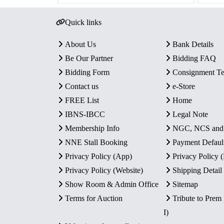
Quick links
About Us
Bank Details
Be Our Partner
Bidding FAQ
Bidding Form
Consignment T
Contact us
e-Store
FREE List
Home
IBNS-IBCC
Legal Note
Membership Info
NGC, NCS an
NNE Stall Booking
Payment Defaul
Privacy Policy (App)
Privacy Policy
Privacy Policy (Website)
Shipping Detail
Show Room & Admin Office
Sitemap
Terms for Auction
Tribute to Prem
I)