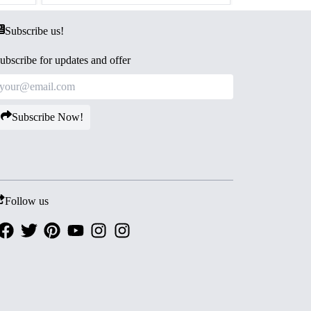
Subscribe us!
ubscribe for updates and offer
Subscribe Now!
Follow us