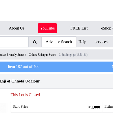
About Us
YouTube
FREE List
eShop
Advance Search
Help
services
ndian Princely States
/
Chhota Udaipur State
/
2. Jit Singh ji (1851-81)
Item
187
out of
466
ghji of Chhota Udaipur.
This Lot is Closed
Start Price
Estim
1,000