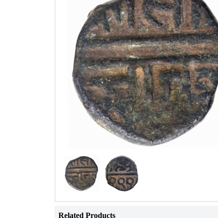
Related Products