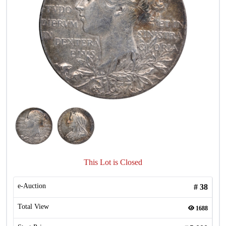
This Lot is Closed
e-Auction
#
38
Total View
1688