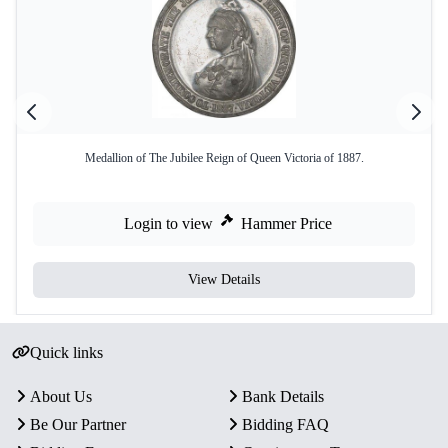
Medallion of The Jubilee Reign of Queen Victoria of 1887.
Login to view
Hammer Price
View Details
Quick links
About Us
Bank Details
Be Our Partner
Bidding FAQ