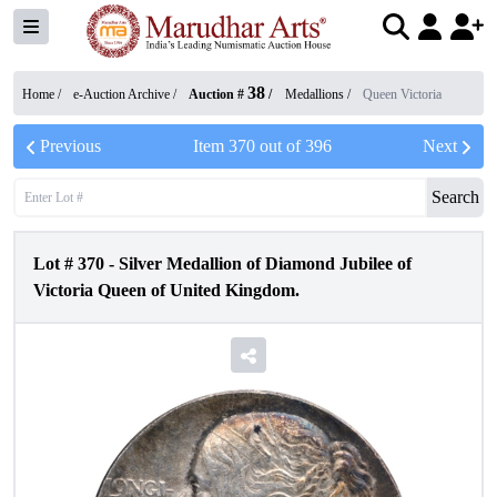
38
Home /
e-Auction Archive
/
Auction #
/
Medallions
/
Queen Victoria
Previous
Item
370
out of
396
Next
Search
Lot #
370
-
Silver Medallion of Diamond Jubilee of
Victoria Queen of United Kingdom.