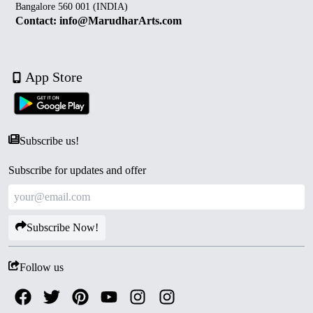
Bangalore 560 001 (INDIA)
Contact: info@MarudharArts.com
App Store
Subscribe us!
Subscribe for updates and offer
Subscribe Now!
Follow us