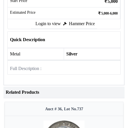
Start Price
5,000
Estimated Price
5,000-6,000
Login to view
Hammer Price
Quick Description
Metal
Silver
Full Description :
Related Products
Auct # 36, Lot No.737