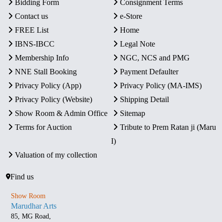
Bidding Form
Consignment Terms
Contact us
e-Store
FREE List
Home
IBNS-IBCC
Legal Note
Membership Info
NGC, NCS and PMG
NNE Stall Booking
Payment Defaulter
Privacy Policy (App)
Privacy Policy (MA-IMS)
Privacy Policy (Website)
Shipping Detail
Show Room & Admin Office
Sitemap
Terms for Auction
Tribute to Prem Ratan ji (Maru
I)
Valuation of my collection
Find us
Show Room
Marudhar Arts
85, MG Road,