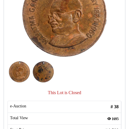
This Lot is Closed
e-Auction
#
38
Total View
1695