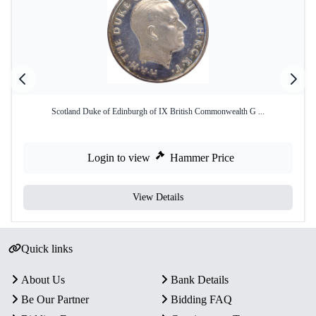
Scotland Duke of Edinburgh of IX British Commonwealth G ...
Login to view
Hammer Price
View Details
Quick links
About Us
Bank Details
Be Our Partner
Bidding FAQ