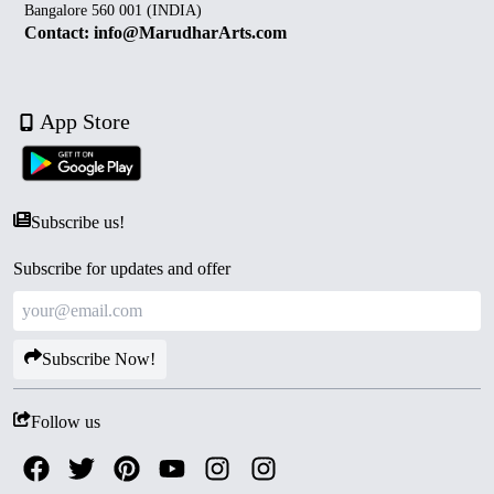
Bangalore 560 001 (INDIA)
Contact: info@MarudharArts.com
App Store
Subscribe us!
Subscribe for updates and offer
Subscribe Now!
Follow us