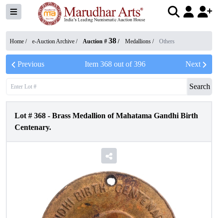
38
Home /
e-Auction Archive
/
Auction #
/
Medallions
/
Others
Previous
Item
368
out of
396
Next
Search
Lot #
368
-
Brass Medallion of Mahatama Gandhi Birth
Centenary.