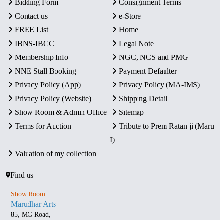
Bidding Form
Consignment Terms
Contact us
e-Store
FREE List
Home
IBNS-IBCC
Legal Note
Membership Info
NGC, NCS and PMG
NNE Stall Booking
Payment Defaulter
Privacy Policy (App)
Privacy Policy (MA-IMS)
Privacy Policy (Website)
Shipping Detail
Show Room & Admin Office
Sitemap
Terms for Auction
Tribute to Prem Ratan ji (Maru
I)
Valuation of my collection
Find us
Show Room
Marudhar Arts
85, MG Road,