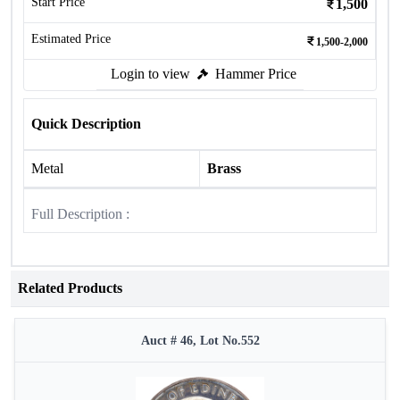
Start Price
1,500
Estimated Price
1,500-2,000
Login to view
Hammer Price
Quick Description
Metal
Brass
Full Description :
Related Products
Auct # 46, Lot No.552