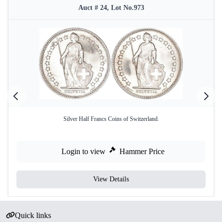
Auct # 24, Lot No.973
Silver Half Francs Coins of Switzerland.
Login to view
Hammer Price
View Details
Quick links