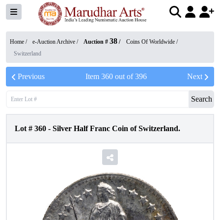
38
Home /
e-Auction Archive
/
Auction #
/
Coins Of Worldwide
/
Switzerland
Previous
Item
360
out of
396
Next
Search
Lot #
360
-
Silver Half Franc Coin of Switzerland.