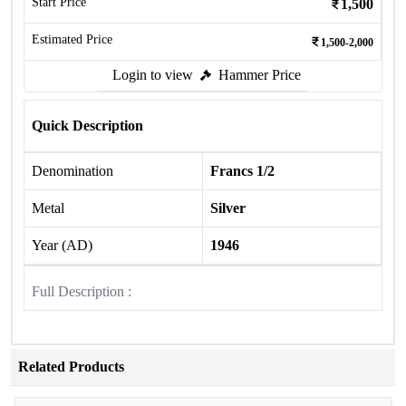
Start Price
1,500
Estimated Price
1,500-2,000
Login to view
Hammer Price
Quick Description
Denomination
Francs 1/2
Metal
Silver
Year (AD)
1946
Full Description :
Related Products