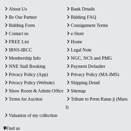
About Us
Bank Details
Be Our Partner
Bidding FAQ
Bidding Form
Consignment Terms
Contact us
e-Store
FREE List
Home
IBNS-IBCC
Legal Note
Membership Info
NGC, NCS and PMG
NNE Stall Booking
Payment Defaulter
Privacy Policy (App)
Privacy Policy (MA-IMS)
Privacy Policy (Website)
Shipping Detail
Show Room & Admin Office
Sitemap
Terms for Auction
Tribute to Prem Ratan ji (Maru
I)
Valuation of my collection
Find us