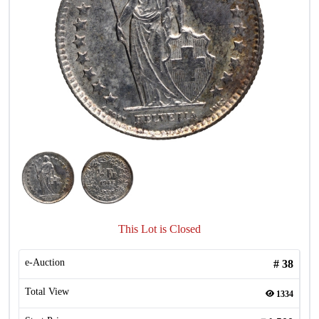
This Lot is Closed
e-Auction
#
38
Total View
1334