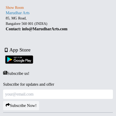
Show Room
Marudhar Arts
85, MG Road,
Bangalore 560 001 (INDIA)
Contact: info@MarudharArts.com
App Store
Subscribe us!
Subscribe for updates and offer
Subscribe Now!