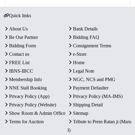
Quick links
About Us
Bank Details
Be Our Partner
Bidding FAQ
Bidding Form
Consignment Terms
Contact us
e-Store
FREE List
Home
IBNS-IBCC
Legal Note
Membership Info
NGC, NCS and PMG
NNE Stall Booking
Payment Defaulter
Privacy Policy (App)
Privacy Policy (MA-IMS)
Privacy Policy (Website)
Shipping Detail
Show Room & Admin Office
Sitemap
Terms for Auction
Tribute to Prem Ratan ji (Maru
I)