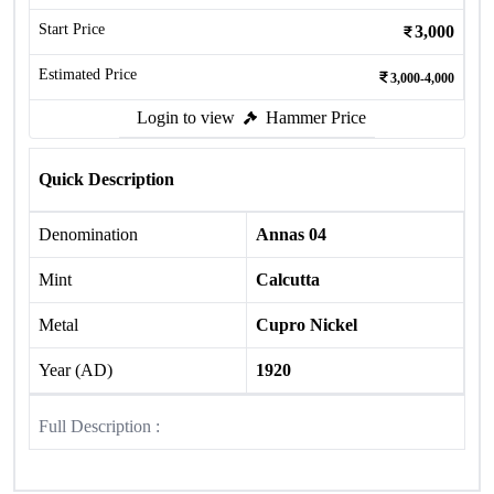
Start Price
3,000
Estimated Price
3,000-4,000
Login to view
Hammer Price
Quick Description
Denomination
Annas 04
Mint
Calcutta
Metal
Cupro Nickel
Year (AD)
1920
Full Description :