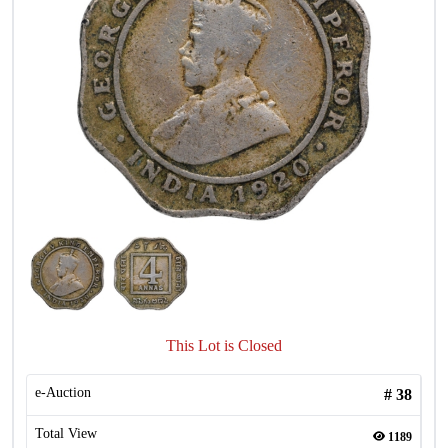
This Lot is Closed
e-Auction
#
38
Total View
1189