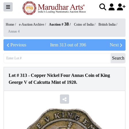
38
Home /
e-Auction Archive
/
Auction #
/
Coins of India
/
British India
/
Annas 4
Previous
Item
313
out of
396
Next
Search
Lot #
313
-
Copper Nickel Four Annas Coin of King
George V of Calcutta Mint of 1920.