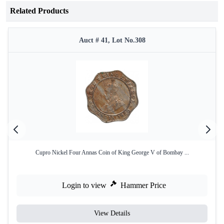
Related Products
Auct # 41, Lot No.308
Cupro Nickel Four Annas Coin of King George V of Bombay ...
Login to view
Hammer Price
View Details