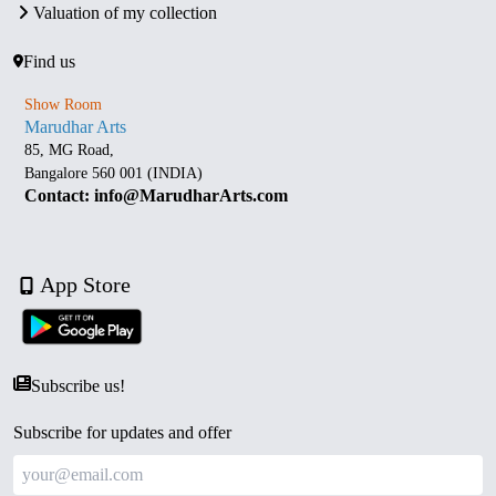
Valuation of my collection
Find us
Show Room
Marudhar Arts
85, MG Road,
Bangalore 560 001 (INDIA)
Contact: info@MarudharArts.com
App Store
Subscribe us!
Subscribe for updates and offer