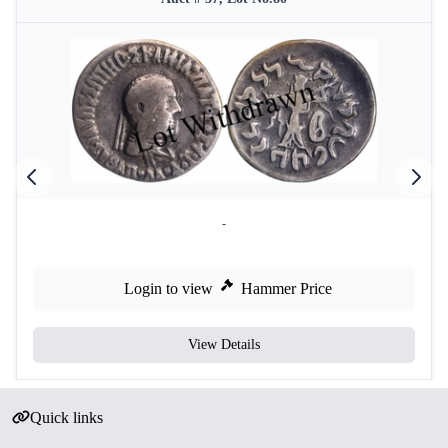
-
Login to view
Hammer Price
View Details
Quick links