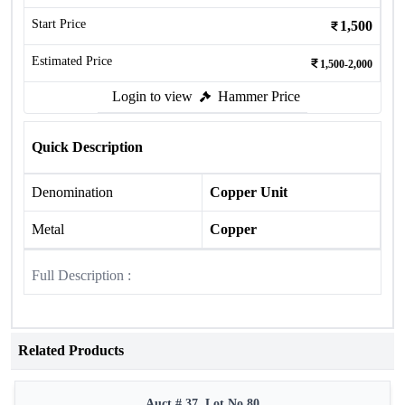
Start Price
1,500
Estimated Price
1,500-2,000
Login to view
Hammer Price
Quick Description
Denomination
Copper Unit
Metal
Copper
Full Description :
Related Products
Auct # 37, Lot No.80