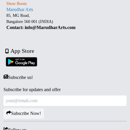
Show Room
Marudhar Arts
85, MG Road,
Bangalore 560 001 (INDIA)
Contact: info@MarudharArts.com
App Store
Subscribe us!
Subscribe for updates and offer
Subscribe Now!
Follow us