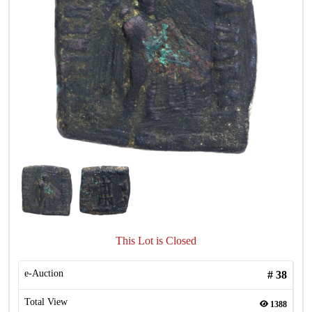
This Lot is Closed
e-Auction
#
38
Total View
1388