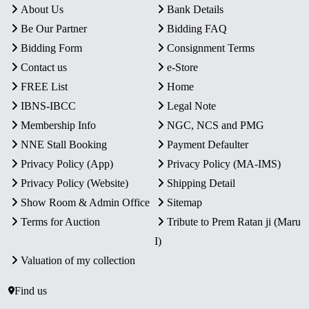
About Us
Bank Details
Be Our Partner
Bidding FAQ
Bidding Form
Consignment Terms
Contact us
e-Store
FREE List
Home
IBNS-IBCC
Legal Note
Membership Info
NGC, NCS and PMG
NNE Stall Booking
Payment Defaulter
Privacy Policy (App)
Privacy Policy (MA-IMS)
Privacy Policy (Website)
Shipping Detail
Show Room & Admin Office
Sitemap
Terms for Auction
Tribute to Prem Ratan ji (Maru
I)
Valuation of my collection
Find us