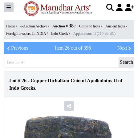
38
Home /
e-Auction Archive
/
Auction #
/
Coins of India
/
Ancient India -
Foreign invaders in INDIA
/
Indo-Greek
/
Appolodotus II (110-80 BC)
Previous
Item
26
out of
396
Next
Search
Lot #
26
-
Copper Dichalkon Coin of Apollodotus II of
Indo Greeks.