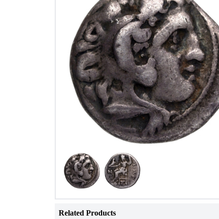
Related Products