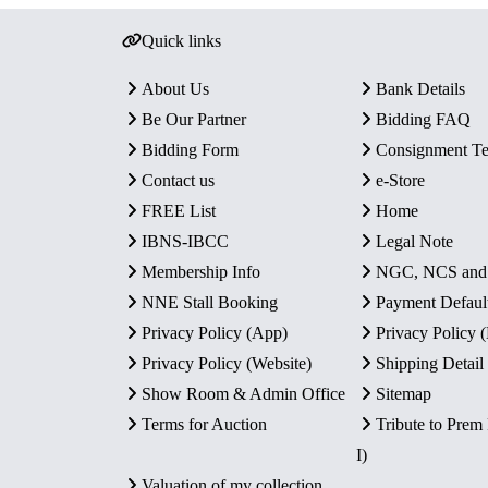
Quick links
About Us
Bank Details
Be Our Partner
Bidding FAQ
Bidding Form
Consignment T
Contact us
e-Store
FREE List
Home
IBNS-IBCC
Legal Note
Membership Info
NGC, NCS an
NNE Stall Booking
Payment Defaul
Privacy Policy (App)
Privacy Policy
Privacy Policy (Website)
Shipping Detail
Show Room & Admin Office
Sitemap
Terms for Auction
Tribute to Prem
I)
Valuation of my collection