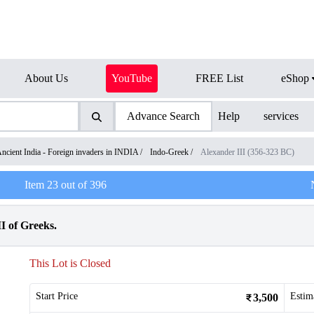
About Us
YouTube
FREE List
eShop
Advance Search
Help
services
ncient India - Foreign invaders in INDIA
/
Indo-Greek
/
Alexander III (356-323 BC)
Item
23
out of
396
I of Greeks.
This Lot is Closed
Start Price
Estim
3,500