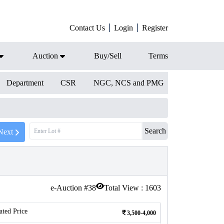
Contact Us
Login
Register
Auction
Buy/Sell
Terms
Department
CSR
NGC, NCS and PMG
Search
Next
e-Auction #
38
Total View :
1603
ated Price
3,500-4,000