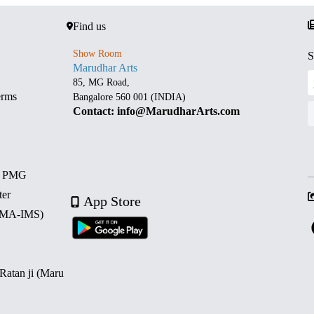
Find us
Show Room
S
Marudhar Arts
85, MG Road,
erms
Bangalore 560 001 (INDIA)
Contact: info@MarudharArts.com
d PMG
ter
App Store
 (MA-IMS)
 Ratan ji (Maru