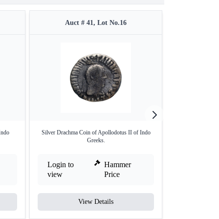
Auct # 41, Lot No.16
Auct 
Indo
Silver Drachma Coin of Apollodotus II of Indo
Copper Square Dr
Greeks.
G
Login to
Hammer
Login to
view
Price
view
View Details
V