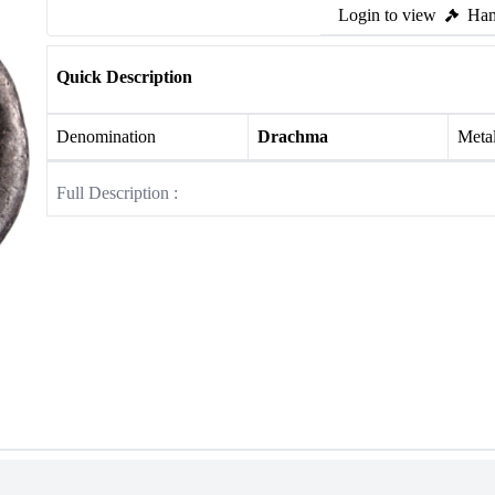
Login to view
Ham
Quick Description
Denomination
Drachma
Meta
Full Description :