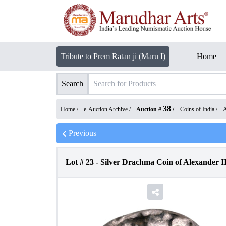
Tribute to Prem Ratan ji (Maru I)
Home
Search
38
Home /
e-Auction Archive
/
Auction #
/
Coins of India
/
A
Previous
Lot #
23
-
Silver Drachma Coin of Alexander II