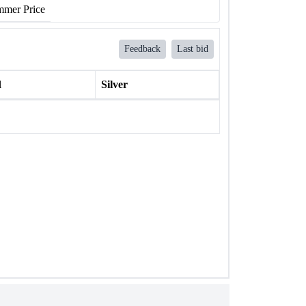
mer Price
Feedback
Last bid
l
Silver