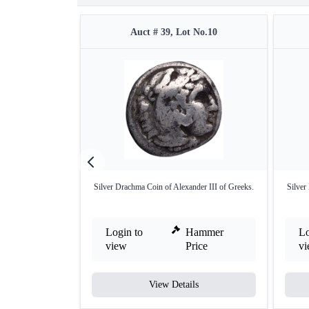
Auct # 39, Lot No.10
Silver Drachma Coin of Alexander III of Greeks.
Silver
Login to
Hammer
Lo
view
Price
v
View Details