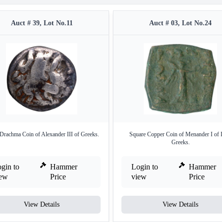
Auct # 39, Lot No.11
Auct # 03, Lot No.24
 Drachma Coin of Alexander III of Greeks.
Square Copper Coin of Menander I of 
Greeks.
gin to
Hammer
Login to
Hammer
iew
Price
view
Price
View Details
View Details