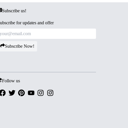
Subscribe us!
ubscribe for updates and offer
Subscribe Now!
Follow us