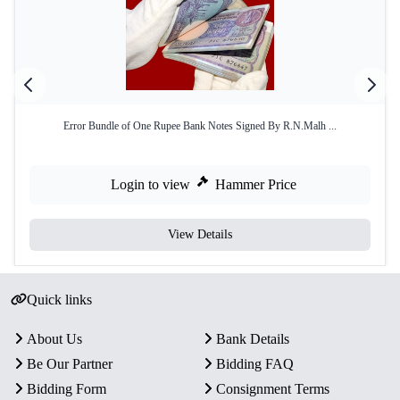
Error Bundle of One Rupee Bank Notes Signed By R.N.Malh ...
Login to view
Hammer Price
View Details
Quick links
About Us
Bank Details
Be Our Partner
Bidding FAQ
Bidding Form
Consignment Terms