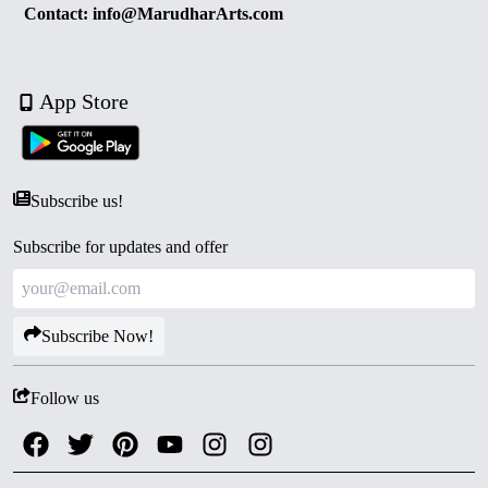
Contact: info@MarudharArts.com
App Store
Subscribe us!
Subscribe for updates and offer
Subscribe Now!
Follow us