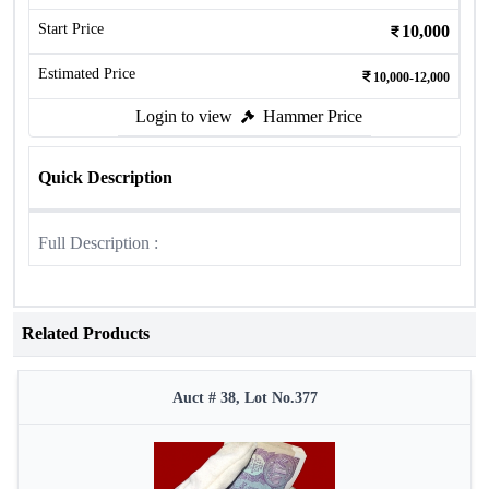
Start Price
10,000
Estimated Price
10,000-12,000
Login to view
Hammer Price
Quick Description
Full Description :
Related Products
Auct # 38, Lot No.377