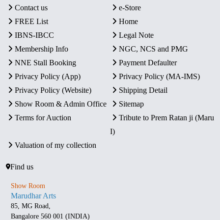
Contact us
e-Store
FREE List
Home
IBNS-IBCC
Legal Note
Membership Info
NGC, NCS and PMG
NNE Stall Booking
Payment Defaulter
Privacy Policy (App)
Privacy Policy (MA-IMS)
Privacy Policy (Website)
Shipping Detail
Show Room & Admin Office
Sitemap
Terms for Auction
Tribute to Prem Ratan ji (Maru
I)
Valuation of my collection
Find us
Show Room
Marudhar Arts
85, MG Road,
Bangalore 560 001 (INDIA)