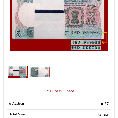
This Lot is Closed
e-Auction
#
37
Total View
1461