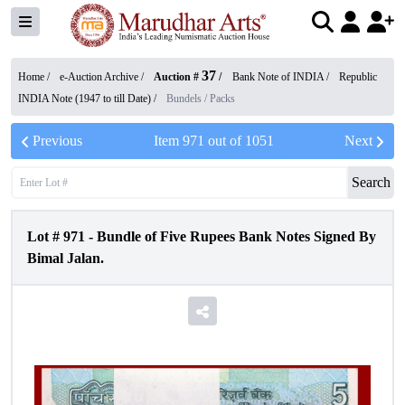
37
Home /
e-Auction Archive
/
Auction #
/
Bank Note of INDIA
/
Republic
INDIA Note (1947 to till Date)
/
Bundels / Packs
Previous
Item
971
out of
1051
Next
Search
Lot #
971
-
Bundle of Five Rupees Bank Notes Signed By
Bimal Jalan.