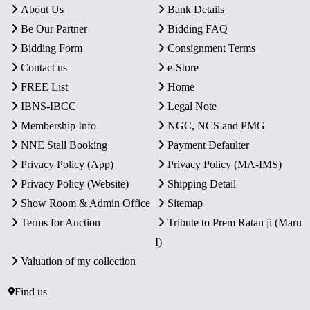
About Us
Bank Details
Be Our Partner
Bidding FAQ
Bidding Form
Consignment Terms
Contact us
e-Store
FREE List
Home
IBNS-IBCC
Legal Note
Membership Info
NGC, NCS and PMG
NNE Stall Booking
Payment Defaulter
Privacy Policy (App)
Privacy Policy (MA-IMS)
Privacy Policy (Website)
Shipping Detail
Show Room & Admin Office
Sitemap
Terms for Auction
Tribute to Prem Ratan ji (Maru
I)
Valuation of my collection
Find us