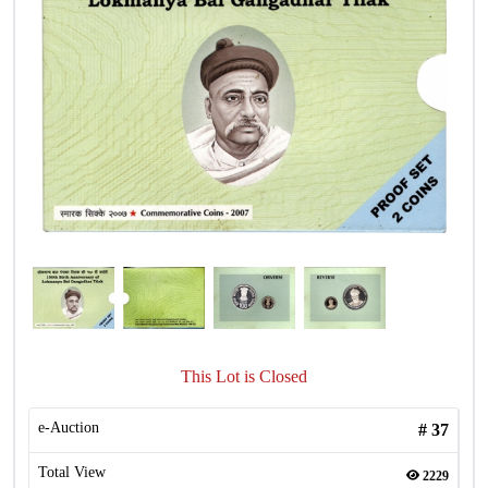
This Lot is Closed
e-Auction
#
37
Total View
2229