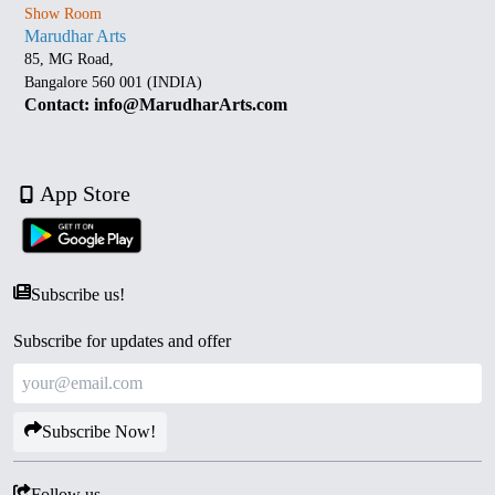
Show Room
Marudhar Arts
85, MG Road,
Bangalore 560 001 (INDIA)
Contact: info@MarudharArts.com
App Store
Subscribe us!
Subscribe for updates and offer
Subscribe Now!
Follow us