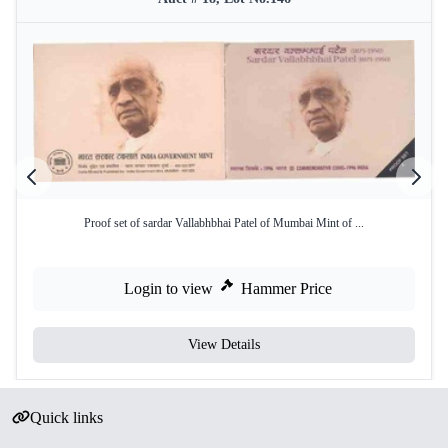
Proof set of sardar Vallabhbhai Patel of Mumbai Mint of ...
Login to view
Hammer Price
View Details
Quick links