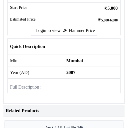
Start Price
5,000
Estimated Price
5,000-6,000
Login to view
Hammer Price
Quick Description
Mint
Mumbai
Year (AD)
2007
Full Description :
Related Products
Auct # 18, Lot No.146