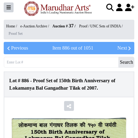
37
Home /
e-Auction Archive
/
Auction #
/
Proof / UNC Sets of INDIA
/
Proof Set
Previous
Item
886
out of
1051
Next
Search
Lot #
886
-
Proof Set of 150th Birth Anniversary of
Lokamanya Bal Gangadhar Tilak of 2007.