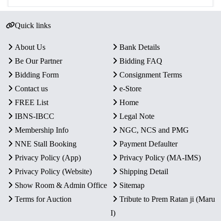
Quick links
About Us
Bank Details
Be Our Partner
Bidding FAQ
Bidding Form
Consignment Terms
Contact us
e-Store
FREE List
Home
IBNS-IBCC
Legal Note
Membership Info
NGC, NCS and PMG
NNE Stall Booking
Payment Defaulter
Privacy Policy (App)
Privacy Policy (MA-IMS)
Privacy Policy (Website)
Shipping Detail
Show Room & Admin Office
Sitemap
Terms for Auction
Tribute to Prem Ratan ji (Maru
I)