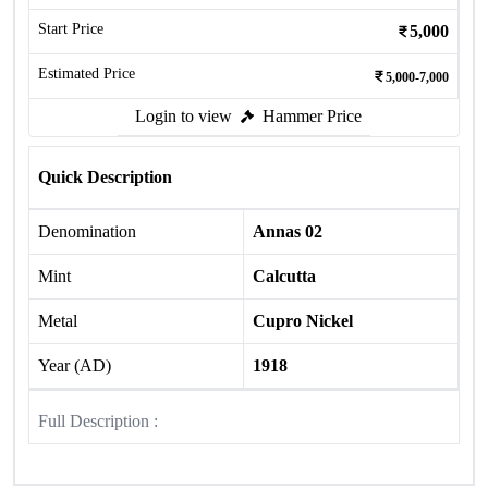
Start Price
5,000
Estimated Price
5,000-7,000
Login to view
Hammer Price
Quick Description
Denomination
Annas 02
Mint
Calcutta
Metal
Cupro Nickel
Year (AD)
1918
Full Description :