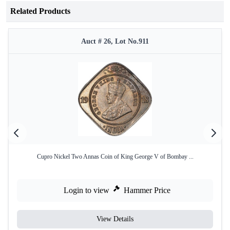
Related Products
Auct # 26, Lot No.911
Cupro Nickel Two Annas Coin of King George V of Bombay ...
Login to view
Hammer Price
View Details