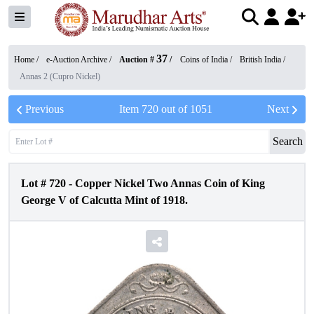
37
Home /
e-Auction Archive
/
Auction #
/
Coins of India
/
British India
/
Annas 2 (Cupro Nickel)
Previous
Item
720
out of
1051
Next
Search
Lot #
720
-
Copper Nickel Two Annas Coin of King
George V of Calcutta Mint of 1918.