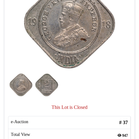
This Lot is Closed
e-Auction
#
37
Total View
947