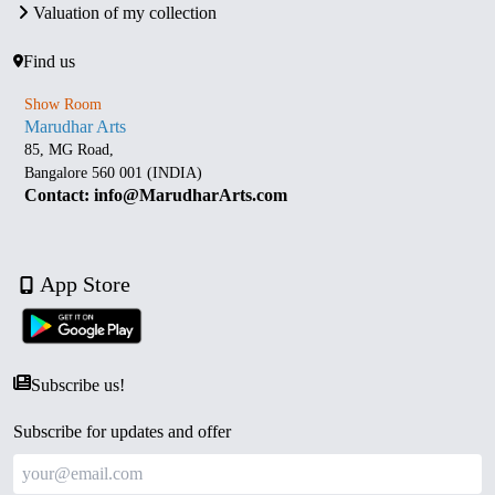
Valuation of my collection
Find us
Show Room
Marudhar Arts
85, MG Road,
Bangalore 560 001 (INDIA)
Contact: info@MarudharArts.com
App Store
Subscribe us!
Subscribe for updates and offer