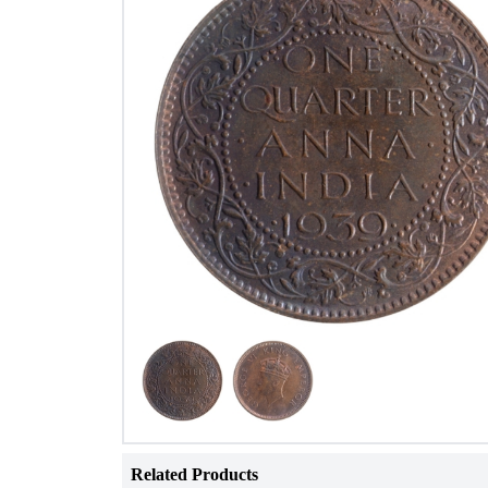
Related Products