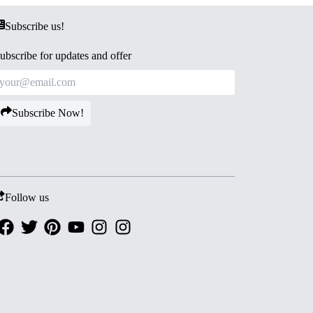
Subscribe us!
ubscribe for updates and offer
Subscribe Now!
Follow us