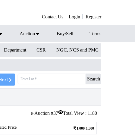
Contact Us
Login
Register
Auction
Buy/Sell
Terms
Department
CSR
NGC, NCS and PMG
Search
Next
e-Auction #
37
Total View :
1180
ated Price
1,000-1,500