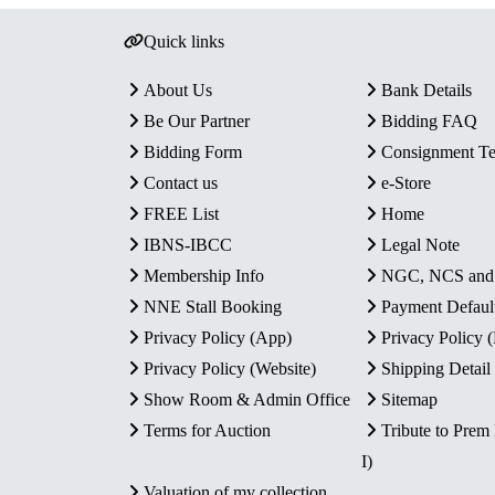
Quick links
About Us
Bank Details
Be Our Partner
Bidding FAQ
Bidding Form
Consignment T
Contact us
e-Store
FREE List
Home
IBNS-IBCC
Legal Note
Membership Info
NGC, NCS an
NNE Stall Booking
Payment Defaul
Privacy Policy (App)
Privacy Policy
Privacy Policy (Website)
Shipping Detail
Show Room & Admin Office
Sitemap
Terms for Auction
Tribute to Prem
I)
Valuation of my collection