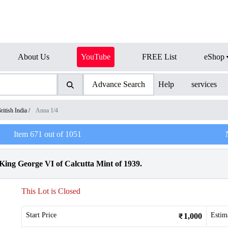
About Us
YouTube
FREE List
eShop
Advance Search
Help
services
ritish India
/
Anna 1/4
Item
671
out of
1051
ing George VI of Calcutta Mint of 1939.
This Lot is Closed
Start Price
Estim
1,000