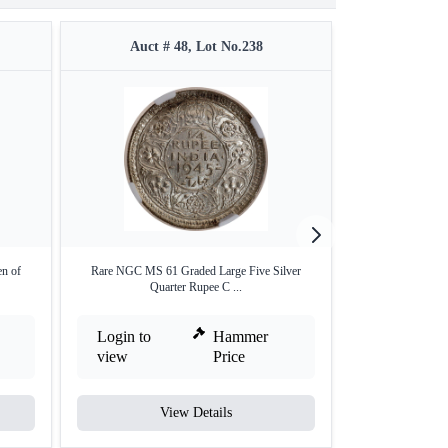
Auct # 48, Lot No.238
Auct #
en of
Rare NGC MS 61 Graded Large Five Silver
Silver Quarter Ru
Quarter Rupee C ...
Login to
Hammer
Login to
view
Price
view
View Details
V