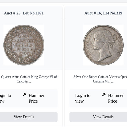
Auct # 25, Lot No.1071
Auct # 16, Lot No.319
 Quarter Anna Coin of King George VI of
Silver One Rupee Coin of Victoria Que
Calcutta ...
Calcutta Min ...
gin to
Hammer
Login to
Hammer
iew
Price
view
Price
View Details
View Details