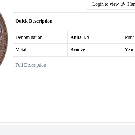
Login to view
Ham
Quick Description
Denomination
Anna 1/4
Mint
Metal
Bronze
Year
Full Description :