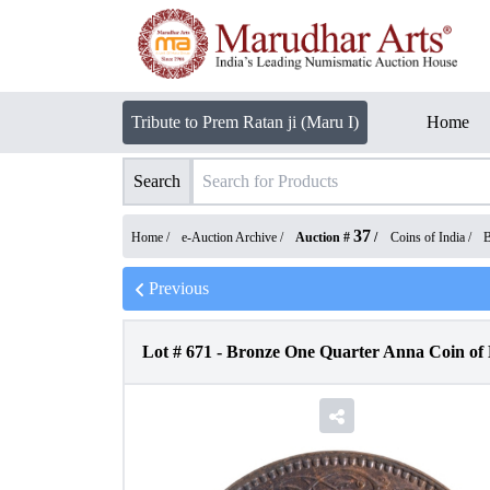
Tribute to Prem Ratan ji (Maru I)
Home
Search
37
Home /
e-Auction Archive
/
Auction #
/
Coins of India
/
B
Previous
Lot #
671
-
Bronze One Quarter Anna Coin of K