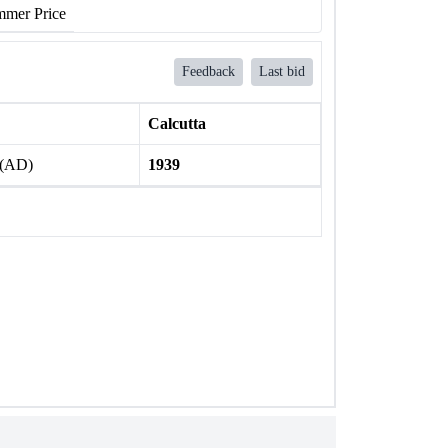
mer Price
Feedback
Last bid
Calcutta
 (AD)
1939