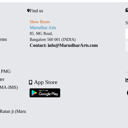
Find us
Show Room
S
Marudhar Arts
85, MG Road,
erms
Bangalore 560 001 (INDIA)
Contact: info@MarudharArts.com
d PMG
ter
App Store
 (MA-IMS)
 Ratan ji (Maru