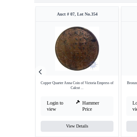
Auct # 07, Lot No.354
Copper Quarter Anna Coin of Victoria Empress of
Bronze
Calcut ...
Login to
Hammer
Lo
view
Price
v
View Details