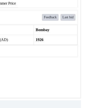
mer Price
Feedback
Last bid
Bombay
 (AD)
1926