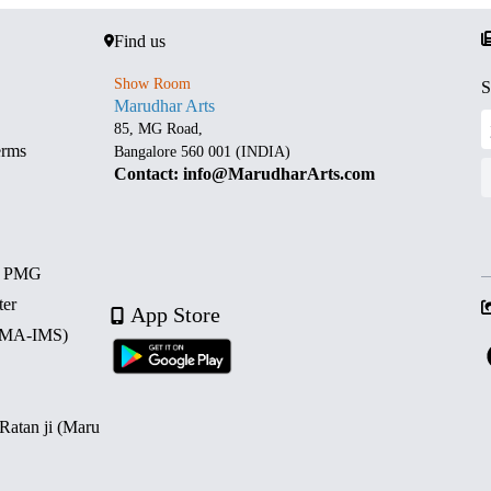
Find us
Show Room
S
Marudhar Arts
85, MG Road,
erms
Bangalore 560 001 (INDIA)
Contact: info@MarudharArts.com
d PMG
ter
App Store
 (MA-IMS)
 Ratan ji (Maru