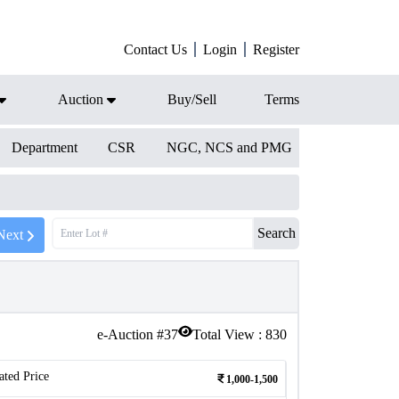
Contact Us
Login
Register
Auction
Buy/Sell
Terms
Department
CSR
NGC, NCS and PMG
Search
Next
e-Auction #
37
Total View :
830
ated Price
1,000-1,500