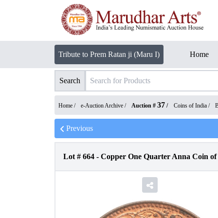
Tribute to Prem Ratan ji (Maru I)
Home
Search
37
Home /
e-Auction Archive
/
Auction #
/
Coins of India
/
B
Previous
Lot #
664
-
Copper One Quarter Anna Coin of 