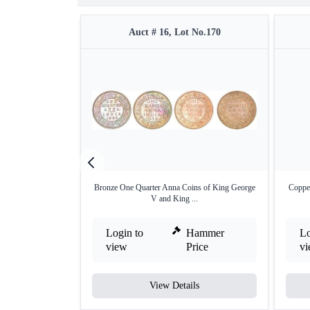
Auct # 16, Lot No.170
Bronze One Quarter Anna Coins of King George
Coppe
V and King ...
Login to
Hammer
Lo
view
Price
v
View Details