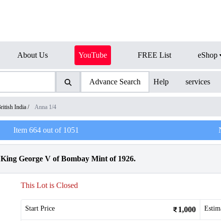
About Us
YouTube
FREE List
eShop
Advance Search
Help
services
ritish India
/
Anna 1/4
Item
664
out of
1051
King George V of Bombay Mint of 1926.
This Lot is Closed
Start Price
Estim
1,000