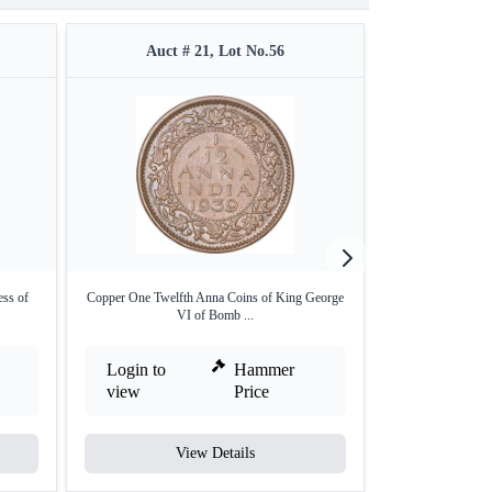
Auct # 21, Lot No.56
Auct #
ess of
Copper One Twelfth Anna Coins of King George
Silver One Rupe
VI of Bomb ...
Bom
Login to
Hammer
Login to
view
Price
view
View Details
V