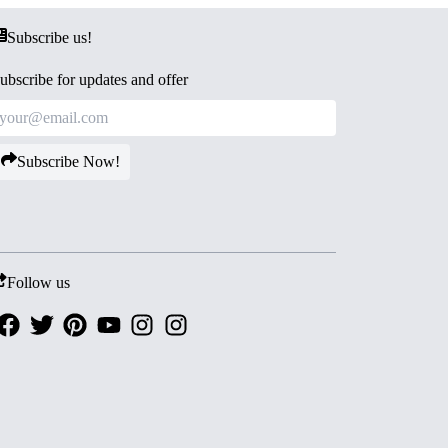
Subscribe us!
ubscribe for updates and offer
Subscribe Now!
Follow us