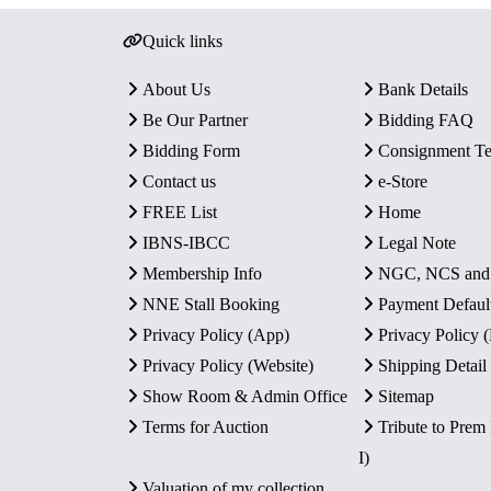
Quick links
About Us
Bank Details
Be Our Partner
Bidding FAQ
Bidding Form
Consignment T
Contact us
e-Store
FREE List
Home
IBNS-IBCC
Legal Note
Membership Info
NGC, NCS an
NNE Stall Booking
Payment Defaul
Privacy Policy (App)
Privacy Policy
Privacy Policy (Website)
Shipping Detail
Show Room & Admin Office
Sitemap
Terms for Auction
Tribute to Prem
I)
Valuation of my collection