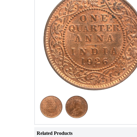
Related Products