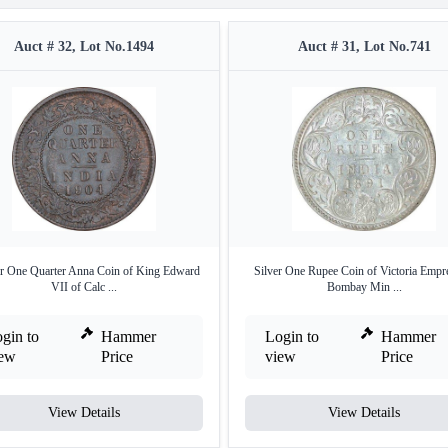
Auct # 32, Lot No.1494
Auct # 31, Lot No.741
r One Quarter Anna Coin of King Edward
Silver One Rupee Coin of Victoria Empr
VII of Calc ...
Bombay Min ...
gin to
Hammer
Login to
Hammer
iew
Price
view
Price
View Details
View Details