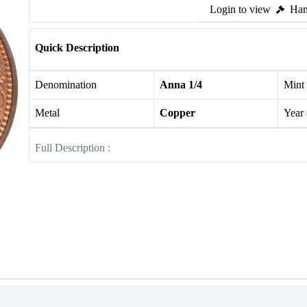
Login to view
Ham
Quick Description
Denomination
Anna 1/4
Mint
Metal
Copper
Year
Full Description :