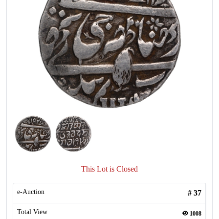
This Lot is Closed
e-Auction
#
37
Total View
1008