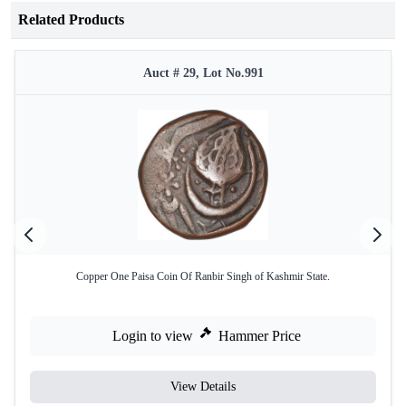
Related Products
Auct # 29, Lot No.991
Copper One Paisa Coin Of Ranbir Singh of Kashmir State.
Login to view
Hammer Price
View Details