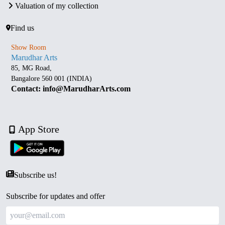
Valuation of my collection
Find us
Show Room
Marudhar Arts
85, MG Road,
Bangalore 560 001 (INDIA)
Contact: info@MarudharArts.com
App Store
Subscribe us!
Subscribe for updates and offer