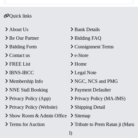
Quick links
About Us
Bank Details
Be Our Partner
Bidding FAQ
Bidding Form
Consignment Terms
Contact us
e-Store
FREE List
Home
IBNS-IBCC
Legal Note
Membership Info
NGC, NCS and PMG
NNE Stall Booking
Payment Defaulter
Privacy Policy (App)
Privacy Policy (MA-IMS)
Privacy Policy (Website)
Shipping Detail
Show Room & Admin Office
Sitemap
Terms for Auction
Tribute to Prem Ratan ji (Maru
I)