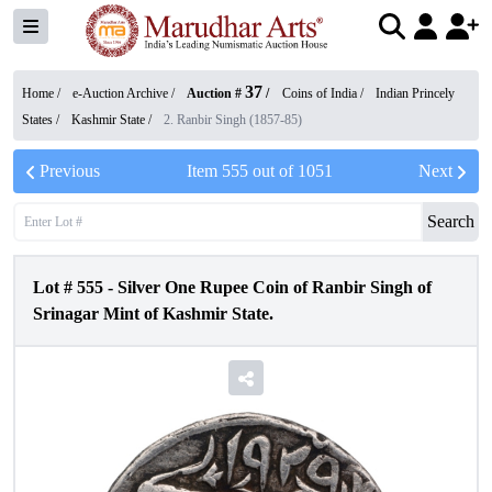
37
Home /
e-Auction Archive
/
Auction #
/
Coins of India
/
Indian Princely
States
/
Kashmir State
/
2. Ranbir Singh (1857-85)
Previous
Item
555
out of
1051
Next
Search
Lot #
555
-
Silver One Rupee Coin of Ranbir Singh of
Srinagar Mint of Kashmir State.