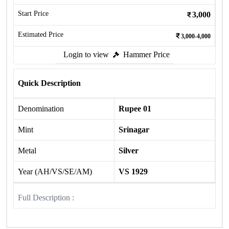
Start Price
3,000
Estimated Price
3,000-4,000
Login to view
Hammer Price
Quick Description
Denomination
Rupee 01
Mint
Srinagar
Metal
Silver
Year (AH/VS/SE/AM)
VS 1929
Full Description :