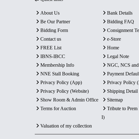
About Us
Bank Details
Be Our Partner
Bidding FAQ
Bidding Form
Consignment T
Contact us
e-Store
FREE List
Home
IBNS-IBCC
Legal Note
Membership Info
NGC, NCS an
NNE Stall Booking
Payment Defaul
Privacy Policy (App)
Privacy Policy
Privacy Policy (Website)
Shipping Detail
Show Room & Admin Office
Sitemap
Terms for Auction
Tribute to Prem
I)
Valuation of my collection