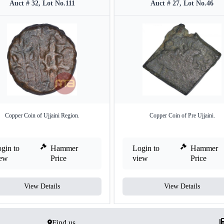
Auct # 32, Lot No.111
Auct # 27, Lot No.46
Copper Coin of Ujjaini Region.
Copper Coin of Pre Ujjaini.
gin to
Hammer
Login to
Hammer
iew
Price
view
Price
View Details
View Details
Find us