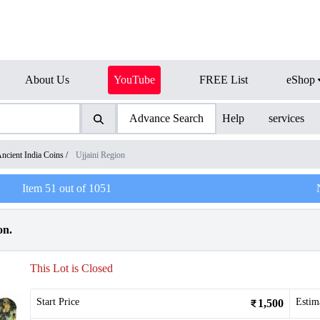
About Us
YouTube
FREE List
eShop
Advance Search
Help
services
ncient India Coins
/
Ujjaini Region
Item
51
out of
1051
on.
This Lot is Closed
Start Price
Estim
1,500