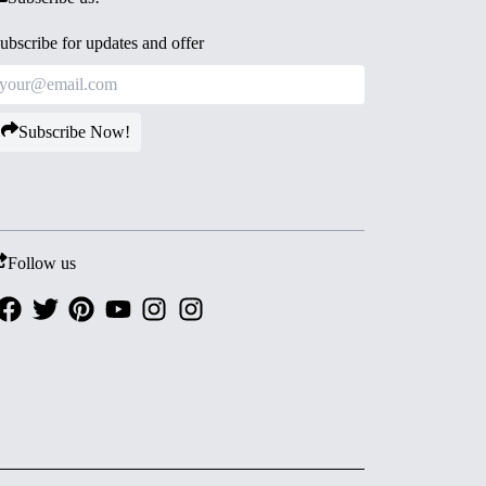
ubscribe for updates and offer
Subscribe Now!
Follow us