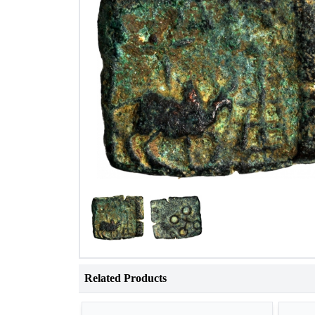
Related Products