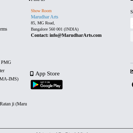
Show Room
S
Marudhar Arts
85, MG Road,
erms
Bangalore 560 001 (INDIA)
Contact: info@MarudharArts.com
d PMG
ter
App Store
 (MA-IMS)
 Ratan ji (Maru