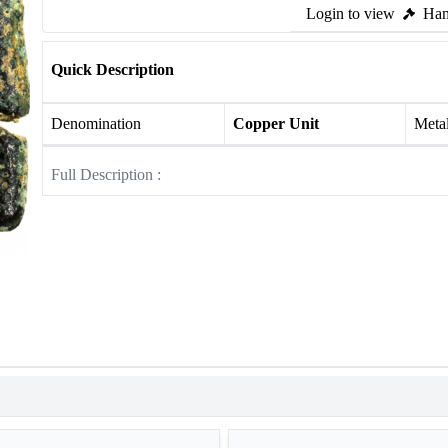
Login to view
Ham
Quick Description
Denomination
Copper Unit
Meta
Full Description :