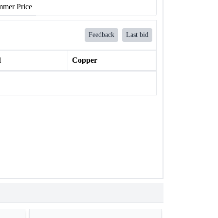
mer Price
Feedback
Last bid
l
Copper