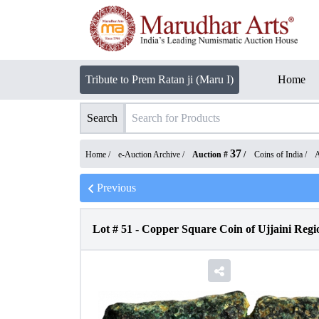
Tribute to Prem Ratan ji (Maru I)
Home
Search
37
Home /
e-Auction Archive
/
Auction #
/
Coins of India
/
A
Previous
Lot #
51
-
Copper Square Coin of Ujjaini Regi