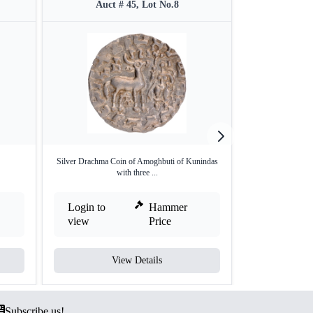
Auct # 45, Lot No.8
Auct #
Silver Drachma Coin of Amoghbuti of Kunindas
Copper Drachama 
with three ...
M
Login to
Hammer
Login to
view
Price
view
View Details
V
Subscribe us!