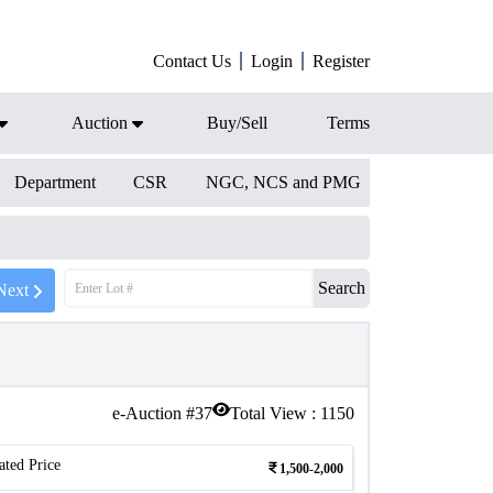
Contact Us
Login
Register
Auction
Buy/Sell
Terms
Department
CSR
NGC, NCS and PMG
Search
Next
e-Auction #
37
Total View :
1150
ated Price
1,500-2,000