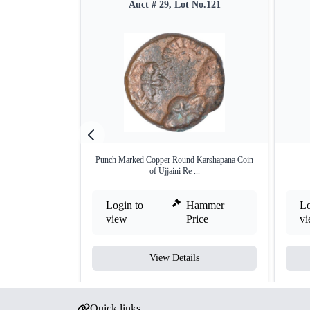
Auct # 29, Lot No.121
Punch Marked Copper Round Karshapana Coin
of Ujjaini Re ...
Login to
Hammer
Lo
view
Price
v
View Details
Quick links