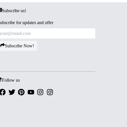
Subscribe us!
ubscribe for updates and offer
Subscribe Now!
Follow us