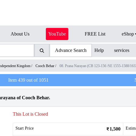
About Us
YouTube
FREE List
eShop
Advance Search
Help
services
ndependent Kingdom
/
Cooch Behar
/
08. Prana Narayan (CB 123-156 /SE 1555-1588/16
Item
439
out of
1051
arayana of Cooch Behar.
This Lot is Closed
Start Price
Estim
1,500