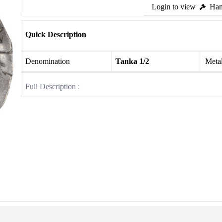
Login to view
Ham
Quick Description
Denomination
Tanka 1/2
Meta
Full Description :