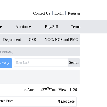
Contact Us
Login
Register
Auction
Buy/Sell
Terms
Department
CSR
NGC, NCS and PMG
33-1666 AD)
Search
Next
e-Auction #
37
Total View :
1126
ated Price
1,500-2,000