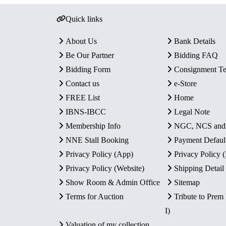
Quick links
About Us
Bank Details
Be Our Partner
Bidding FAQ
Bidding Form
Consignment T
Contact us
e-Store
FREE List
Home
IBNS-IBCC
Legal Note
Membership Info
NGC, NCS an
NNE Stall Booking
Payment Defaul
Privacy Policy (App)
Privacy Policy
Privacy Policy (Website)
Shipping Detail
Show Room & Admin Office
Sitemap
Terms for Auction
Tribute to Prem
I)
Valuation of my collection