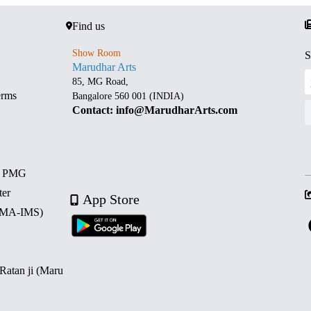
Find us
Show Room
S
Marudhar Arts
85, MG Road,
erms
Bangalore 560 001 (INDIA)
Contact: info@MarudharArts.com
d PMG
ter
App Store
 (MA-IMS)
 Ratan ji (Maru