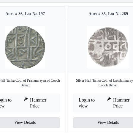
Auct # 36, Lot No.197
Auct # 35, Lot No.269
 Half Tanka Coin of Prananarayan of Cooch
Silver Half Tanka Coin of Lakshminaray
Behar.
Cooch Behar.
gin to
Hammer
Login to
Hammer
iew
Price
view
Price
View Details
View Details