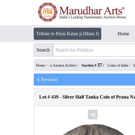
Tribute to Prem Ratan ji (Maru I)
Home
Search
37
Home /
e-Auction Archive
/
Auction #
/
Coins of India
/
I
Previous
Lot #
439
-
Silver Half Tanka Coin of Prana N