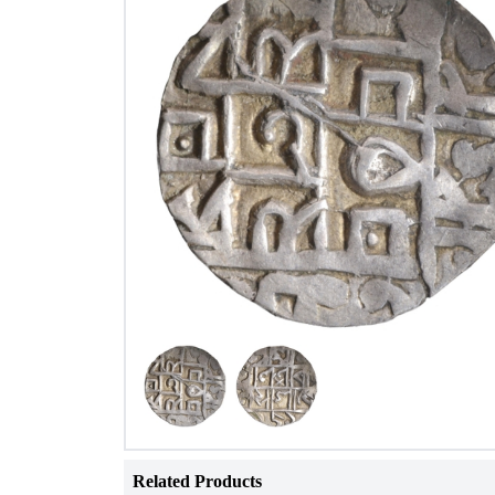
Related Products