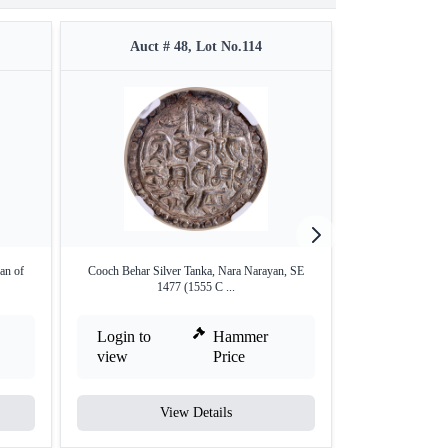
Auct # 48, Lot No.114
Auct #
an of
Cooch Behar Silver Tanka, Nara Narayan, SE
Silver Half Tank
1477 (1555 C ...
Login to
Hammer
Login to
view
Price
view
View Details
V