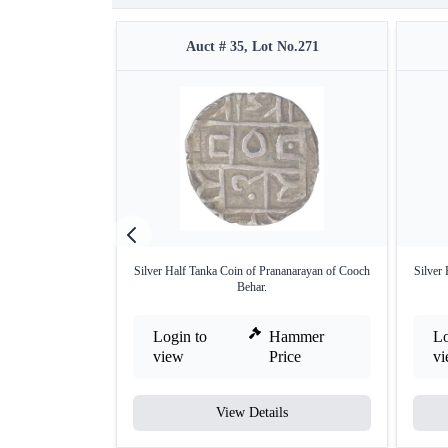
Auct # 35, Lot No.271
Silver Half Tanka Coin of Prananarayan of Cooch
Silver
Behar.
Login to
Hammer
Lo
view
Price
v
View Details