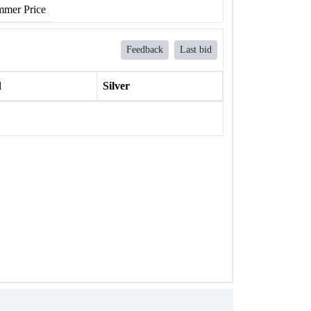
mer Price
Feedback
Last bid
l
Silver