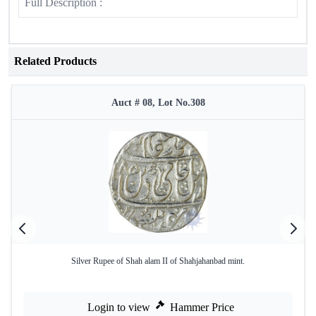
Full Description :
Related Products
Auct # 08, Lot No.308
Silver Rupee of Shah alam II of Shahjahanbad mint.
Login to view
Hammer Price