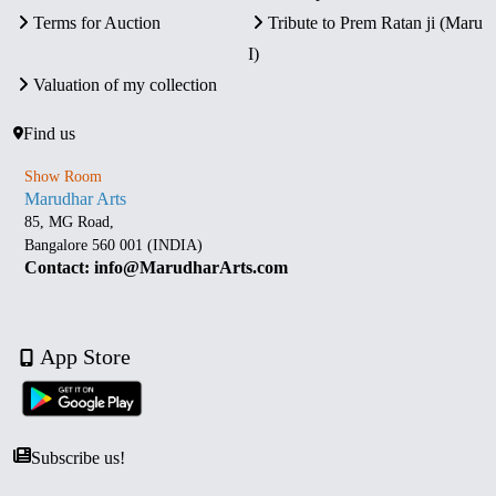
Terms for Auction
Tribute to Prem Ratan ji (Maru
I)
Valuation of my collection
Find us
Show Room
Marudhar Arts
85, MG Road,
Bangalore 560 001 (INDIA)
Contact: info@MarudharArts.com
App Store
Subscribe us!