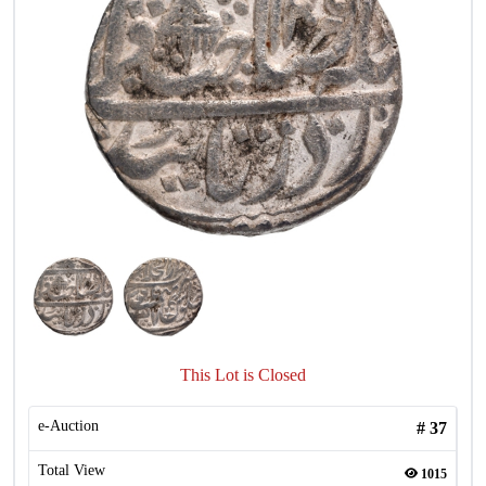
This Lot is Closed
e-Auction
#
37
Total View
1015