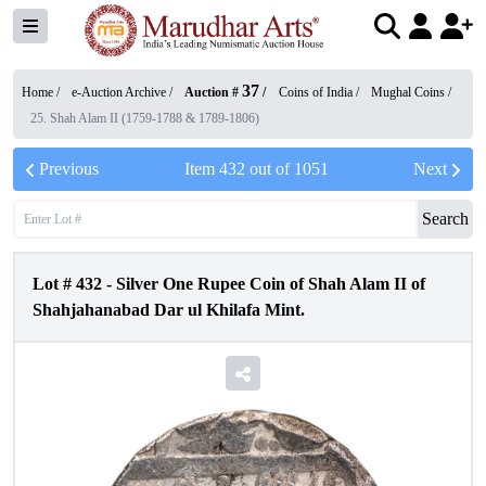
37
Home /
e-Auction Archive
/
Auction #
/
Coins of India
/
Mughal Coins
/
25. Shah Alam II (1759-1788 & 1789-1806)
Previous
Item
432
out of
1051
Next
Search
Lot #
432
-
Silver One Rupee Coin of Shah Alam II of
Shahjahanabad Dar ul Khilafa Mint.