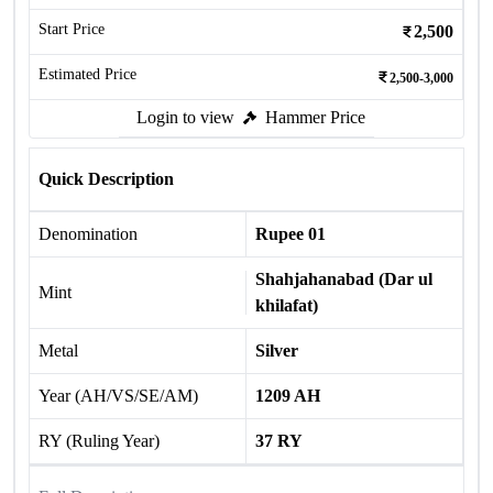
Start Price
2,500
Estimated Price
2,500-3,000
Login to view
Hammer Price
Quick Description
Denomination
Rupee 01
Shahjahanabad (Dar ul
Mint
khilafat)
Metal
Silver
Year (AH/VS/SE/AM)
1209 AH
RY (Ruling Year)
37 RY