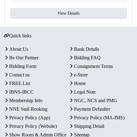
View Details
Quick links
About Us
Bank Details
Be Our Partner
Bidding FAQ
Bidding Form
Consignment Terms
Contact us
e-Store
FREE List
Home
IBNS-IBCC
Legal Note
Membership Info
NGC, NCS and PMG
NNE Stall Booking
Payment Defaulter
Privacy Policy (App)
Privacy Policy (MA-IMS)
Privacy Policy (Website)
Shipping Detail
Show Room & Admin Office
Sitemap