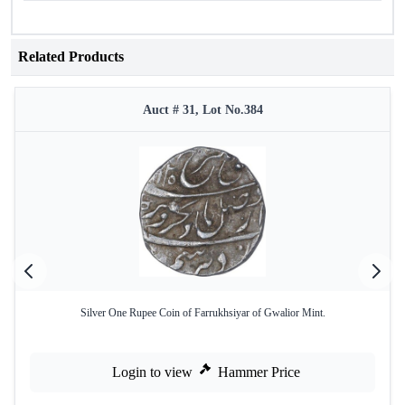
Related Products
Auct # 31, Lot No.384
Silver One Rupee Coin of Farrukhsiyar of Gwalior Mint.
Login to view
Hammer Price