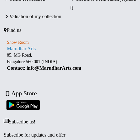
I)
Valuation of my collection
Find us
Show Room
Marudhar Arts
85, MG Road,
Bangalore 560 001 (INDIA)
Contact: info@MarudharArts.com
App Store
Subscribe us!
Subscribe for updates and offer