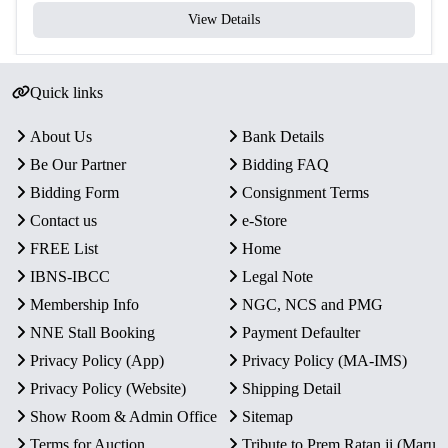
View Details
Quick links
About Us
Bank Details
Be Our Partner
Bidding FAQ
Bidding Form
Consignment Terms
Contact us
e-Store
FREE List
Home
IBNS-IBCC
Legal Note
Membership Info
NGC, NCS and PMG
NNE Stall Booking
Payment Defaulter
Privacy Policy (App)
Privacy Policy (MA-IMS)
Privacy Policy (Website)
Shipping Detail
Show Room & Admin Office
Sitemap
Terms for Auction
Tribute to Prem Ratan ji (Maru