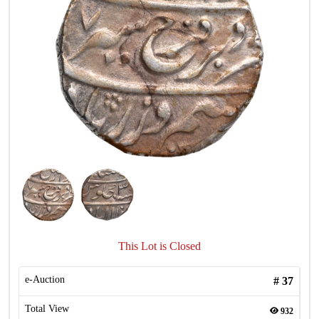
This Lot is Closed
e-Auction
#
37
Total View
932