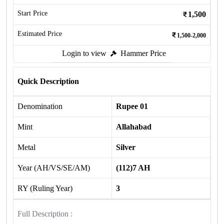
Start Price
1,500
Estimated Price
1,500-2,000
Login to view
Hammer Price
Quick Description
Denomination
Rupee 01
Mint
Allahabad
Metal
Silver
Year (AH/VS/SE/AM)
(112)7 AH
RY (Ruling Year)
3
Full Description :