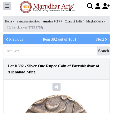
37
Home /
e-Auction Archive
/
Auction #
/
Coins of India
/
Mughal Coins
/
15. Farrukhsiyar (1713-1719)
Previous
Item
392
out of
1051
Next
Search
Lot #
392
-
Silver One Rupee Coin of Farrukhsiyar of
Allahabad Mint.