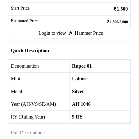
Start Price
1,500
Estimated Price
1,500-2,000
Login to view
Hammer Price
Quick Description
Denomination
Rupee 01
Mint
Lahore
Metal
Silver
Year (AH/VS/SE/AM)
AH 1046
RY (Ruling Year)
9 RY
Full Description :