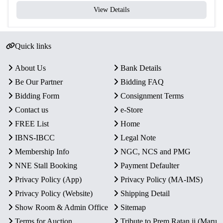
View Details
Quick links
About Us
Bank Details
Be Our Partner
Bidding FAQ
Bidding Form
Consignment Terms
Contact us
e-Store
FREE List
Home
IBNS-IBCC
Legal Note
Membership Info
NGC, NCS and PMG
NNE Stall Booking
Payment Defaulter
Privacy Policy (App)
Privacy Policy (MA-IMS)
Privacy Policy (Website)
Shipping Detail
Show Room & Admin Office
Sitemap
Terms for Auction
Tribute to Prem Ratan ji (Maru