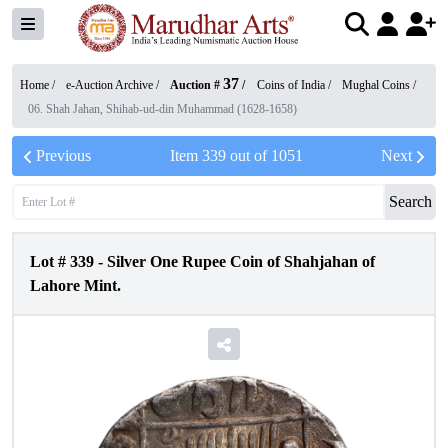
37
Home /
e-Auction Archive
/
Auction #
/
Coins of India
/
Mughal Coins
/
06. Shah Jahan, Shihab-ud-din Muhammad (1628-1658)
Previous
Item
339
out of
1051
Next
Search
Lot #
339
-
Silver One Rupee Coin of Shahjahan of
Lahore Mint.