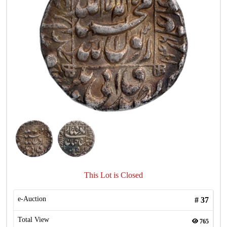
This Lot is Closed
e-Auction
#
37
Total View
765