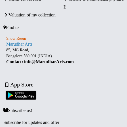
I)
Valuation of my collection
Find us
Show Room
Marudhar Arts
85, MG Road,
Bangalore 560 001 (INDIA)
Contact: info@MarudharArts.com
App Store
Subscribe us!
Subscribe for updates and offer