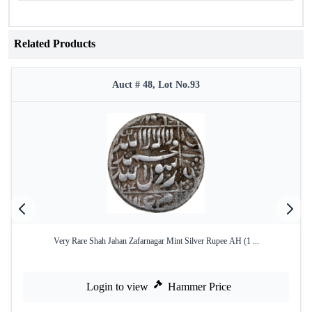
Related Products
Auct # 48, Lot No.93
Very Rare Shah Jahan Zafarnagar Mint Silver Rupee AH (1 ...
Login to view
Hammer Price