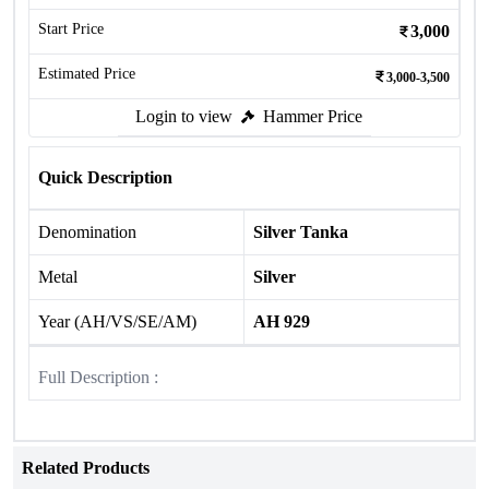
Start Price
3,000
Estimated Price
3,000-3,500
Login to view
Hammer Price
Quick Description
Denomination
Silver Tanka
Metal
Silver
Year (AH/VS/SE/AM)
AH 929
Full Description :
Related Products