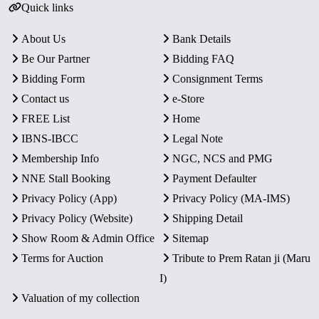
Quick links
About Us
Bank Details
Be Our Partner
Bidding FAQ
Bidding Form
Consignment Terms
Contact us
e-Store
FREE List
Home
IBNS-IBCC
Legal Note
Membership Info
NGC, NCS and PMG
NNE Stall Booking
Payment Defaulter
Privacy Policy (App)
Privacy Policy (MA-IMS)
Privacy Policy (Website)
Shipping Detail
Show Room & Admin Office
Sitemap
Terms for Auction
Tribute to Prem Ratan ji (Maru
I)
Valuation of my collection