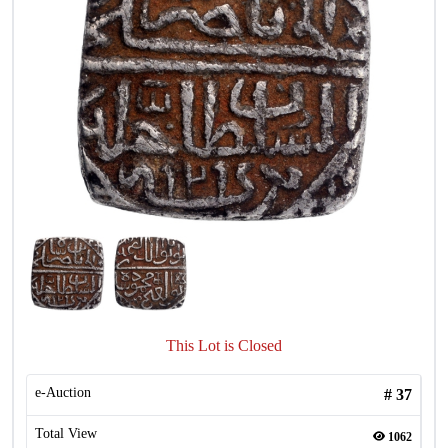
This Lot is Closed
e-Auction
#
37
Total View
1062