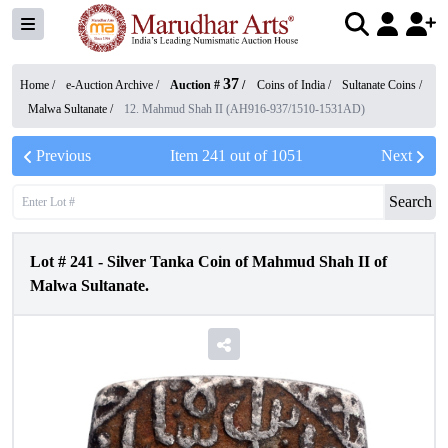
37
Home /
e-Auction Archive
/
Auction #
/
Coins of India
/
Sultanate Coins
/
Malwa Sultanate
/
12. Mahmud Shah II (AH916-937/1510-1531AD)
Previous
Item
241
out of
1051
Next
Search
Lot #
241
-
Silver Tanka Coin of Mahmud Shah II of
Malwa Sultanate.