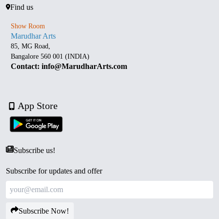
Find us
Show Room
Marudhar Arts
85, MG Road,
Bangalore 560 001 (INDIA)
Contact: info@MarudharArts.com
App Store
Subscribe us!
Subscribe for updates and offer
Subscribe Now!