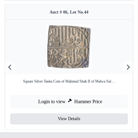
Auct # 06, Lot No.44
Square Silver Tanka Coin of Mahmud Shah II of Malwa Sul ...
Login to view
Hammer Price
View Details