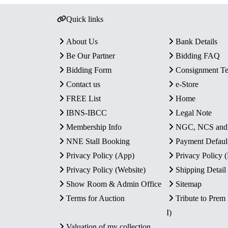
Quick links
About Us
Bank Details
Be Our Partner
Bidding FAQ
Bidding Form
Consignment T
Contact us
e-Store
FREE List
Home
IBNS-IBCC
Legal Note
Membership Info
NGC, NCS an
NNE Stall Booking
Payment Defaul
Privacy Policy (App)
Privacy Policy
Privacy Policy (Website)
Shipping Detail
Show Room & Admin Office
Sitemap
Terms for Auction
Tribute to Prem
I)
Valuation of my collection