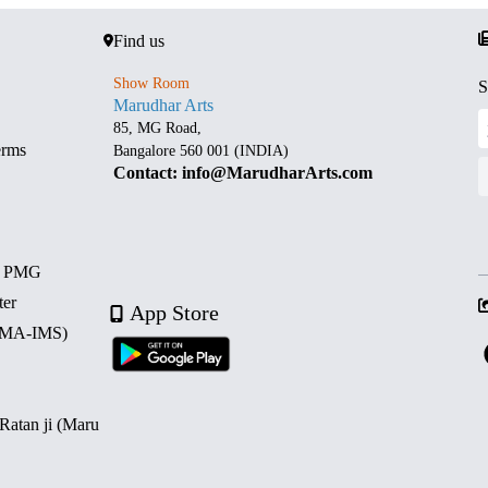
Find us
Show Room
S
Marudhar Arts
85, MG Road,
erms
Bangalore 560 001 (INDIA)
Contact: info@MarudharArts.com
d PMG
ter
App Store
 (MA-IMS)
 Ratan ji (Maru