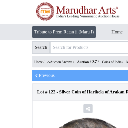
Tribute to Prem Ratan ji (Maru I)
Home
Search
37
Home /
e-Auction Archive
/
Auction #
/
Coins of India
/
M
Previous
Lot #
122
-
Silver Coin of Harikela of Arakan 