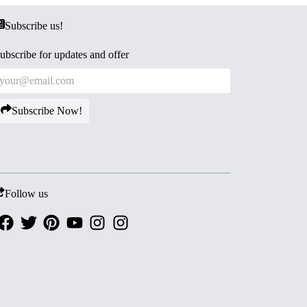
Subscribe us!
ubscribe for updates and offer
Subscribe Now!
Follow us