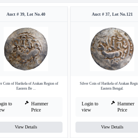
Auct # 39, Lot No.40
Auct # 37, Lot No.121
er Coin of Harikela of Arakan Region of
Silver Coin of Harikela of Arakan Regi
Eastern Be ...
Eastern Bengal.
gin to
Hammer
Login to
Hammer
iew
Price
view
Price
View Details
View Details