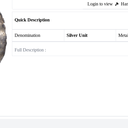
Login to view
Ham
Quick Description
Denomination
Silver Unit
Meta
Full Description :