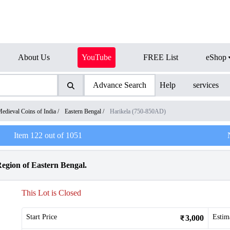
About Us
YouTube
FREE List
eShop
Advance Search
Help
services
edieval Coins of India
/
Eastern Bengal
/
Harikela (750-850AD)
Item
122
out of
1051
Region of Eastern Bengal.
This Lot is Closed
Start Price
Estim
3,000