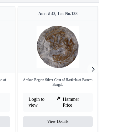
Auct # 43, Lot No.138
Auct 
on of
Arakan Region Silver Coin of Harikela of Eastern
Rare Silver Coin o
Bengal.
Login to
Hammer
Login to
view
Price
view
View Details
V