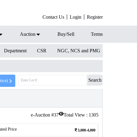
Contact Us
Login
Register
Auction
Buy/Sell
Terms
Department
CSR
NGC, NCS and PMG
Search
Next
e-Auction #
37
Total View :
1305
ated Price
3,000-4,000