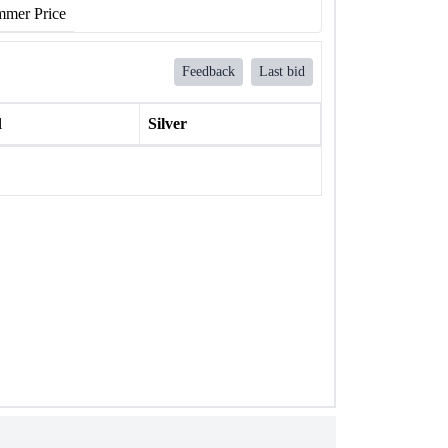
mer Price
Feedback
Last bid
l
Silver