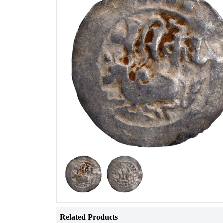
Related Products