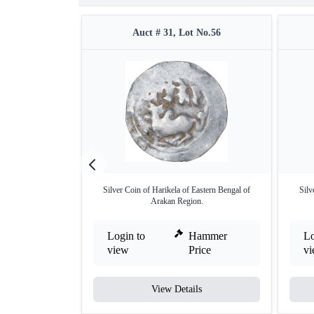
Auct # 31, Lot No.56
Silver Coin of Harikela of Eastern Bengal of
Silv
Arakan Region.
Login to
Hammer
Lo
view
Price
v
View Details