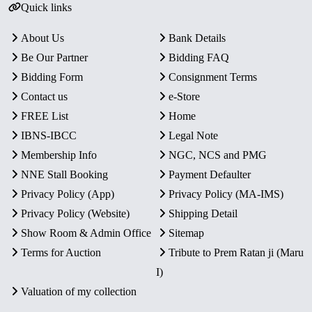
Quick links
About Us
Bank Details
Be Our Partner
Bidding FAQ
Bidding Form
Consignment Terms
Contact us
e-Store
FREE List
Home
IBNS-IBCC
Legal Note
Membership Info
NGC, NCS and PMG
NNE Stall Booking
Payment Defaulter
Privacy Policy (App)
Privacy Policy (MA-IMS)
Privacy Policy (Website)
Shipping Detail
Show Room & Admin Office
Sitemap
Terms for Auction
Tribute to Prem Ratan ji (Maru
I)
Valuation of my collection