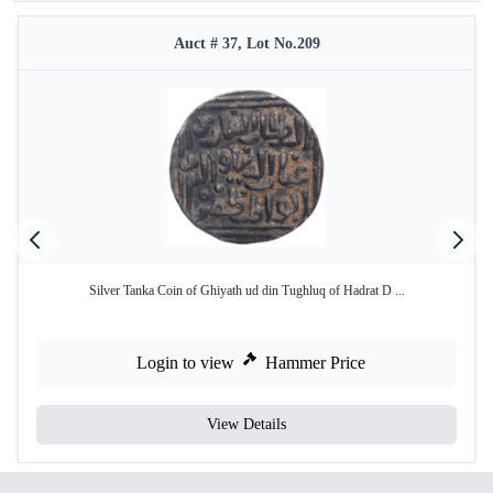
Auct # 37, Lot No.209
Silver Tanka Coin of Ghiyath ud din Tughluq of Hadrat D ...
Login to view
Hammer Price
View Details