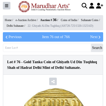
36
Home /
e-Auction Archive
/
Auction #
/
Coins of India
/
Sultanate Coins
/
Delhi Sultanate
/
22. Ghiyath Al-Din Tughluq (AH720-725/1320-1325AD)
Previous
Item
76
out of
766
Next
Search
Lot #
76
-
Gold Tanka Coin of Ghiyath Ud Din Tuqhluq
Shah of Hadrat Delhi Mint of Delhi Sultanate.