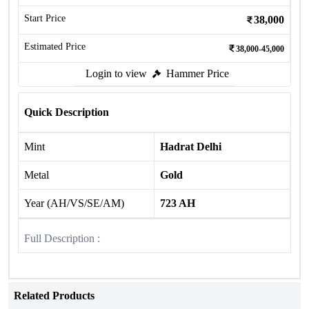
Start Price
38,000
Estimated Price
38,000-45,000
Login to view
Hammer Price
Quick Description
Mint
Hadrat Delhi
Metal
Gold
Year (AH/VS/SE/AM)
723 AH
Full Description :
Related Products