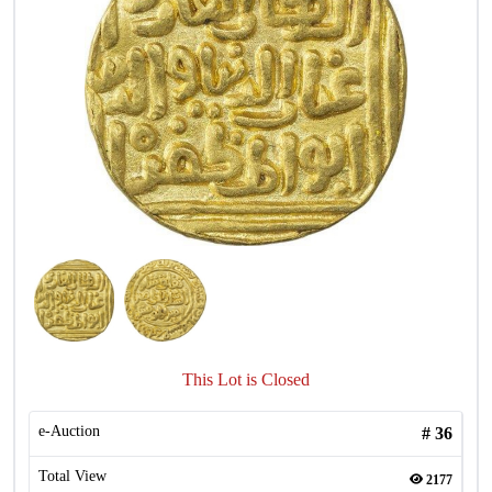
This Lot is Closed
e-Auction
#
36
Total View
2177