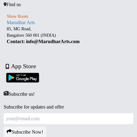
Find us
Show Room
Marudhar Arts
85, MG Road,
Bangalore 560 001 (INDIA)
Contact: info@MarudharArts.com
App Store
Subscribe us!
Subscribe for updates and offer
Subscribe Now!