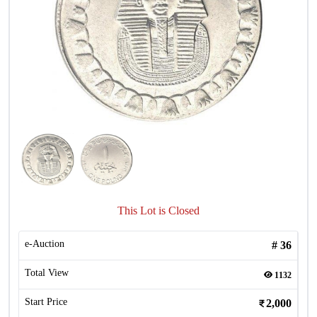
This Lot is Closed
e-Auction
#
36
Total View
1132
Start Price
2,000