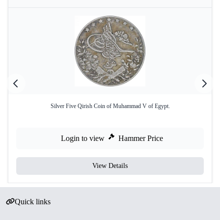
Silver Five Qirish Coin of Muhammad V of Egypt.
Login to view
Hammer Price
View Details
Quick links