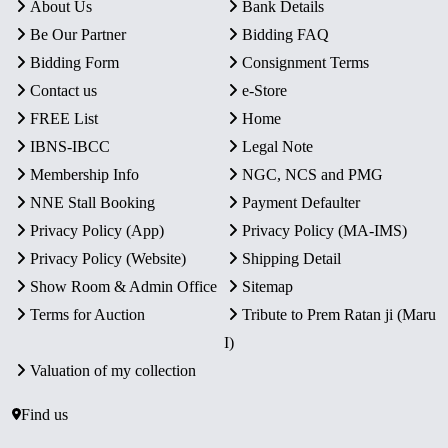
About Us
Bank Details
Be Our Partner
Bidding FAQ
Bidding Form
Consignment Terms
Contact us
e-Store
FREE List
Home
IBNS-IBCC
Legal Note
Membership Info
NGC, NCS and PMG
NNE Stall Booking
Payment Defaulter
Privacy Policy (App)
Privacy Policy (MA-IMS)
Privacy Policy (Website)
Shipping Detail
Show Room & Admin Office
Sitemap
Terms for Auction
Tribute to Prem Ratan ji (Maru
I)
Valuation of my collection
Find us