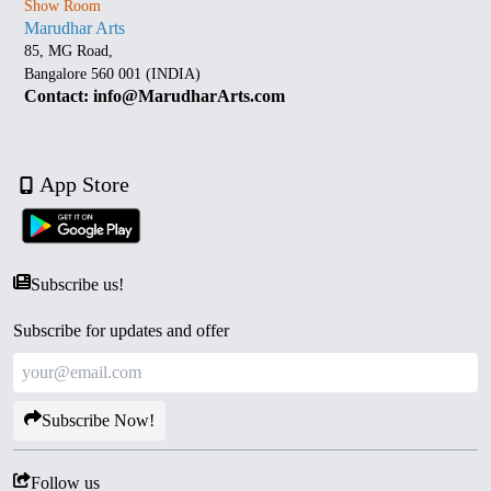
Show Room
Marudhar Arts
85, MG Road,
Bangalore 560 001 (INDIA)
Contact: info@MarudharArts.com
App Store
Subscribe us!
Subscribe for updates and offer
Subscribe Now!
Follow us