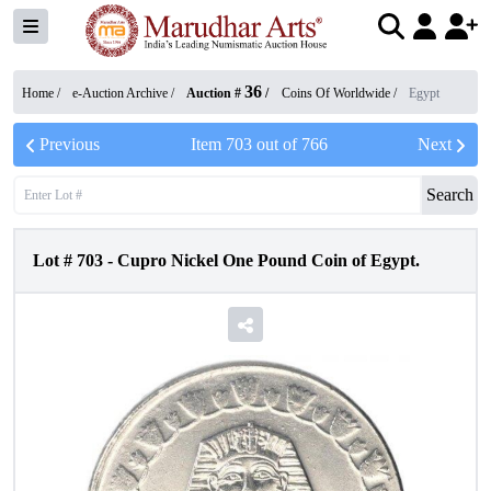
36
Home /
e-Auction Archive
/
Auction #
/
Coins Of Worldwide
/
Egypt
Previous
Item
703
out of
766
Next
Search
Lot #
703
-
Cupro Nickel One Pound Coin of Egypt.