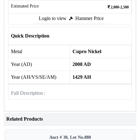
Estimated Price
2,000-2,500
Login to view
Hammer Price
Quick Description
Metal
Cupro Nickel
Year (AD)
2008 AD
Year (AH/VS/SE/AM)
1429 AH
Full Description :
Related Products
Auct # 30, Lot No.880