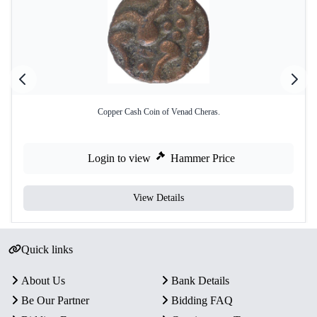
Copper Cash Coin of Venad Cheras.
Login to view
Hammer Price
View Details
Quick links
About Us
Bank Details
Be Our Partner
Bidding FAQ