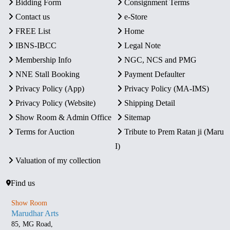
Bidding Form
Consignment Terms
Contact us
e-Store
FREE List
Home
IBNS-IBCC
Legal Note
Membership Info
NGC, NCS and PMG
NNE Stall Booking
Payment Defaulter
Privacy Policy (App)
Privacy Policy (MA-IMS)
Privacy Policy (Website)
Shipping Detail
Show Room & Admin Office
Sitemap
Terms for Auction
Tribute to Prem Ratan ji (Maru
I)
Valuation of my collection
Find us
Show Room
Marudhar Arts
85, MG Road,