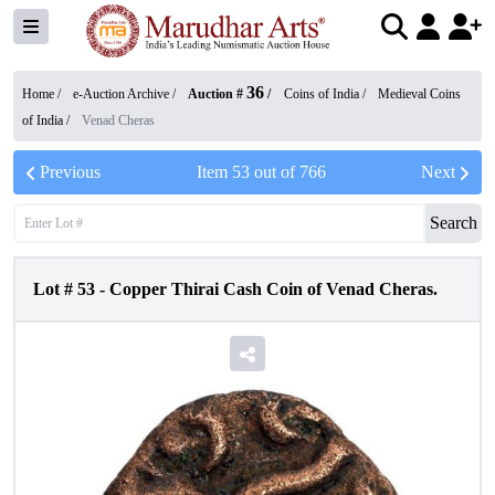
36
Home /
e-Auction Archive
/
Auction #
/
Coins of India
/
Medieval Coins
of India
/
Venad Cheras
Previous
Item
53
out of
766
Next
Search
Lot #
53
-
Copper Thirai Cash Coin of Venad Cheras.