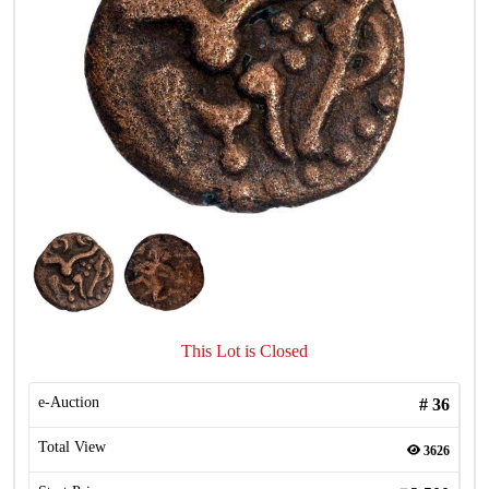
This Lot is Closed
e-Auction
#
36
Total View
3626