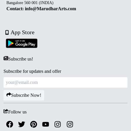
Bangalore 560 001 (INDIA)
Contact: info@MarudharArts.com
App Store
Subscribe us!
Subscribe for updates and offer
Subscribe Now!
Follow us