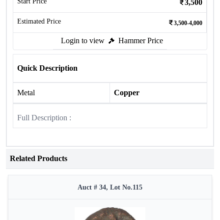
Start Price
3,500
Estimated Price
3,500-4,000
Login to view
Hammer Price
Quick Description
Metal
Copper
Full Description :
Related Products
Auct # 34, Lot No.115