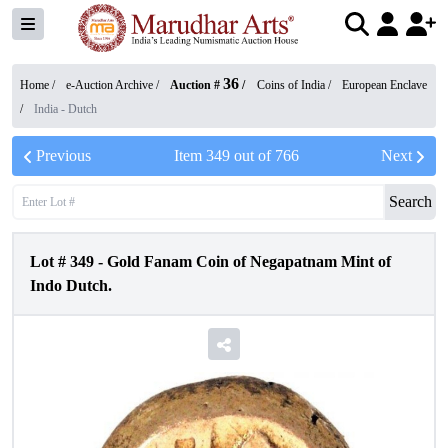
36
Home /
e-Auction Archive
/
Auction #
/
Coins of India
/
European Enclave
/
India - Dutch
Previous
Item
349
out of
766
Next
Search
Lot #
349
-
Gold Fanam Coin of Negapatnam Mint of
Indo Dutch.