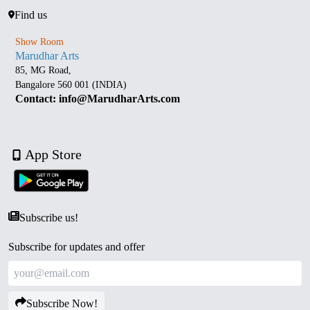
Find us
Show Room
Marudhar Arts
85, MG Road,
Bangalore 560 001 (INDIA)
Contact: info@MarudharArts.com
App Store
Subscribe us!
Subscribe for updates and offer
Subscribe Now!