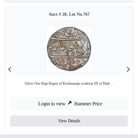
Auct # 28, Lot No.767
Silver One Raja Rupee of Krishnaraja wodeyar III of Mah ...
Login to view
Hammer Price
View Details