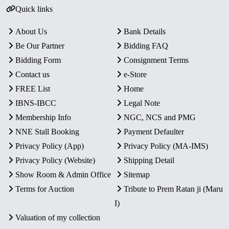
Quick links
About Us
Bank Details
Be Our Partner
Bidding FAQ
Bidding Form
Consignment Terms
Contact us
e-Store
FREE List
Home
IBNS-IBCC
Legal Note
Membership Info
NGC, NCS and PMG
NNE Stall Booking
Payment Defaulter
Privacy Policy (App)
Privacy Policy (MA-IMS)
Privacy Policy (Website)
Shipping Detail
Show Room & Admin Office
Sitemap
Terms for Auction
Tribute to Prem Ratan ji (Maru
I)
Valuation of my collection