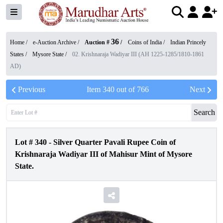
36
Home /
e-Auction Archive
/
Auction #
/
Coins of India
/
Indian Princely
States
/
Mysore State
/
02. Krishnaraja Wadiyar III (AH 1225-1285/1810-1861
AD)
Previous
Item
340
out of
766
Next
Search
Lot #
340
-
Silver Quarter Pavali Rupee Coin of
Krishnaraja Wadiyar III of Mahisur Mint of Mysore
State.