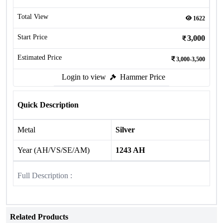
Total View
1622
Start Price
3,000
Estimated Price
3,000-3,500
Login to view
Hammer Price
Quick Description
Metal
Silver
Year (AH/VS/SE/AM)
1243 AH
Full Description :
Related Products