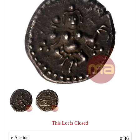
This Lot is Closed
e-Auction
#
36