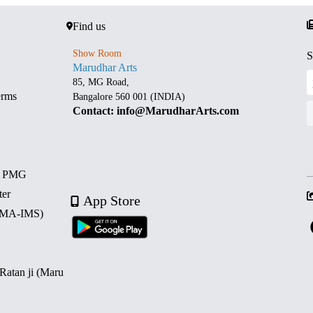
Find us
Show Room
S
Marudhar Arts
85, MG Road,
erms
Bangalore 560 001 (INDIA)
Contact: info@MarudharArts.com
d PMG
ter
App Store
 (MA-IMS)
 Ratan ji (Maru