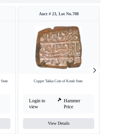
Auct # 23, Lot No.708
Auct #
State.
Copper Takka Coin of Kotah State.
Silver One Rupee
Login to
Hammer
Login to
view
Price
view
View Details
V