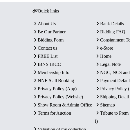
Quick links
About Us
Bank Details
Be Our Partner
Bidding FAQ
Bidding Form
Consignment T
Contact us
e-Store
FREE List
Home
IBNS-IBCC
Legal Note
Membership Info
NGC, NCS an
NNE Stall Booking
Payment Defaul
Privacy Policy (App)
Privacy Policy
Privacy Policy (Website)
Shipping Detail
Show Room & Admin Office
Sitemap
Terms for Auction
Tribute to Prem
I)
Valuation of my collection