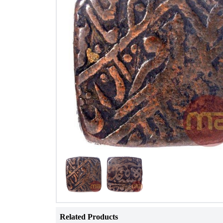
Related Products