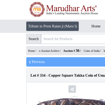
Tribute to Prem Ratan ji (Maru I)
Home
Search
36
Home /
e-Auction Archive
/
Auction #
/
Coins of India
/
I
Previous
Lot #
334
-
Copper Square Takka Coin of Umai