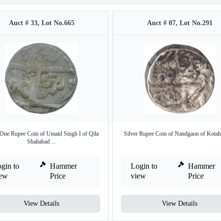
Auct # 33, Lot No.665
Auct # 07, Lot No.291
 One Rupee Coin of Umaid Singh I of Qila
Silver Rupee Coin of Nandgaon of Kotah 
Shahabad ...
gin to
Hammer
Login to
Hammer
iew
Price
view
Price
View Details
View Details