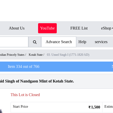
About Us
YouTube
FREE List
eShop
Advance Search
Help
services
ndian Princely States
/
Kotah State
/
03. Umed Singh I (1771-1820 AD)
Item
334
out of
766
d Singh of Nandgaon Mint of Kotah State.
This Lot is Closed
Start Price
Estim
1,500