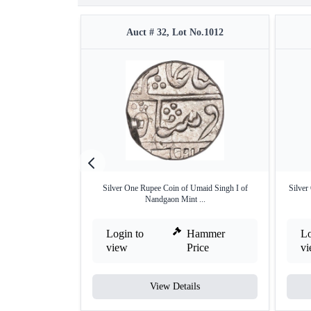
Auct # 32, Lot No.1012
Silver One Rupee Coin of Umaid Singh I of
Silver
Nandgaon Mint ...
Login to
Hammer
Lo
view
Price
v
View Details