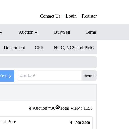
Contact Us
Login
Register
Auction
Buy/Sell
Terms
Department
CSR
NGC, NCS and PMG
Search
Next
e-Auction #
36
Total View :
1558
ated Price
1,500-2,000