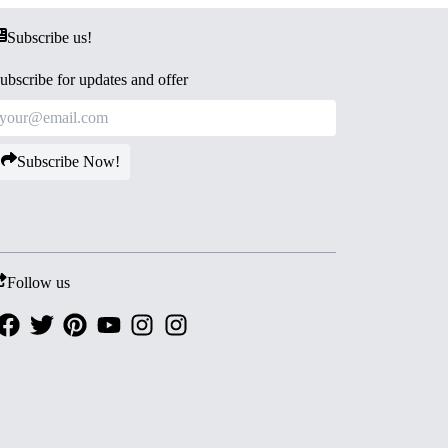
Subscribe us!
ubscribe for updates and offer
Subscribe Now!
Follow us