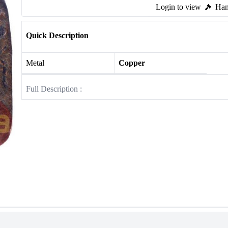
Login to view
Ham
Quick Description
Metal
Copper
Full Description :