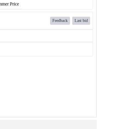
mer Price
Feedback
Last bid