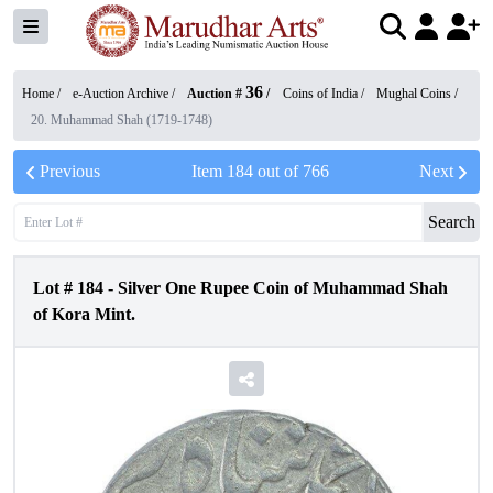
36
Home /
e-Auction Archive
/
Auction #
/
Coins of India
/
Mughal Coins
/
20. Muhammad Shah (1719-1748)
Previous
Item
184
out of
766
Next
Search
Lot #
184
-
Silver One Rupee Coin of Muhammad Shah
of Kora Mint.