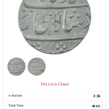
This Lot is Closed
e-Auction
#
36
Total View
835