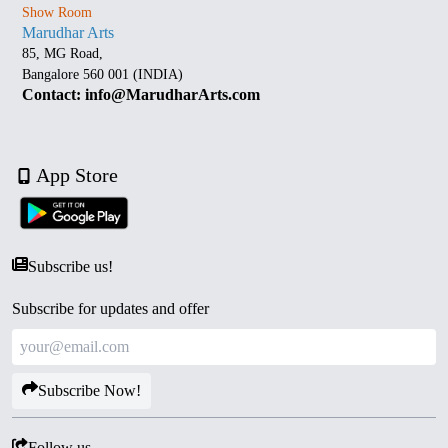
Show Room
Marudhar Arts
85, MG Road,
Bangalore 560 001 (INDIA)
Contact: info@MarudharArts.com
App Store
Subscribe us!
Subscribe for updates and offer
Subscribe Now!
Follow us