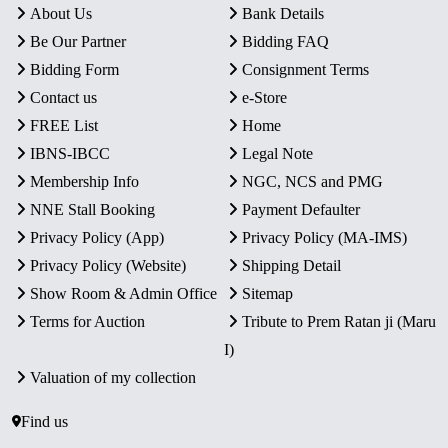
About Us
Bank Details
Be Our Partner
Bidding FAQ
Bidding Form
Consignment Terms
Contact us
e-Store
FREE List
Home
IBNS-IBCC
Legal Note
Membership Info
NGC, NCS and PMG
NNE Stall Booking
Payment Defaulter
Privacy Policy (App)
Privacy Policy (MA-IMS)
Privacy Policy (Website)
Shipping Detail
Show Room & Admin Office
Sitemap
Terms for Auction
Tribute to Prem Ratan ji (Maru
I)
Valuation of my collection
Find us