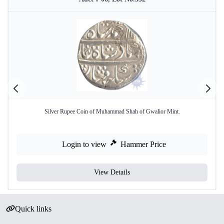
Silver Rupee Coin of Muhammad Shah of Gwalior Mint.
Login to view
Hammer Price
View Details
Quick links