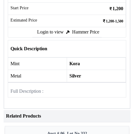
Start Price
1,200
Estimated Price
1,200-1,500
Login to view
Hammer Price
Quick Description
Mint
Kora
Metal
Silver
Full Description :
Related Products
Auct # 06, Lot No.332