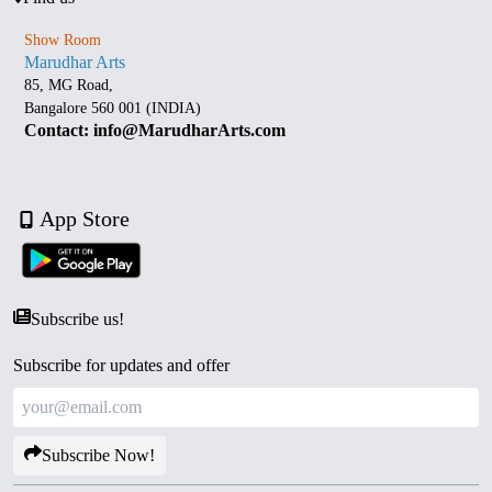
Show Room
Marudhar Arts
85, MG Road,
Bangalore 560 001 (INDIA)
Contact: info@MarudharArts.com
App Store
Subscribe us!
Subscribe for updates and offer
Subscribe Now!