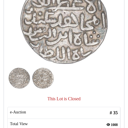
This Lot is Closed
e-Auction
#
35
Total View
1008