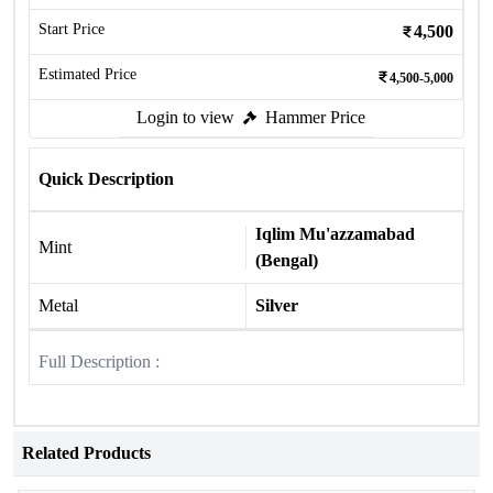
Start Price
4,500
Estimated Price
4,500-5,000
Login to view
Hammer Price
Quick Description
Iqlim Mu'azzamabad
Mint
(Bengal)
Metal
Silver
Full Description :
Related Products