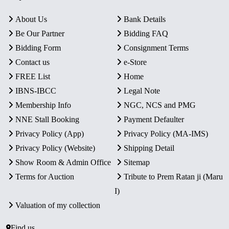
About Us
Bank Details
Be Our Partner
Bidding FAQ
Bidding Form
Consignment Terms
Contact us
e-Store
FREE List
Home
IBNS-IBCC
Legal Note
Membership Info
NGC, NCS and PMG
NNE Stall Booking
Payment Defaulter
Privacy Policy (App)
Privacy Policy (MA-IMS)
Privacy Policy (Website)
Shipping Detail
Show Room & Admin Office
Sitemap
Terms for Auction
Tribute to Prem Ratan ji (Maru
I)
Valuation of my collection
Find us