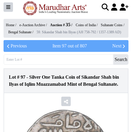
35
Home /
e-Auction Archive
/
Auction #
/
Coins of India
/
Sultanate Coins
/
Bengal Sultanate
/
59. Sikandar Shah bin Iliyas (AH 758-792 / 1357-1389 AD)
Previous
Item
97
out of
807
Next
Search
Lot #
97
-
Silver One Tanka Coin of Sikandar Shah bin
Ilyas of Iqlim Muazzamabad Mint of Bengal Sultanate.