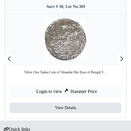
Auct # 30, Lot No.369
Silver One Tanka Coin of Sikandar Bin Ilyas of Bengal S ...
Login to view
Hammer Price
View Details
Quick links