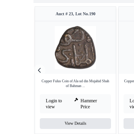
Auct # 23, Lot No.190
Copper Fulus Coin of Ala ud din Mujahid Shah
Copper
of Bahman ...
Login to
Hammer
Lo
view
Price
v
View Details