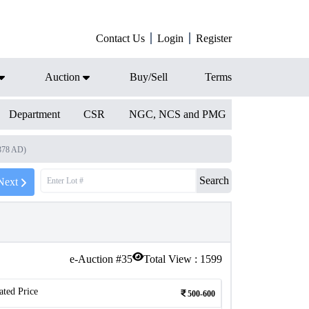
Contact Us
Login
Register
Auction
Buy/Sell
Terms
Department
CSR
NGC, NCS and PMG
1378 AD)
Search
Next
e-Auction #
35
Total View :
1599
ated Price
500-600