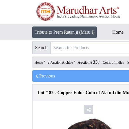
Tribute to Prem Ratan ji (Maru I)
Home
Search
35
Home /
e-Auction Archive
/
Auction #
/
Coins of India
/
S
Previous
Lot #
82
-
Copper Fulus Coin of Ala ud din Mu