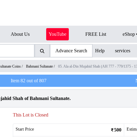
About Us
YouTube
FREE List
eShop
Advance Search
Help
services
ultanate Coins
/
Bahmani Sultanate
/
05. Ala al-Din Mujahid Shah (AH 777 - 779/1375 - 
Item
82
out of
807
jahid Shah of Bahmani Sultanate.
This Lot is Closed
Start Price
Estim
500