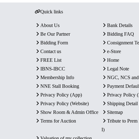
Quick links
About Us
Bank Details
Be Our Partner
Bidding FAQ
Bidding Form
Consignment T
Contact us
e-Store
FREE List
Home
IBNS-IBCC
Legal Note
Membership Info
NGC, NCS an
NNE Stall Booking
Payment Defaul
Privacy Policy (App)
Privacy Policy
Privacy Policy (Website)
Shipping Detail
Show Room & Admin Office
Sitemap
Terms for Auction
Tribute to Prem
I)
Valuation of my collection