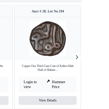
Auct # 28, Lot No.194
Auct #
Din
Copper One Third Gani Coin of Kalim Allah
Copper Square Qua
Shah of Baham ...
Login to
Hammer
Login to
view
Price
view
View Details
V