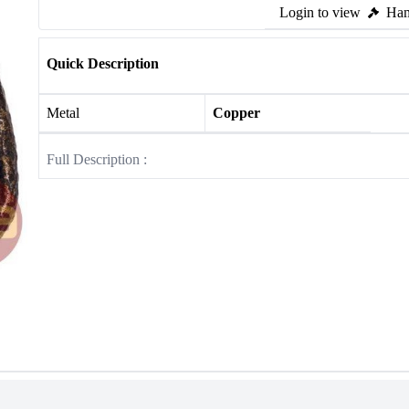
Login to view
Ham
Quick Description
Metal
Copper
Full Description :