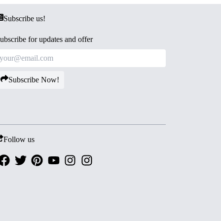
Subscribe us!
ubscribe for updates and offer
Subscribe Now!
Follow us