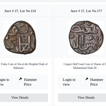
Auct # 27, Lot No.154
Auct # 27, Lot No.177
 Falus Coin of Ala al din Mujahid Shah of
Copper Half Gani Coin of Shams al 
Bahmani ...
Muhammad Shah III ...
gin to
Hammer
Login to
Hammer
iew
Price
view
Price
View Details
View Details