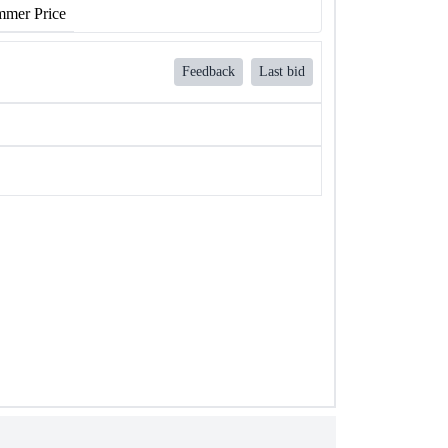
mer Price
Feedback
Last bid