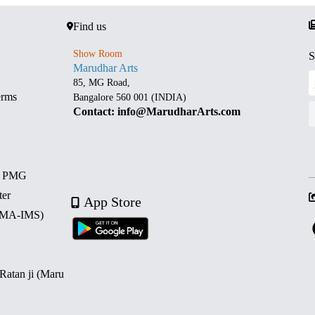
Find us
Show Room
S
Marudhar Arts
85, MG Road,
erms
Bangalore 560 001 (INDIA)
Contact: info@MarudharArts.com
d PMG
ter
App Store
 (MA-IMS)
 Ratan ji (Maru