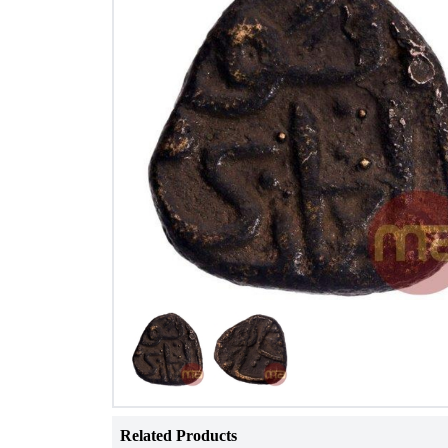
Related Products