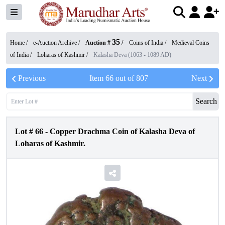
35
Home /
e-Auction Archive
/
Auction #
/
Coins of India
/
Medieval Coins
of India
/
Loharas of Kashmir
/
Kalasha Deva (1063 - 1089 AD)
Previous
Item
66
out of
807
Next
Search
Lot #
66
-
Copper Drachma Coin of Kalasha Deva of
Loharas of Kashmir.