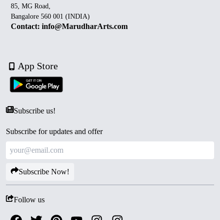
85, MG Road,
Bangalore 560 001 (INDIA)
Contact: info@MarudharArts.com
App Store
Subscribe us!
Subscribe for updates and offer
Subscribe Now!
Follow us