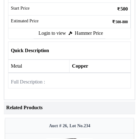
Start Price
500
Estimated Price
500-800
Login to view
Hammer Price
Quick Description
Metal
Copper
Full Description :
Related Products
Auct # 26, Lot No.234