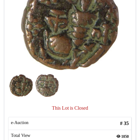
This Lot is Closed
e-Auction
#
35
Total View
1050