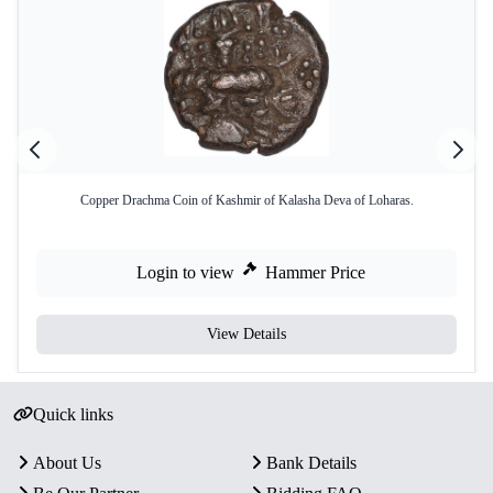
Copper Drachma Coin of Kashmir of Kalasha Deva of Loharas.
Login to view
Hammer Price
View Details
Quick links
About Us
Bank Details