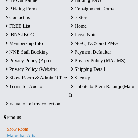
Be Our Partner
Bidding FAQ
Bidding Form
Consignment Terms
Contact us
e-Store
FREE List
Home
IBNS-IBCC
Legal Note
Membership Info
NGC, NCS and PMG
NNE Stall Booking
Payment Defaulter
Privacy Policy (App)
Privacy Policy (MA-IMS)
Privacy Policy (Website)
Shipping Detail
Show Room & Admin Office
Sitemap
Terms for Auction
Tribute to Prem Ratan ji (Maru
I)
Valuation of my collection
Find us
Show Room
Marudhar Arts