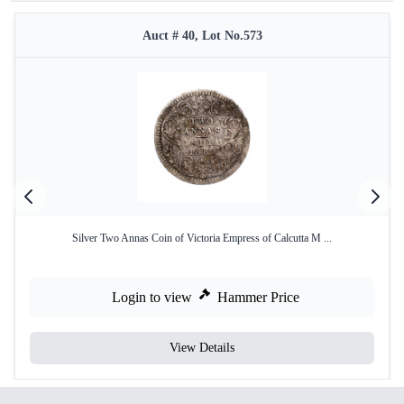
Auct # 40, Lot No.573
Silver Two Annas Coin of Victoria Empress of Calcutta M ...
Login to view
Hammer Price
View Details