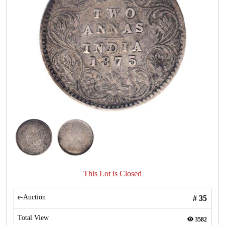
This Lot is Closed
e-Auction
#
35
Total View
3582