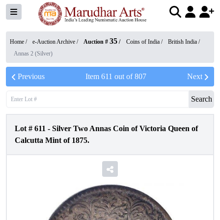
35
Home /
e-Auction Archive
/
Auction #
/
Coins of India
/
British India
/
Annas 2 (Silver)
Previous
Item
611
out of
807
Next
Search
Lot #
611
-
Silver Two Annas Coin of Victoria Queen of
Calcutta Mint of 1875.