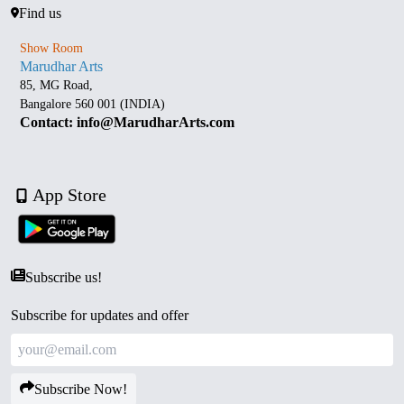
Find us
Show Room
Marudhar Arts
85, MG Road,
Bangalore 560 001 (INDIA)
Contact: info@MarudharArts.com
App Store
Subscribe us!
Subscribe for updates and offer
Subscribe Now!