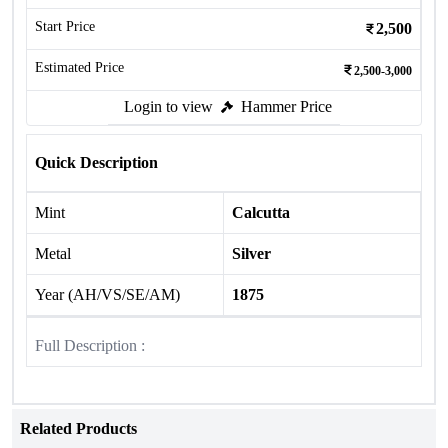
Start Price
2,500
Estimated Price
2,500-3,000
Login to view
Hammer Price
Quick Description
Mint
Calcutta
Metal
Silver
Year (AH/VS/SE/AM)
1875
Full Description :
Related Products