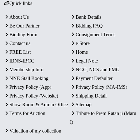
Quick links
About Us
Bank Details
Be Our Partner
Bidding FAQ
Bidding Form
Consignment Terms
Contact us
e-Store
FREE List
Home
IBNS-IBCC
Legal Note
Membership Info
NGC, NCS and PMG
NNE Stall Booking
Payment Defaulter
Privacy Policy (App)
Privacy Policy (MA-IMS)
Privacy Policy (Website)
Shipping Detail
Show Room & Admin Office
Sitemap
Terms for Auction
Tribute to Prem Ratan ji (Maru
I)
Valuation of my collection