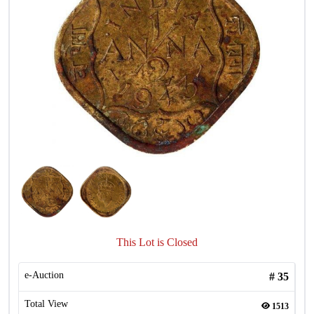
This Lot is Closed
e-Auction
#
35
Total View
1513