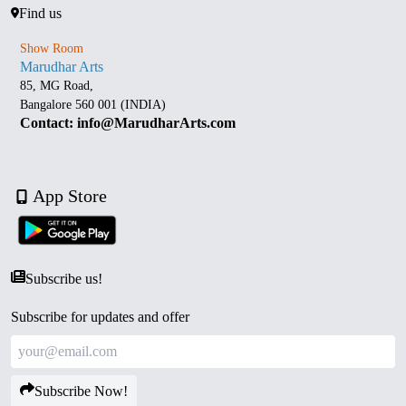
Find us
Show Room
Marudhar Arts
85, MG Road,
Bangalore 560 001 (INDIA)
Contact: info@MarudharArts.com
App Store
Subscribe us!
Subscribe for updates and offer
Subscribe Now!