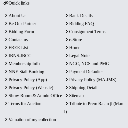
Quick links
About Us
Bank Details
Be Our Partner
Bidding FAQ
Bidding Form
Consignment Terms
Contact us
e-Store
FREE List
Home
IBNS-IBCC
Legal Note
Membership Info
NGC, NCS and PMG
NNE Stall Booking
Payment Defaulter
Privacy Policy (App)
Privacy Policy (MA-IMS)
Privacy Policy (Website)
Shipping Detail
Show Room & Admin Office
Sitemap
Terms for Auction
Tribute to Prem Ratan ji (Maru
I)
Valuation of my collection