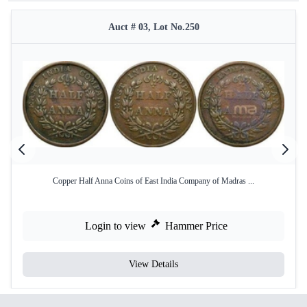
Auct # 03, Lot No.250
Copper Half Anna Coins of East India Company of Madras ...
Login to view
Hammer Price
View Details