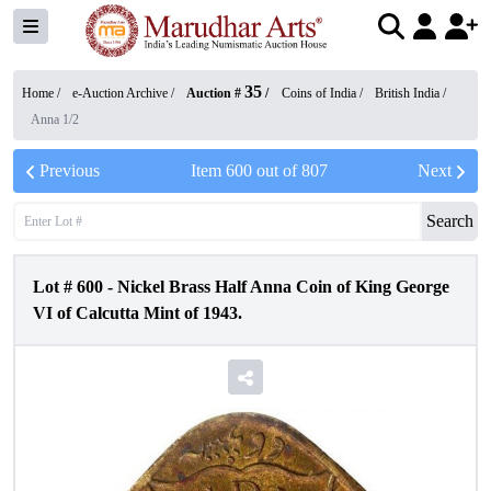
35
Home /
e-Auction Archive
/
Auction #
/
Coins of India
/
British India
/
Anna 1/2
Previous
Item
600
out of
807
Next
Search
Lot #
600
-
Nickel Brass Half Anna Coin of King George
VI of Calcutta Mint of 1943.