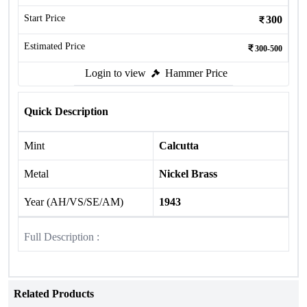
Start Price
300
Estimated Price
300-500
Login to view
Hammer Price
Quick Description
Mint
Calcutta
Metal
Nickel Brass
Year (AH/VS/SE/AM)
1943
Full Description :
Related Products