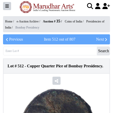
35
Home /
e-Auction Archive
/
Auction #
/
Coins of India
/
Presidencies of
India
/
Bombay Presidency
Previous
Item
512
out of
807
Next
Search
Lot #
512
-
Copper Quarter Pice of Bombay Presidency.