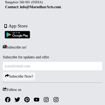
Bangalore 560 001 (INDIA)
Contact: info@MarudharArts.com
App Store
Subscribe us!
Subscribe for updates and offer
Subscribe Now!
Follow us