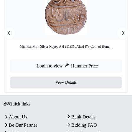
Mumbai Mint Silver Rupee AH (11)31 /Ahad RY Coin of Bom ...
Login to view
Hammer Price
View Details
Quick links
About Us
Bank Details
Be Our Partner
Bidding FAQ