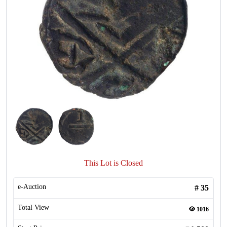
This Lot is Closed
e-Auction
#
35
Total View
1016