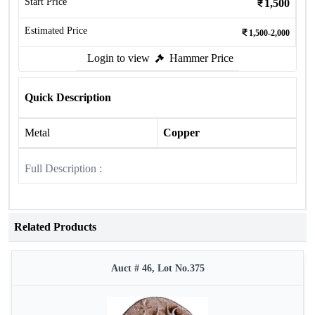
Start Price
1,500
Estimated Price
1,500-2,000
Login to view
Hammer Price
Quick Description
Metal
Copper
Full Description :
Related Products
Auct # 46, Lot No.375