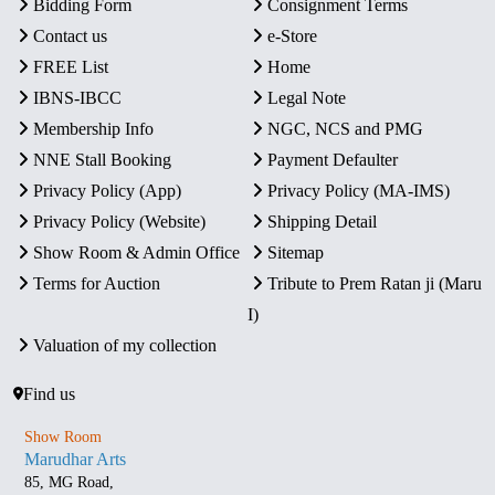
Bidding Form
Consignment Terms
Contact us
e-Store
FREE List
Home
IBNS-IBCC
Legal Note
Membership Info
NGC, NCS and PMG
NNE Stall Booking
Payment Defaulter
Privacy Policy (App)
Privacy Policy (MA-IMS)
Privacy Policy (Website)
Shipping Detail
Show Room & Admin Office
Sitemap
Terms for Auction
Tribute to Prem Ratan ji (Maru
I)
Valuation of my collection
Find us
Show Room
Marudhar Arts
85, MG Road,