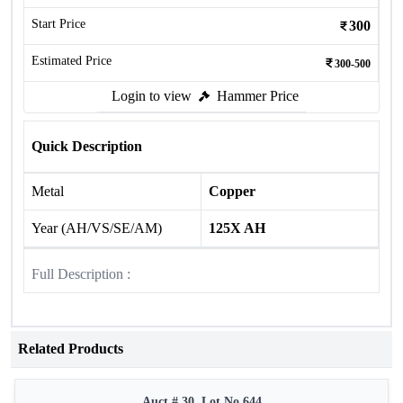
Start Price
300
Estimated Price
300-500
Login to view
Hammer Price
Quick Description
Metal
Copper
Year (AH/VS/SE/AM)
125X AH
Full Description :
Related Products
Auct # 30, Lot No.644