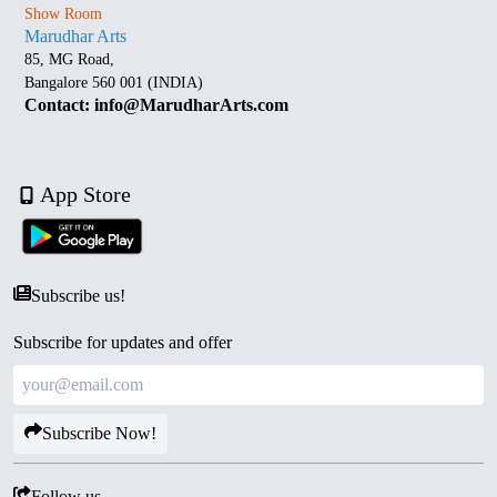
Show Room
Marudhar Arts
85, MG Road,
Bangalore 560 001 (INDIA)
Contact: info@MarudharArts.com
App Store
Subscribe us!
Subscribe for updates and offer
Subscribe Now!
Follow us