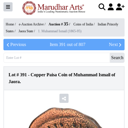
35
Home /
e-Auction Archive
/
Auction #
/
Coins of India
/
Indian Princely
States
/
Jaora State
/
1. Muhammad Ismail (1865-95)
Previous
Item
391
out of
807
Next
Search
Lot #
391
-
Copper Paisa Coin of Muhammad Ismail of
Jaora.