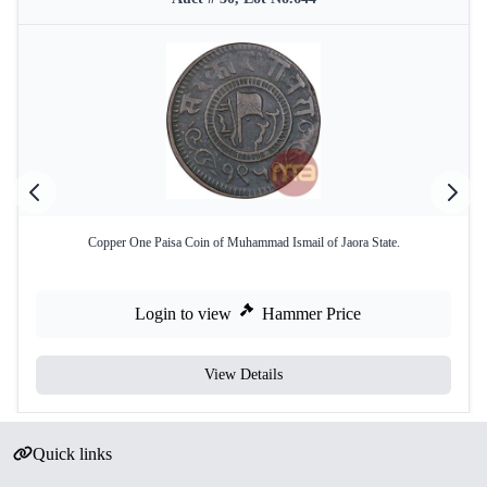
Copper One Paisa Coin of Muhammad Ismail of Jaora State.
Login to view
Hammer Price
View Details
Quick links