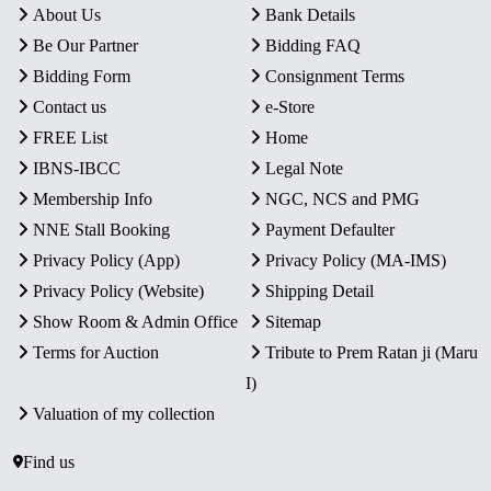
About Us
Bank Details
Be Our Partner
Bidding FAQ
Bidding Form
Consignment Terms
Contact us
e-Store
FREE List
Home
IBNS-IBCC
Legal Note
Membership Info
NGC, NCS and PMG
NNE Stall Booking
Payment Defaulter
Privacy Policy (App)
Privacy Policy (MA-IMS)
Privacy Policy (Website)
Shipping Detail
Show Room & Admin Office
Sitemap
Terms for Auction
Tribute to Prem Ratan ji (Maru
I)
Valuation of my collection
Find us