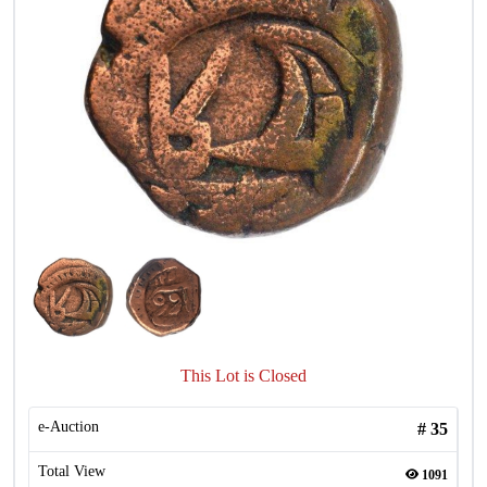
This Lot is Closed
e-Auction
#
35
Total View
1091