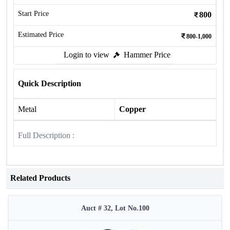
Start Price
800
Estimated Price
800-1,000
Login to view
Hammer Price
Quick Description
Metal
Copper
Full Description :
Related Products
Auct # 32, Lot No.100