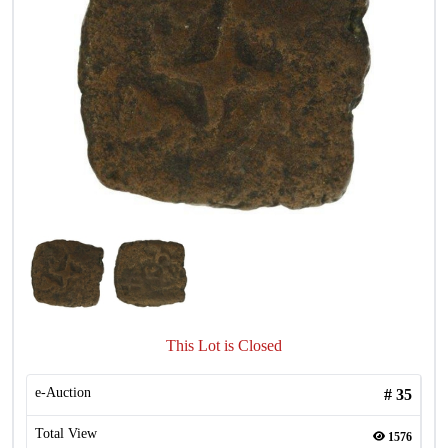
This Lot is Closed
e-Auction
#
35
Total View
1576