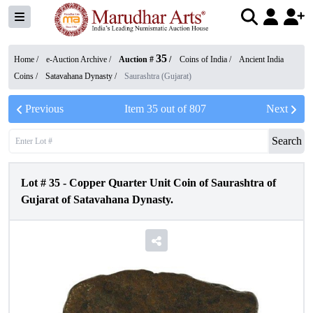
35
Home /
e-Auction Archive
/
Auction #
/
Coins of India
/
Ancient India
Coins
/
Satavahana Dynasty
/
Saurashtra (Gujarat)
Previous
Item
35
out of
807
Next
Search
Lot #
35
-
Copper Quarter Unit Coin of Saurashtra of
Gujarat of Satavahana Dynasty.