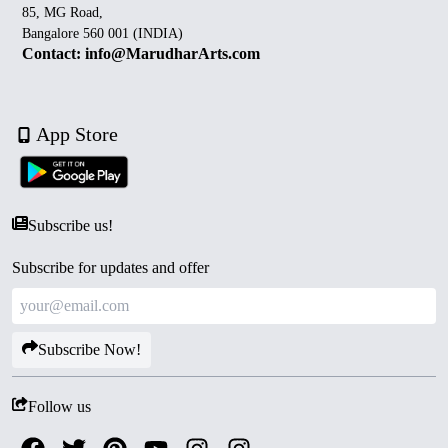
85, MG Road,
Bangalore 560 001 (INDIA)
Contact: info@MarudharArts.com
App Store
Subscribe us!
Subscribe for updates and offer
Subscribe Now!
Follow us