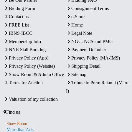
Be Our Partner
Bidding FAQ
Bidding Form
Consignment Terms
Contact us
e-Store
FREE List
Home
IBNS-IBCC
Legal Note
Membership Info
NGC, NCS and PMG
NNE Stall Booking
Payment Defaulter
Privacy Policy (App)
Privacy Policy (MA-IMS)
Privacy Policy (Website)
Shipping Detail
Show Room & Admin Office
Sitemap
Terms for Auction
Tribute to Prem Ratan ji (Maru
I)
Valuation of my collection
Find us
Show Room
Marudhar Arts