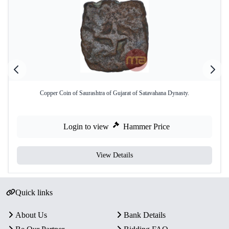
Copper Coin of Saurashtra of Gujarat of Satavahana Dynasty.
Login to view
Hammer Price
View Details
Quick links
About Us
Bank Details