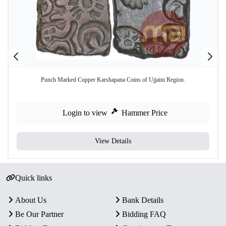
Punch Marked Copper Karshapana Coins of Ujjaini Region.
Login to view
Hammer Price
View Details
Quick links
About Us
Bank Details
Be Our Partner
Bidding FAQ