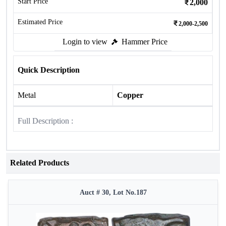
Start Price
2,000
Estimated Price
2,000-2,500
Login to view
Hammer Price
Quick Description
Metal
Copper
Full Description :
Related Products
Auct # 30, Lot No.187