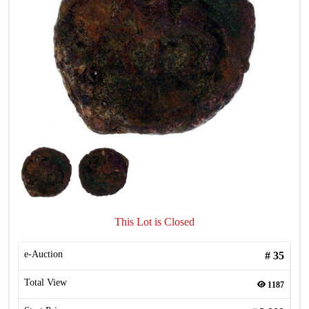
This Lot is Closed
e-Auction
#
35
Total View
1187