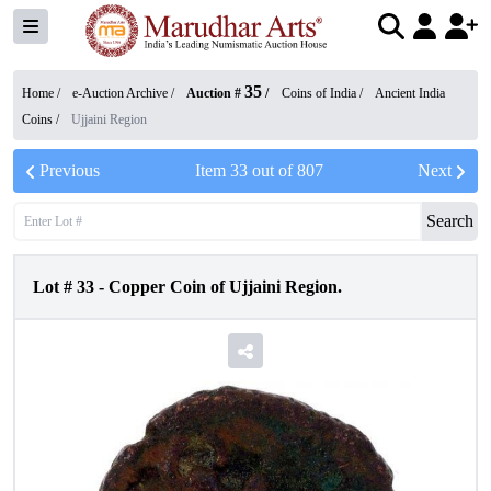
35
Home /
e-Auction Archive
/
Auction #
/
Coins of India
/
Ancient India
Coins
/
Ujjaini Region
Previous
Item
33
out of
807
Next
Search
Lot #
33
-
Copper Coin of Ujjaini Region.