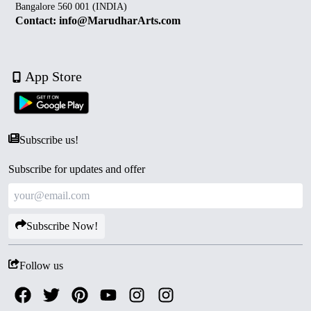
Bangalore 560 001 (INDIA)
Contact: info@MarudharArts.com
App Store
Subscribe us!
Subscribe for updates and offer
Subscribe Now!
Follow us