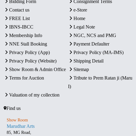
Bidding Form
Consignment Terms
Contact us
e-Store
FREE List
Home
IBNS-IBCC
Legal Note
Membership Info
NGC, NCS and PMG
NNE Stall Booking
Payment Defaulter
Privacy Policy (App)
Privacy Policy (MA-IMS)
Privacy Policy (Website)
Shipping Detail
Show Room & Admin Office
Sitemap
Terms for Auction
Tribute to Prem Ratan ji (Maru
I)
Valuation of my collection
Find us
Show Room
Marudhar Arts
85, MG Road,