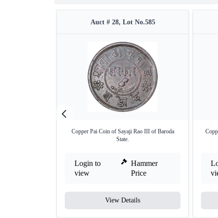
Auct # 28, Lot No.585
Copper Pai Coin of Sayaji Rao III of Baroda
Coppe
State.
Login to
Hammer
Lo
view
Price
v
View Details