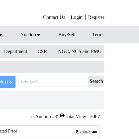
Contact Us
Login
Register
Auction
Buy/Sell
Terms
Department
CSR
NGC, NCS and PMG
Search
Next
e-Auction #
35
Total View :
2067
ated Price
3,000-3,500