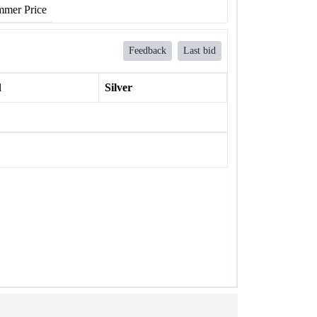
mer Price
Feedback
Last bid
l
Silver