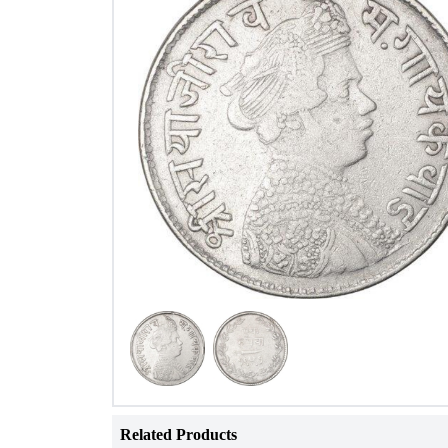
Related Products