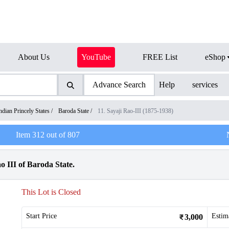
About Us
YouTube
FREE List
eShop
Advance Search
Help
services
ndian Princely States
/
Baroda State
/
11. Sayaji Rao-III (1875-1938)
Item
312
out of
807
o III of Baroda State.
This Lot is Closed
Start Price
Estim
3,000