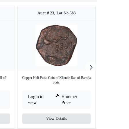
Auct # 23, Lot No.583
Auct #
II of
Copper Half Paisa Coin of Khande Rao of Baroda
Copper One Pais
State.
Login to
Hammer
Login to
view
Price
view
View Details
V