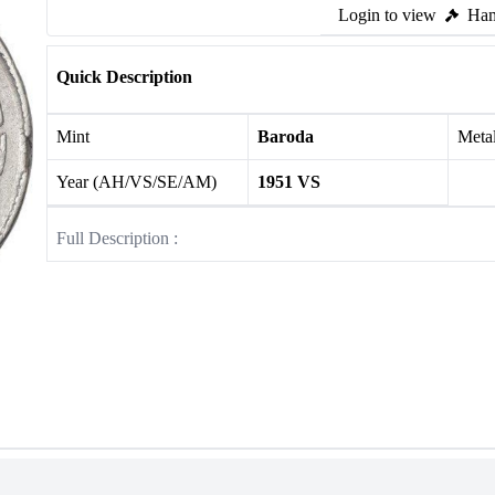
Login to view
Ham
Quick Description
Mint
Baroda
Meta
Year (AH/VS/SE/AM)
1951 VS
Full Description :