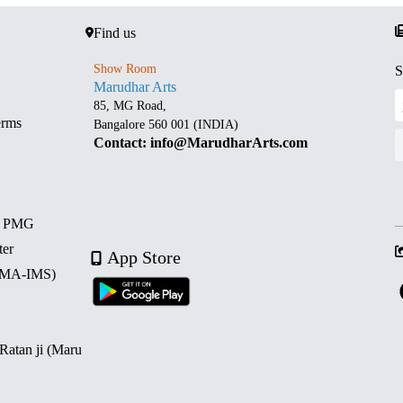
Find us
Show Room
S
Marudhar Arts
85, MG Road,
erms
Bangalore 560 001 (INDIA)
Contact: info@MarudharArts.com
d PMG
ter
App Store
 (MA-IMS)
 Ratan ji (Maru