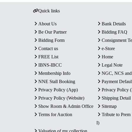
Quick links
About Us
Bank Details
Be Our Partner
Bidding FAQ
Bidding Form
Consignment T
Contact us
e-Store
FREE List
Home
IBNS-IBCC
Legal Note
Membership Info
NGC, NCS an
NNE Stall Booking
Payment Defaul
Privacy Policy (App)
Privacy Policy
Privacy Policy (Website)
Shipping Detail
Show Room & Admin Office
Sitemap
Terms for Auction
Tribute to Prem
I)
Valuation of my collection