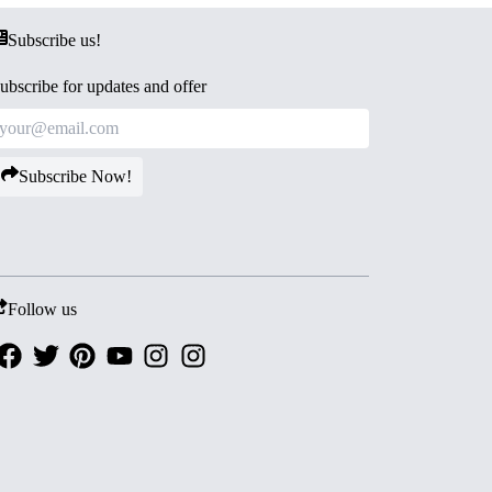
Subscribe us!
ubscribe for updates and offer
Subscribe Now!
Follow us