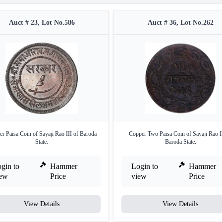
Auct # 23, Lot No.586
Auct # 36, Lot No.262
r Paisa Coin of Sayaji Rao III of Baroda
Copper Two Paisa Coin of Sayaji Rao I
State.
Baroda State.
gin to
Hammer
Login to
Hammer
iew
Price
view
Price
View Details
View Details