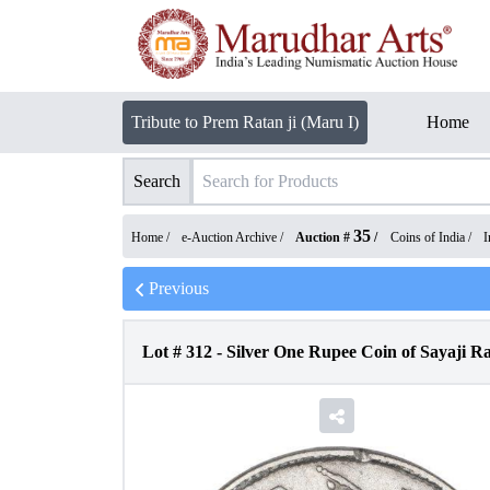
Tribute to Prem Ratan ji (Maru I)
Home
Search
35
Home /
e-Auction Archive
/
Auction #
/
Coins of India
/
I
Previous
Lot #
312
-
Silver One Rupee Coin of Sayaji Ra