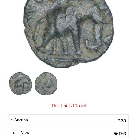
This Lot is Closed
e-Auction
#
35
Total View
1763