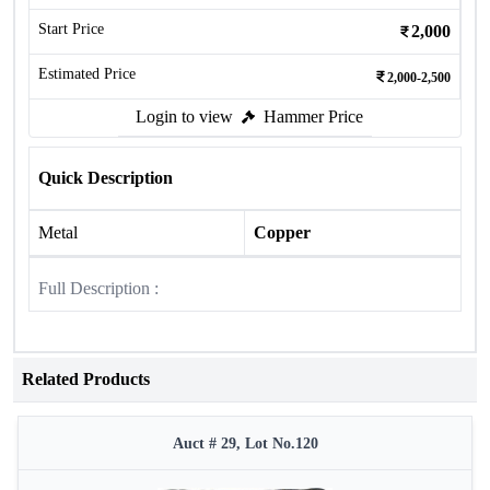
Start Price
2,000
Estimated Price
2,000-2,500
Login to view
Hammer Price
Quick Description
Metal
Copper
Full Description :
Related Products
Auct # 29, Lot No.120