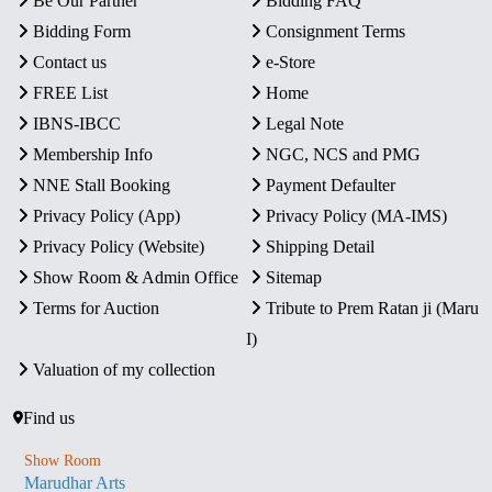
Be Our Partner
Bidding FAQ
Bidding Form
Consignment Terms
Contact us
e-Store
FREE List
Home
IBNS-IBCC
Legal Note
Membership Info
NGC, NCS and PMG
NNE Stall Booking
Payment Defaulter
Privacy Policy (App)
Privacy Policy (MA-IMS)
Privacy Policy (Website)
Shipping Detail
Show Room & Admin Office
Sitemap
Terms for Auction
Tribute to Prem Ratan ji (Maru
I)
Valuation of my collection
Find us
Show Room
Marudhar Arts