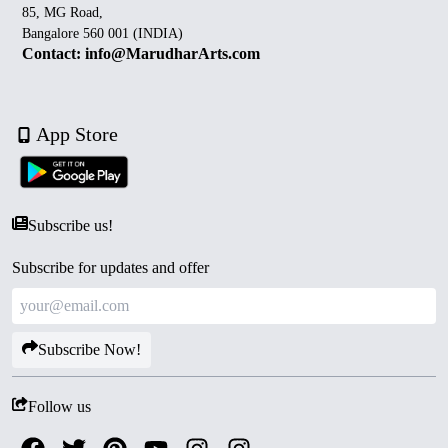
85, MG Road,
Bangalore 560 001 (INDIA)
Contact: info@MarudharArts.com
App Store
Subscribe us!
Subscribe for updates and offer
Subscribe Now!
Follow us