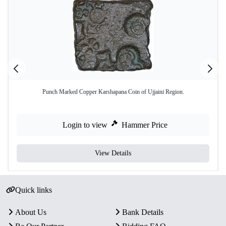
Punch Marked Copper Karshapana Coin of Ujjaini Region.
Login to view
Hammer Price
View Details
Quick links
About Us
Bank Details