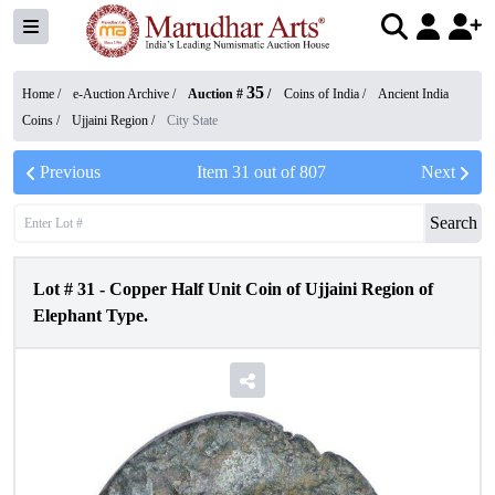
35
Home /
e-Auction Archive
/
Auction #
/
Coins of India
/
Ancient India
Coins
/
Ujjaini Region
/
City State
Previous
Item
31
out of
807
Next
Search
Lot #
31
-
Copper Half Unit Coin of Ujjaini Region of
Elephant Type.