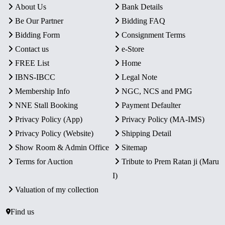
About Us
Bank Details
Be Our Partner
Bidding FAQ
Bidding Form
Consignment Terms
Contact us
e-Store
FREE List
Home
IBNS-IBCC
Legal Note
Membership Info
NGC, NCS and PMG
NNE Stall Booking
Payment Defaulter
Privacy Policy (App)
Privacy Policy (MA-IMS)
Privacy Policy (Website)
Shipping Detail
Show Room & Admin Office
Sitemap
Terms for Auction
Tribute to Prem Ratan ji (Maru
I)
Valuation of my collection
Find us