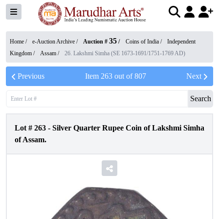
35
Home /
e-Auction Archive
/
Auction #
/
Coins of India
/
Independent
Kingdom
/
Assam
/
26. Lakshmi Simha (SE 1673-1691/1751-1769 AD)
Previous
Item
263
out of
807
Next
Search
Lot #
263
-
Silver Quarter Rupee Coin of Lakshmi Simha
of Assam.