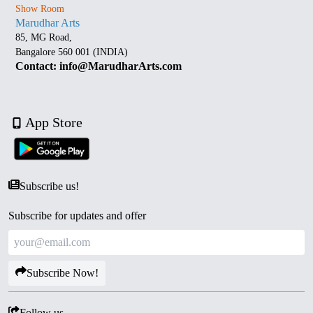
Show Room
Marudhar Arts
85, MG Road,
Bangalore 560 001 (INDIA)
Contact: info@MarudharArts.com
App Store
Subscribe us!
Subscribe for updates and offer
Subscribe Now!
Follow us