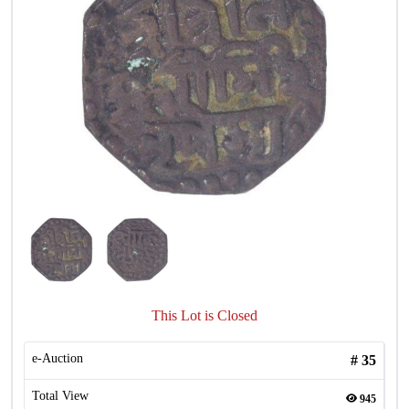
This Lot is Closed
e-Auction
#
35
Total View
945