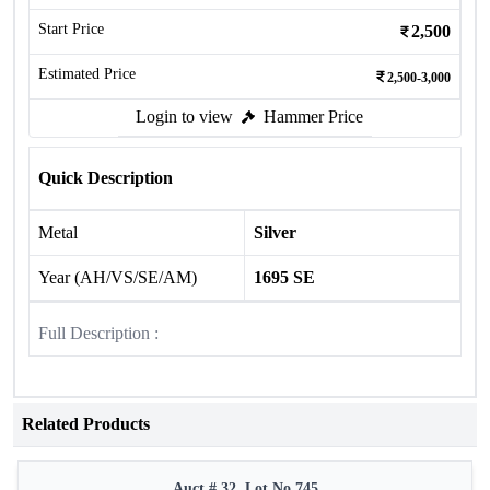
Start Price
2,500
Estimated Price
2,500-3,000
Login to view
Hammer Price
Quick Description
Metal
Silver
Year (AH/VS/SE/AM)
1695 SE
Full Description :
Related Products
Auct # 32, Lot No.745