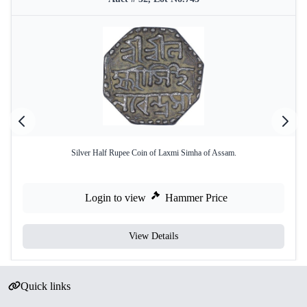
Silver Half Rupee Coin of Laxmi Simha of Assam.
Login to view
Hammer Price
View Details
Quick links