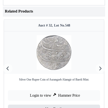
Related Products
Auct # 32, Lot No.548
Silver One Rupee Coin of Aurangzeb Alamgir of Bareli Mint.
Login to view
Hammer Price