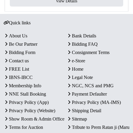
View Details
Quick links
About Us
Bank Details
Be Our Partner
Bidding FAQ
Bidding Form
Consignment Terms
Contact us
e-Store
FREE List
Home
IBNS-IBCC
Legal Note
Membership Info
NGC, NCS and PMG
NNE Stall Booking
Payment Defaulter
Privacy Policy (App)
Privacy Policy (MA-IMS)
Privacy Policy (Website)
Shipping Detail
Show Room & Admin Office
Sitemap
Terms for Auction
Tribute to Prem Ratan ji (Maru