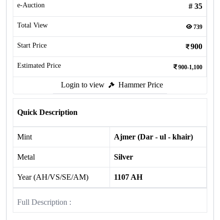
e-Auction
#
35
Total View
739
Start Price
900
Estimated Price
900-1,100
Login to view
Hammer Price
Quick Description
Mint
Ajmer (Dar - ul - khair)
Metal
Silver
Year (AH/VS/SE/AM)
1107 AH
Full Description :