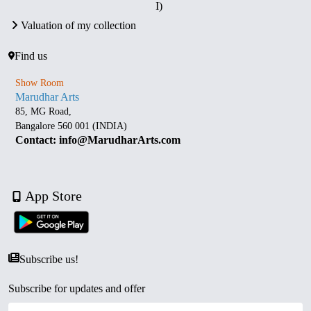
I)
Valuation of my collection
Find us
Show Room
Marudhar Arts
85, MG Road,
Bangalore 560 001 (INDIA)
Contact: info@MarudharArts.com
App Store
Subscribe us!
Subscribe for updates and offer