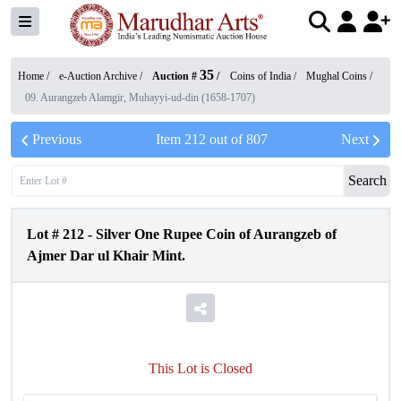
35
Home /
e-Auction Archive
/
Auction #
/
Coins of India
/
Mughal Coins
/
09. Aurangzeb Alamgir, Muhayyi-ud-din (1658-1707)
Previous
Item
212
out of
807
Next
Search
Lot #
212
-
Silver One Rupee Coin of Aurangzeb of
Ajmer Dar ul Khair Mint.
This Lot is Closed