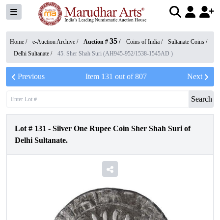
35
Home /
e-Auction Archive
/
Auction #
/
Coins of India
/
Sultanate Coins
/
Delhi Sultanate
/
45. Sher Shah Suri (AH945-952/1538-1545AD )
Previous
Item
131
out of
807
Next
Search
Lot #
131
-
Silver One Rupee Coin Sher Shah Suri of
Delhi Sultanate.