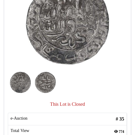
This Lot is Closed
e-Auction
#
35
Total View
774