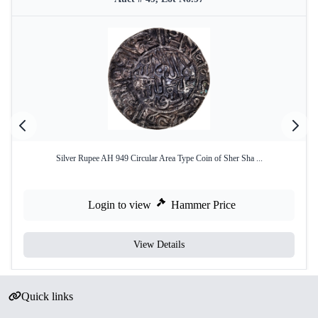
Silver Rupee AH 949 Circular Area Type Coin of Sher Sha ...
Login to view
Hammer Price
View Details
Quick links