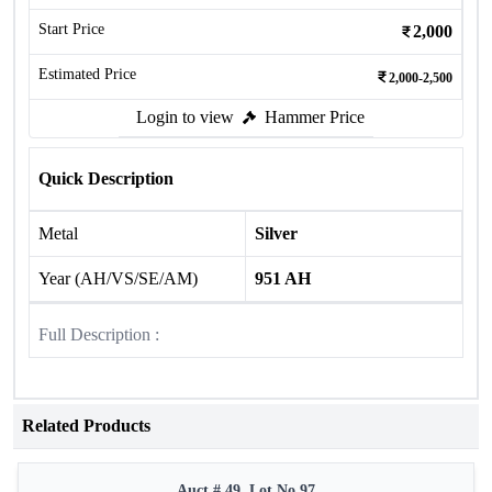
Start Price
2,000
Estimated Price
2,000-2,500
Login to view
Hammer Price
Quick Description
Metal
Silver
Year (AH/VS/SE/AM)
951 AH
Full Description :
Related Products
Auct # 49, Lot No.97