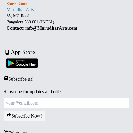
Show Room
Marudhar Arts
85, MG Road,
Bangalore 560 001 (INDIA)
Contact: info@MarudharArts.com
App Store
Subscribe us!
Subscribe for updates and offer
Subscribe Now!
Follow us