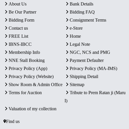
About Us
Bank Details
Be Our Partner
Bidding FAQ
Bidding Form
Consignment Terms
Contact us
e-Store
FREE List
Home
IBNS-IBCC
Legal Note
Membership Info
NGC, NCS and PMG
NNE Stall Booking
Payment Defaulter
Privacy Policy (App)
Privacy Policy (MA-IMS)
Privacy Policy (Website)
Shipping Detail
Show Room & Admin Office
Sitemap
Terms for Auction
Tribute to Prem Ratan ji (Maru
I)
Valuation of my collection
Find us