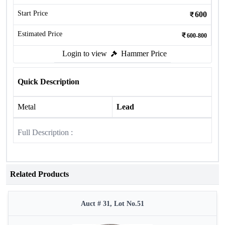
Start Price
600
Estimated Price
600-800
Login to view
Hammer Price
Quick Description
Metal
Lead
Full Description :
Related Products
Auct # 31, Lot No.51