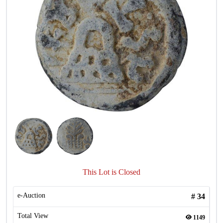
This Lot is Closed
e-Auction
#
34
Total View
1149