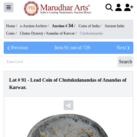
34
Home /
e-Auction Archive
/
Auction #
/
Coins of India
/
Ancient India
Coins
/
Chutus Dynesty / Anandas of Karwar
/
Chutkulanandas
Previous
Item
91
out of
729
Next
Search
Lot #
91
-
Lead Coin of Chutukulanandas of Anandas of
Karwar.