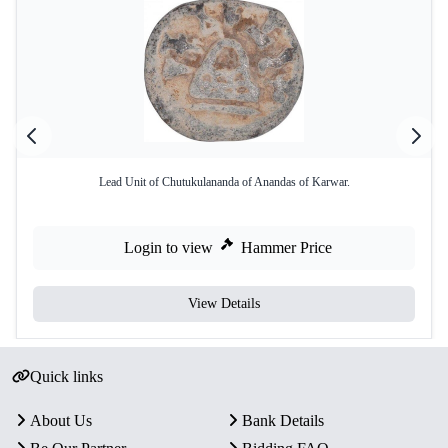
Lead Unit of Chutukulananda of Anandas of Karwar.
Login to view
Hammer Price
View Details
Quick links
About Us
Bank Details