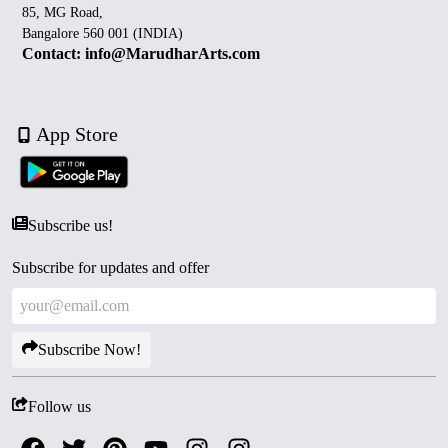
85, MG Road,
Bangalore 560 001 (INDIA)
Contact: info@MarudharArts.com
App Store
Subscribe us!
Subscribe for updates and offer
Subscribe Now!
Follow us