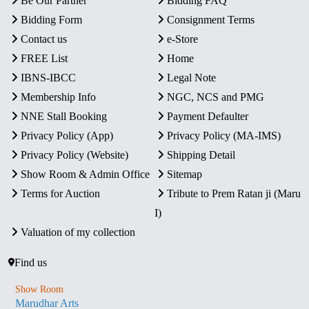
Be Our Partner
Bidding FAQ
Bidding Form
Consignment Terms
Contact us
e-Store
FREE List
Home
IBNS-IBCC
Legal Note
Membership Info
NGC, NCS and PMG
NNE Stall Booking
Payment Defaulter
Privacy Policy (App)
Privacy Policy (MA-IMS)
Privacy Policy (Website)
Shipping Detail
Show Room & Admin Office
Sitemap
Terms for Auction
Tribute to Prem Ratan ji (Maru
I)
Valuation of my collection
Find us
Show Room
Marudhar Arts