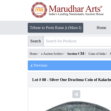
Tribute to Prem Ratan ji (Maru I)
Home
Search
34
Home /
e-Auction Archive
/
Auction #
/
Coins of India
/
A
Previous
Lot #
88
-
Silver One Drachma Coin of Kalachu