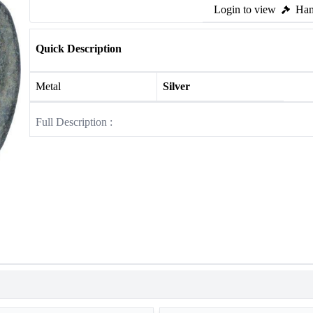
Login to view
Ham
Quick Description
Metal
Silver
Full Description :