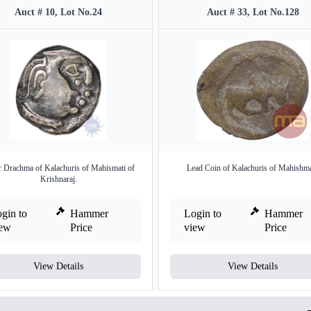
Auct # 10, Lot No.24
Auct # 33, Lot No.128
r Drachma of Kalachuris of Mahismati of
Lead Coin of Kalachuris of Mahishma
Krishnaraj.
gin to
Hammer
Login to
Hammer
iew
Price
view
Price
View Details
View Details