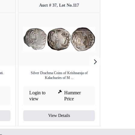
Auct # 37, Lot No.117
Auct #
ti.
Silver Drachma Coins of Krishnaraja of
Copper One Dra
Kalachuries of M ...
Ka
Login to
Hammer
Login to
view
Price
view
View Details
V