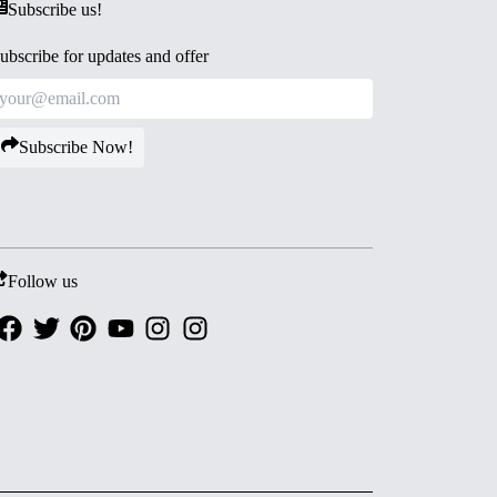
Subscribe us!
ubscribe for updates and offer
Subscribe Now!
Follow us