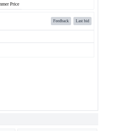
mer Price
Feedback
Last bid