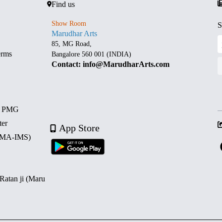
Find us
Show Room
S
Marudhar Arts
85, MG Road,
erms
Bangalore 560 001 (INDIA)
Contact: info@MarudharArts.com
d PMG
ter
App Store
 (MA-IMS)
 Ratan ji (Maru