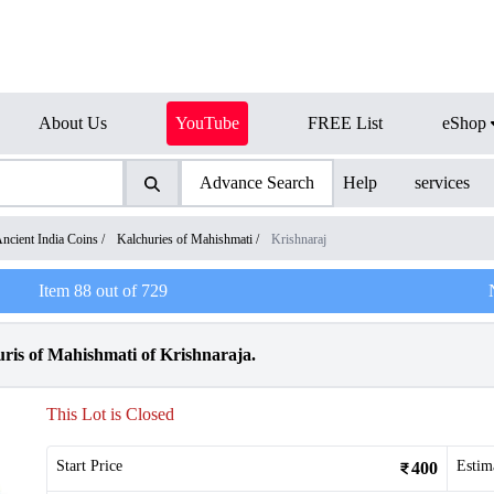
About Us
YouTube
FREE List
eShop
Advance Search
Help
services
ncient India Coins
/
Kalchuries of Mahishmati
/
Krishnaraj
Item
88
out of
729
ris of Mahishmati of Krishnaraja.
This Lot is Closed
Start Price
Estim
400