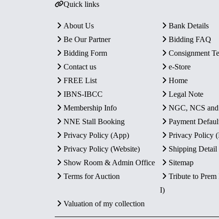
Quick links
About Us
Bank Details
Be Our Partner
Bidding FAQ
Bidding Form
Consignment T
Contact us
e-Store
FREE List
Home
IBNS-IBCC
Legal Note
Membership Info
NGC, NCS an
NNE Stall Booking
Payment Defaul
Privacy Policy (App)
Privacy Policy
Privacy Policy (Website)
Shipping Detail
Show Room & Admin Office
Sitemap
Terms for Auction
Tribute to Prem
I)
Valuation of my collection