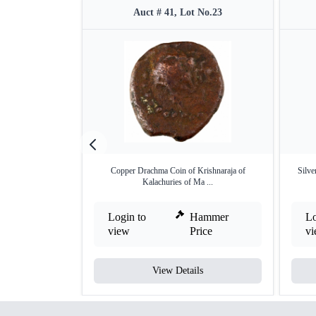
Auct # 41, Lot No.23
Copper Drachma Coin of Krishnaraja of
Silve
Kalachuries of Ma ...
Login to
Hammer
Lo
view
Price
v
View Details