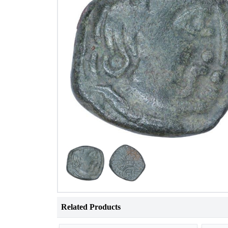
Related Products