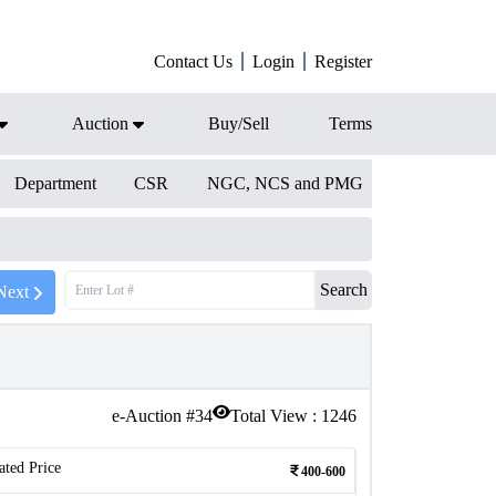
Contact Us
Login
Register
Auction
Buy/Sell
Terms
Department
CSR
NGC, NCS and PMG
Search
Next
e-Auction #
34
Total View :
1246
ated Price
400-600