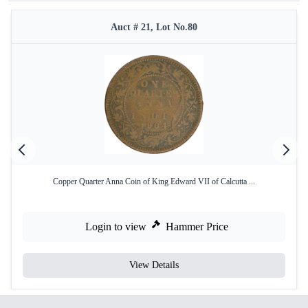
Auct # 21, Lot No.80
Copper Quarter Anna Coin of King Edward VII of Calcutta ...
Login to view
Hammer Price
View Details