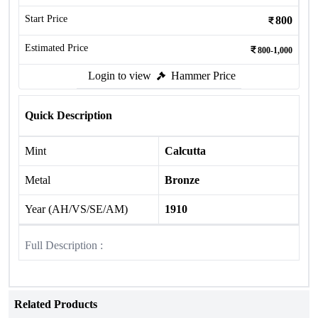
Start Price
800
Estimated Price
800-1,000
Login to view
Hammer Price
Quick Description
Mint
Calcutta
Metal
Bronze
Year (AH/VS/SE/AM)
1910
Full Description :
Related Products