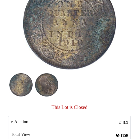
This Lot is Closed
e-Auction
#
34
Total View
1150