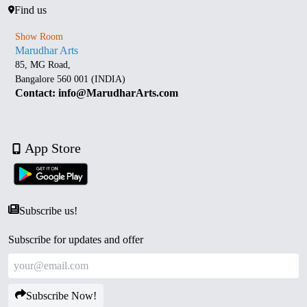
Find us
Show Room
Marudhar Arts
85, MG Road,
Bangalore 560 001 (INDIA)
Contact: info@MarudharArts.com
App Store
Subscribe us!
Subscribe for updates and offer
Subscribe Now!