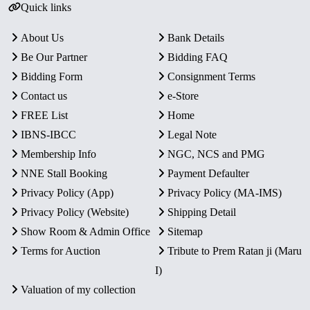
Quick links
About Us
Bank Details
Be Our Partner
Bidding FAQ
Bidding Form
Consignment Terms
Contact us
e-Store
FREE List
Home
IBNS-IBCC
Legal Note
Membership Info
NGC, NCS and PMG
NNE Stall Booking
Payment Defaulter
Privacy Policy (App)
Privacy Policy (MA-IMS)
Privacy Policy (Website)
Shipping Detail
Show Room & Admin Office
Sitemap
Terms for Auction
Tribute to Prem Ratan ji (Maru
I)
Valuation of my collection