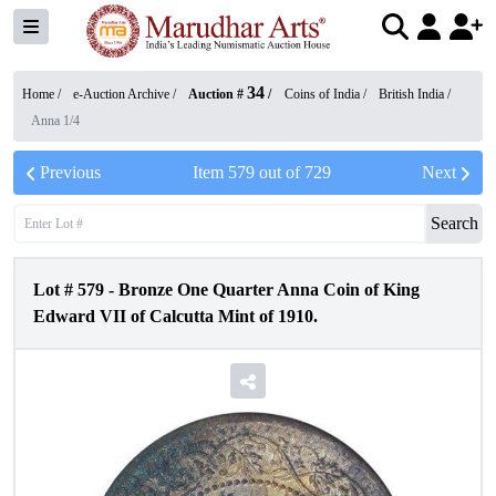
34
Home /
e-Auction Archive
/
Auction #
/
Coins of India
/
British India
/
Anna 1/4
Previous
Item
579
out of
729
Next
Search
Lot #
579
-
Bronze One Quarter Anna Coin of King
Edward VII of Calcutta Mint of 1910.