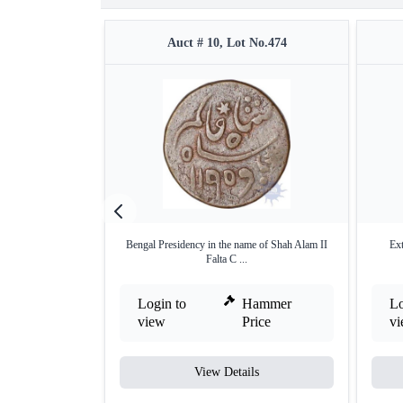
Auct # 10, Lot No.474
Bengal Presidency in the name of Shah Alam II
Ext
Falta C ...
Login to
Hammer
Lo
view
Price
v
View Details