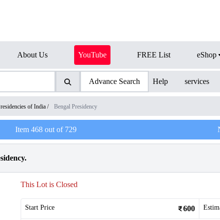
About Us
YouTube
FREE List
eShop
Advance Search
Help
services
residencies of India
/
Bengal Presidency
Item
468
out of
729
sidency.
This Lot is Closed
Start Price
Estim
600