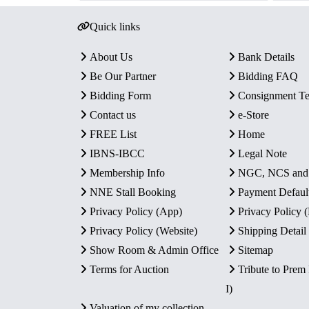
Quick links
About Us
Bank Details
Be Our Partner
Bidding FAQ
Bidding Form
Consignment T
Contact us
e-Store
FREE List
Home
IBNS-IBCC
Legal Note
Membership Info
NGC, NCS an
NNE Stall Booking
Payment Defaul
Privacy Policy (App)
Privacy Policy
Privacy Policy (Website)
Shipping Detail
Show Room & Admin Office
Sitemap
Terms for Auction
Tribute to Prem
I)
Valuation of my collection