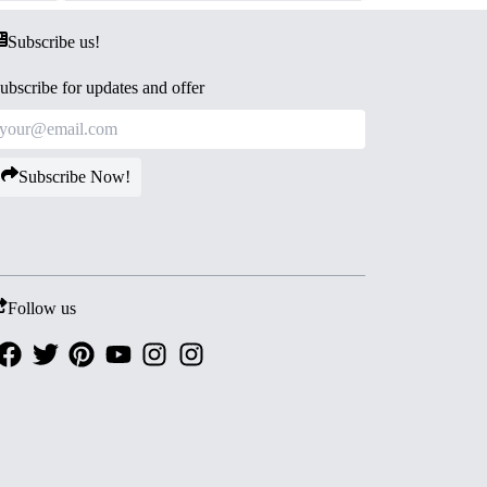
Subscribe us!
ubscribe for updates and offer
Subscribe Now!
Follow us