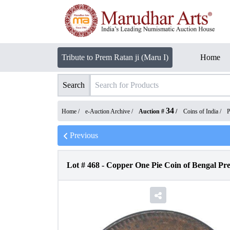
Tribute to Prem Ratan ji (Maru I)
Home
Search
34
Home /
e-Auction Archive
/
Auction #
/
Coins of India
/
P
Previous
Lot #
468
-
Copper One Pie Coin of Bengal Pre