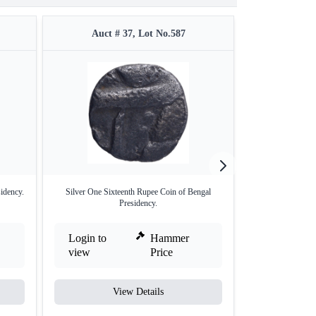
Auct # 37, Lot No.587
Auct #
idency.
Silver One Sixteenth Rupee Coin of Bengal
Silver Half Rupe
Presidency.
Login to
Hammer
Login to
view
Price
view
View Details
V