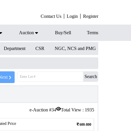
Contact Us
Login
Register
Auction
Buy/Sell
Terms
Department
CSR
NGC, NCS and PMG
Search
Next
e-Auction #
34
Total View :
1935
ated Price
600-800