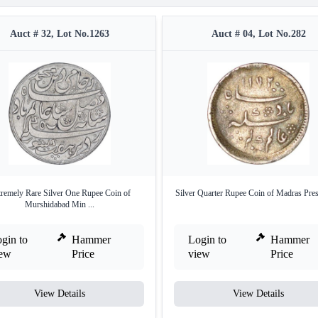
Auct # 32, Lot No.1263
Auct # 04, Lot No.282
remely Rare Silver One Rupee Coin of
Silver Quarter Rupee Coin of Madras Pres
Murshidabad Min ...
gin to
Hammer
Login to
Hammer
iew
Price
view
Price
View Details
View Details