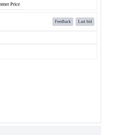
mer Price
Feedback
Last bid