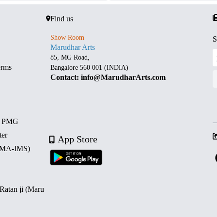
Find us
Show Room
S
Marudhar Arts
85, MG Road,
erms
Bangalore 560 001 (INDIA)
Contact: info@MarudharArts.com
d PMG
ter
App Store
 (MA-IMS)
 Ratan ji (Maru