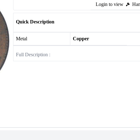
Login to view
Ham
Quick Description
Metal
Copper
Full Description :