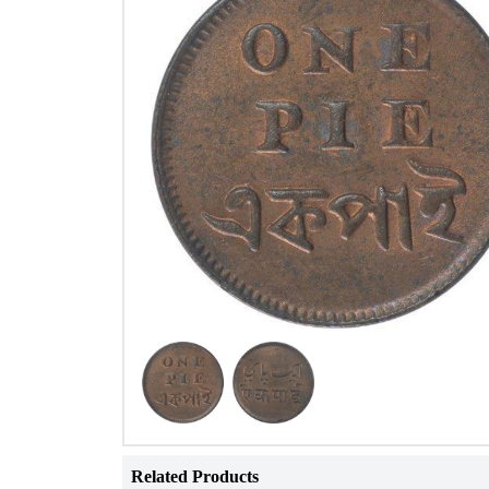
Related Products